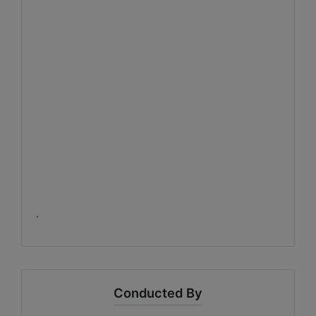
.
Conducted By