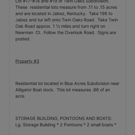
Lot #17-#18 and #19 of Twin Oaks Subdivision.
These residential lots measure from .11 to .15 acres
and are located in Jabez, Kentucky. Take 196 to
Jabez and tur left onto Twin Oaks Road. Take Twin
Oak Road approx. 1 ½ miles and turn right on
Newman Ct. Follow the Overlook Road. Signs are
posted.
Property #3
Residential lot located in Blue Acres Subdivision near
Alligator Boat dock. This lot measures .86 of an
acre.
STORAGE BUILDING, PONTOONS AND BOATS:
Lg. Storage Building * 2 Pontoons * 2 small boats *