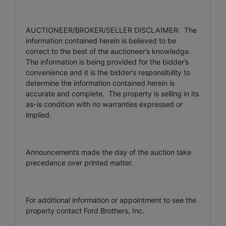
AUCTIONEER/BROKER/SELLER DISCLAIMER: The
information contained herein is believed to be
correct to the best of the auctioneer’s knowledge.
The information is being provided for the bidder’s
convenience and it is the bidder’s responsibility to
determine the information contained herein is
accurate and complete. The property is selling in its
as-is condition with no warranties expressed or
implied.
Announcements made the day of the auction take
precedence over printed matter.
For additional information or appointment to see the
property contact Ford Brothers, Inc.