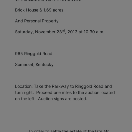
Brick House & 1.69 acres
And Personal Property
rd
Saturday, November 23
, 2013 at 10:30 a.m.
965 Ringgold Road
Somerset, Kentucky
Location: Take the Parkway to Ringgold Road and
turn right. Proceed one miles to the auction located
on the left. Auction signs are posted.
In order to settle the estate of the late Mr.