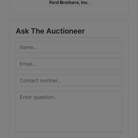
Ford Brothers, Inc.
Ask The Auctioneer