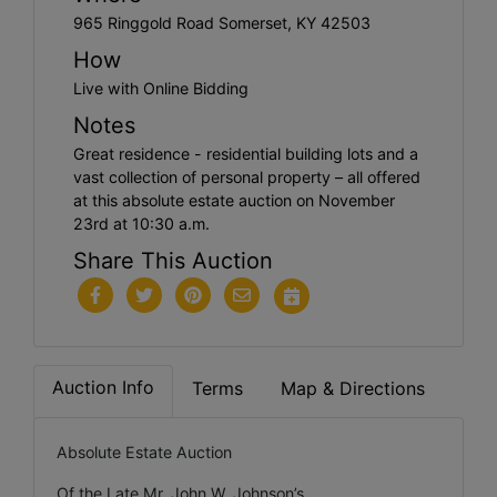
965 Ringgold Road Somerset, KY 42503
How
Live with Online Bidding
Notes
Great residence - residential building lots and a
vast collection of personal property – all offered
at this absolute estate auction on November
23rd at 10:30 a.m.
Share This Auction
Auction Info
Terms
Map & Directions
Absolute Estate Auction
Of the Late Mr. John W. Johnson’s