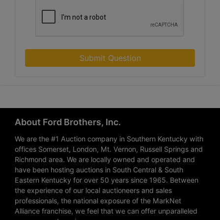
Submit Question
About Ford Brothers, Inc.
We are the #1 Auction company in Southern Kentucky with
offices Somerset, London, Mt. Vernon, Russell Springs and
Richmond area. We are locally owned and operated and
have been hosting auctions in South Central & South
Eastern Kentucky for over 50 years since 1965. Between
the experience of our local auctioneers and sales
professionals, the national exposure of the MarkNet
Alliance franchise, we feel that we can offer unparalleled