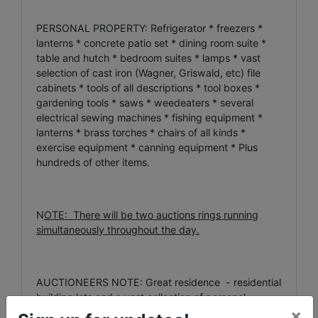
PERSONAL PROPERTY: Refrigerator * freezers *
lanterns * concrete patio set * dining room suite *
table and hutch * bedroom suites * lamps * vast
selection of cast iron (Wagner, Griswald, etc) file
cabinets * tools of all descriptions * tool boxes *
gardening tools * saws * weedeaters * several
electrical sewing machines * fishing equipment *
lanterns * brass torches * chairs of all kinds *
exercise equipment * canning equipment * Plus
hundreds of other items.
N
OTE: There will be two auctions rings running
simultaneously throughout the day.
AUCTIONEERS NOTE: Great residence - residential
building lots and a vast collection of personal
×
property – all offered at this absolute estate auction