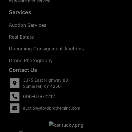
exposure and service.
Services
Auction Services
Real Estate
Upcoming Consignment Auctions
Drone Photography
Contact Us
3375 East Highway 80
Somerset, KY 42501
606-679-2212
auction@fordbrothersinc.com