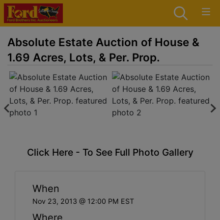
Absolute Estate Auction of House &
1.69 Acres, Lots, & Per. Prop.
Click Here - To See Full Photo Gallery
When
Nov 23, 2013 @ 12:00 PM EST
Where