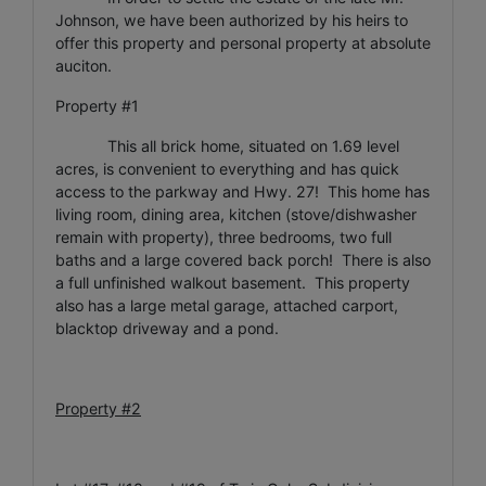
Johnson, we have been authorized by his heirs to
offer this property and personal property at absolute
auciton.
Property #1
This all brick home, situated on 1.69 level
acres, is convenient to everything and has quick
access to the parkway and Hwy. 27! This home has
living room, dining area, kitchen (stove/dishwasher
remain with property), three bedrooms, two full
baths and a large covered back porch! There is also
a full unfinished walkout basement. This property
also has a large metal garage, attached carport,
blacktop driveway and a pond.
Property #2