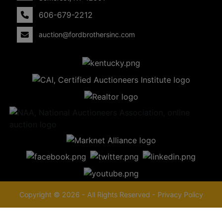
606-679-2212
auction@fordbrothersinc.com
Copyright © 2026 - All Rights Reserved -
Privacy Policy