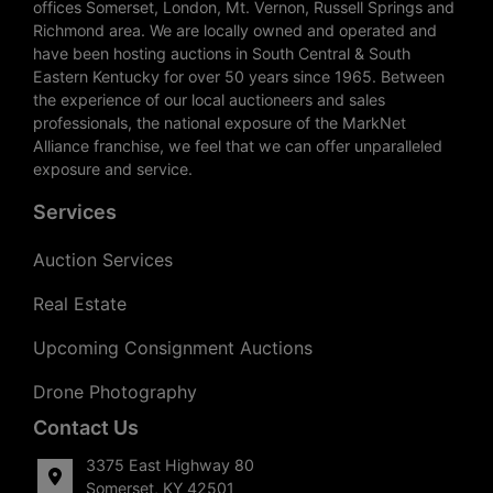
offices Somerset, London, Mt. Vernon, Russell Springs and
Richmond area. We are locally owned and operated and
have been hosting auctions in South Central & South
Eastern Kentucky for over 50 years since 1965. Between
the experience of our local auctioneers and sales
professionals, the national exposure of the MarkNet
Alliance franchise, we feel that we can offer unparalleled
exposure and service.
Services
Auction Services
Real Estate
Upcoming Consignment Auctions
Drone Photography
Contact Us
3375 East Highway 80
Somerset, KY 42501