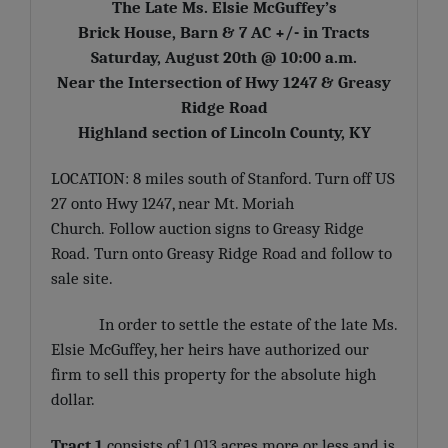
The Late Ms. Elsie McGuffey’s
Brick House, Barn & 7 AC +/- in Tracts
Saturday, August 20th @ 10:00 a.m.
Near the Intersection of Hwy 1247 & Greasy
Ridge Road
Highland section of Lincoln County, KY
LOCATION: 8 miles south of Stanford. Turn off US
27 onto Hwy 1247, near Mt. Moriah
Church. Follow auction signs to Greasy Ridge
Road. Turn onto Greasy Ridge Road and follow to
sale site.
In order to settle the estate of the late Ms.
Elsie McGuffey, her heirs have authorized our
firm to sell this property for the absolute high
dollar.
Tract 1
consists of 1.013 acres more or less and is