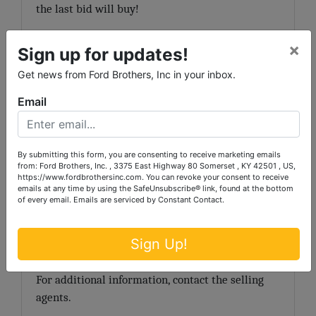
the last bid will buy!
TERMS:
20% down day of sale, balance due in 30
×
Sign up for updates!
days.
Get news from Ford Brothers, Inc in your inbox.
NOTE:
The purchaser of a single-family
Email
residence built before 1978 has a maximum of 10
days to inspect the property for the presence of
lead based paint. The period for inspection
By submitting this form, you are consenting to receive marketing emails
th
th
begins August 10
, 2011 and ends August 19
,
from: Ford Brothers, Inc. , 3375 East Highway 80 Somerset , KY 42501 , US,
https://www.fordbrothersinc.com. You can revoke your consent to receive
2011. The successful bidder must sign a waiver of
emails at any time by using the SafeUnsubscribe® link, found at the bottom
the 10-day post sale inspection period.
of every email.
Emails are serviced by Constant Contact.
Announcements day of sale take precedence over
Sign Up!
printed matter.
For additional information, contact the selling
agents.