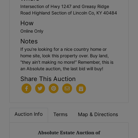
Intersection of Hwy 1247 and Greasy Ridge
Road Highland Section of Lincoln Co, KY 40484
How
Online Only
Notes
If you’re looking for a nice country home or
home site, look this property over. Buy land,
“they ain’t making no more!” Remember, this is
an Absolute auction, the last bid will buy!
Share This Auction
Auction Info
Terms
Map & Directions
Absolute Estate Auction of