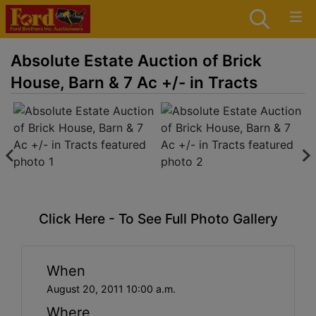
Absolute Estate Auction of Brick
House, Barn & 7 Ac +/- in Tracts
Click Here - To See Full Photo Gallery
When
August 20, 2011 10:00 a.m.
Where