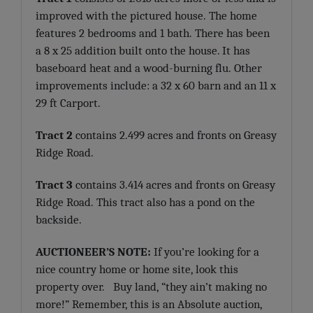
improved with the pictured house. The home
features 2 bedrooms and 1 bath. There has been
a 8 x 25 addition built onto the house. It has
baseboard heat and a wood-burning flu. Other
improvements include: a 32 x 60 barn and an 11 x
29 ft Carport.
Tract 2
contains 2.499 acres and fronts on Greasy
Ridge Road.
Tract 3
contains 3.414 acres and fronts on Greasy
Ridge Road. This tract also has a pond on the
backside.
AUCTIONEER’S NOTE:
If you’re looking for a
nice country home or home site, look this
property over. Buy land, “they ain’t making no
more!” Remember, this is an Absolute auction,