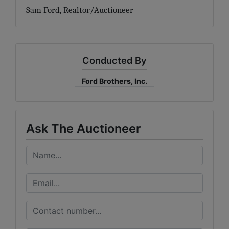
Sam Ford, Realtor/Auctioneer
Conducted By
Ford Brothers, Inc.
Ask The Auctioneer