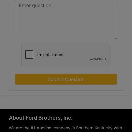
Submit Question
About Ford Brothers, Inc.
We are the #1 Auction company in Southern Kentucky with