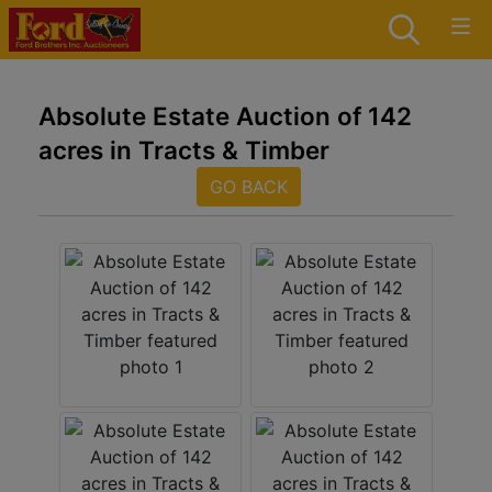
Absolute Estate Auction of 142
acres in Tracts & Timber
GO BACK