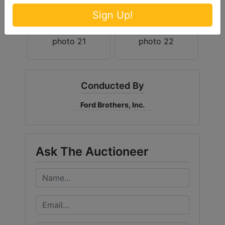
Sign Up!
Conducted By
Ford Brothers, Inc.
Ask The Auctioneer