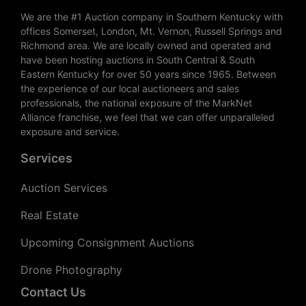
We are the #1 Auction company in Southern Kentucky with
offices Somerset, London, Mt. Vernon, Russell Springs and
Richmond area. We are locally owned and operated and
have been hosting auctions in South Central & South
Eastern Kentucky for over 50 years since 1965. Between
the experience of our local auctioneers and sales
professionals, the national exposure of the MarkNet
Alliance franchise, we feel that we can offer unparalleled
exposure and service.
Services
Auction Services
Real Estate
Upcoming Consignment Auctions
Drone Photography
Contact Us