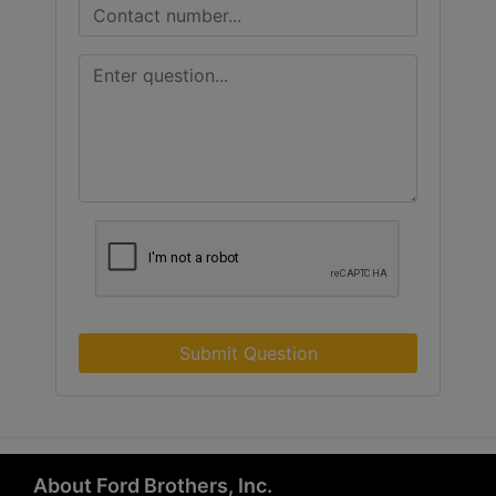
Submit Question
About Ford Brothers, Inc.