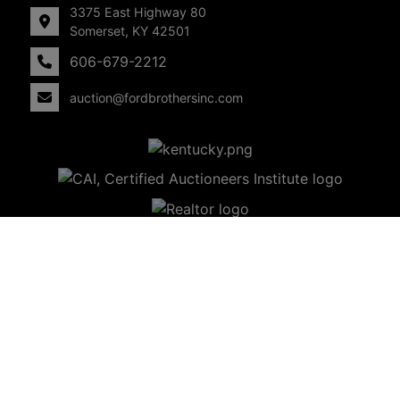
3375 East Highway 80
Somerset, KY 42501
606-679-2212
auction@fordbrothersinc.com
Copyright © 2026 - All Rights Reserved -
Privacy Policy