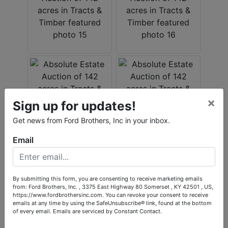
×
Sign up for updates!
Get news from Ford Brothers, Inc in your inbox.
Email
By submitting this form, you are consenting to receive marketing emails
from: Ford Brothers, Inc. , 3375 East Highway 80 Somerset , KY 42501 , US,
https://www.fordbrothersinc.com. You can revoke your consent to receive
emails at any time by using the SafeUnsubscribe® link, found at the bottom
of every email.
Emails are serviced by Constant Contact.