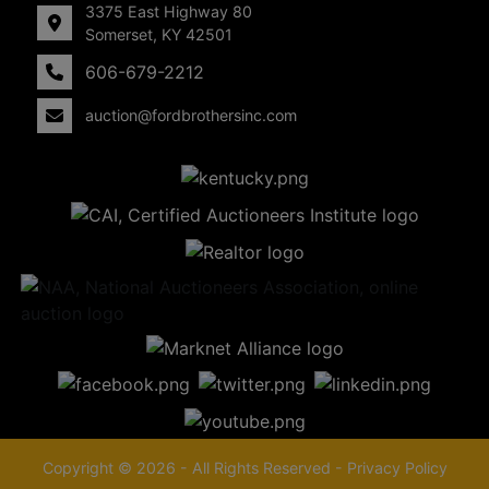
3375 East Highway 80
Somerset, KY 42501
606-679-2212
auction@fordbrothersinc.com
Copyright © 2026 - All Rights Reserved -
Privacy Policy