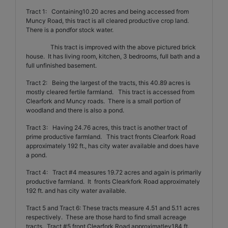
Tract 1:
Containing10.20 acres and being accessed from
Muncy Road, this tract is all cleared productive crop land.
There is a pondfor stock water.
This tract is improved with the above pictured brick
house.
It has living room, kitchen, 3 bedrooms, full bath and a
full unfinished basement.
Tract 2:
Being the largest of the tracts, this 40.89 acres is
mostly cleared fertile farmland.
This tract is accessed from
Clearfork and Muncy roads.
There is a small portion of
woodland and there is also a pond.
Tract 3:
Having 24.76 acres, this tract is another tract of
prime productive farmland.
This tract fronts Clearfork Road
approximately 192 ft., has city water available and does have
a pond.
Tract 4:
Tract #4 measures 19.72 acres and again is primarily
productive farmland.
It
fronts Clearkfork Road approximately
192 ft. and has city water available.
Tract 5 and Tract 6:
These tracts measure 4.51 and 5.11 acres
respectively.
These are those hard to find small acreage
tracts.
Tract #5 front Clearfork Road approximatley184 ft.