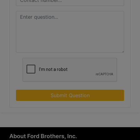
Submit Question
About Ford Brothers, Inc.