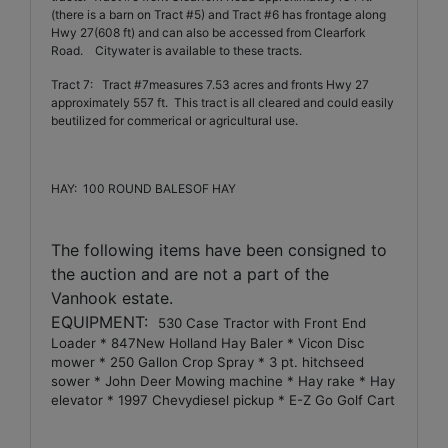
(there is a barn on Tract #5) and Tract #6 has frontage along
Hwy 27(608 ft) and can also be accessed from Clearfork
Road.
Citywater is available to these tracts.
Tract 7:
Tract #7measures 7.53 acres and fronts Hwy 27
approximately 557 ft.
This tract is all cleared and could easily
beutilized for commerical or agricultural use.
HAY:
100 ROUND BALESOF HAY
The following items have been consigned to
the auction and are not a part of the
Vanhook estate.
EQUIPMENT:
530 Case Tractor with Front End
Loader * 847New Holland Hay Baler * Vicon Disc
mower * 250 Gallon Crop Spray * 3 pt. hitchseed
sower * John Deer Mowing machine * Hay rake * Hay
elevator * 1997 Chevydiesel pickup * E-Z Go Golf Cart