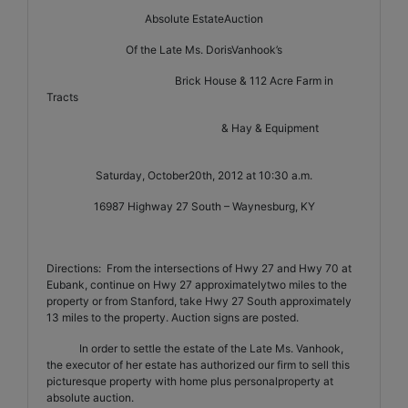
Absolute EstateAuction
Of the Late Ms. DorisVanhook’s
Brick House & 112 Acre Farm in
Tracts
& Hay & Equipment
Saturday, October20th, 2012 at 10:30 a.m.
16987 Highway 27 South – Waynesburg, KY
Directions:
From the intersections of Hwy 27 and Hwy 70 at
Eubank, continue on Hwy 27 approximatelytwo miles to the
property or from Stanford, take Hwy 27 South approximately
13 miles to the property. Auction signs are posted.
In order to settle the estate of the Late Ms. Vanhook,
the executor of her estate has authorized our firm to sell this
picturesque property with home plus personalproperty at
absolute auction.