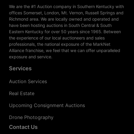
We are the #1 Auction company in Southern Kentucky with
offices Somerset, London, Mt. Vernon, Russell Springs and
Richmond area. We are locally owned and operated and
have been hosting auctions in South Central & South
Eastern Kentucky for over 50 years since 1965. Between
the experience of our local auctioneers and sales
professionals, the national exposure of the MarkNet
Alliance franchise, we feel that we can offer unparalleled
exposure and service.
Services
Auction Services
Real Estate
Upcoming Consignment Auctions
Drone Photography
Contact Us