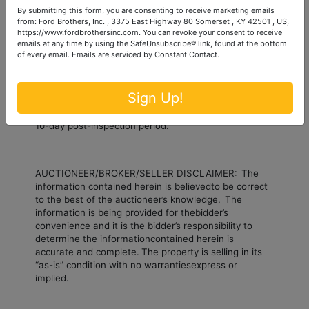
By submitting this form, you are consenting to receive marketing emails
to purchase any or all tracts or combination of tracts.
from: Ford Brothers, Inc. , 3375 East Highway 80 Somerset , KY 42501 , US,
https://www.fordbrothersinc.com. You can revoke your consent to receive
emails at any time by using the SafeUnsubscribe® link, found at the bottom
of every email.
Emails are serviced by Constant Contact.
Note:
The purchaser of a single-family residence
built before 1978 has a period of ten days to inspect
the property for thepresence of lead based paint.
Sign Up!
Theinspection period is October 9th through October
th
19
.
The successful bidder must sign a waiver ofthe
10-day post-inspection period.
AUCTIONEER/BROKER/SELLER DISCLAIMER:
The
information contained herein is believedto be correct
to the best of the auctioneer’s knowledge.
The
information is being provided for thebidder’s
convenience and it is the bidder’s responsibility to
determine the informationcontained herein is
accurate and complete.
The property is selling in its
“as-is” condition with no warrantiesexpress or
implied.