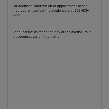
For additional information or appointment to see
theproperty, contact the auctioneers at 606-679-
2212.
Announcements made the day of the auction, take
precedenceover printed matter.