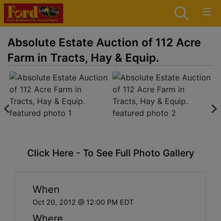
Absolute Estate Auction of 112 Acre
Farm in Tracts, Hay & Equip.
Click Here - To See Full Photo Gallery
When
Oct 20, 2012 @ 12:00 PM EDT
Where