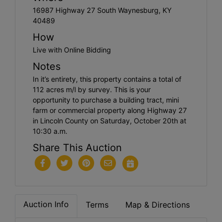
16987 Highway 27 South Waynesburg, KY
40489
How
Live with Online Bidding
Notes
In it’s entirety, this property contains a total of
112 acres m/l by survey. This is your
opportunity to purchase a building tract, mini
farm or commercial property along Highway 27
in Lincoln County on Saturday, October 20th at
10:30 a.m.
Share This Auction
Auction Info
Terms
Map & Directions