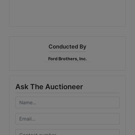
Conducted By
Ford Brothers, Inc.
Ask The Auctioneer