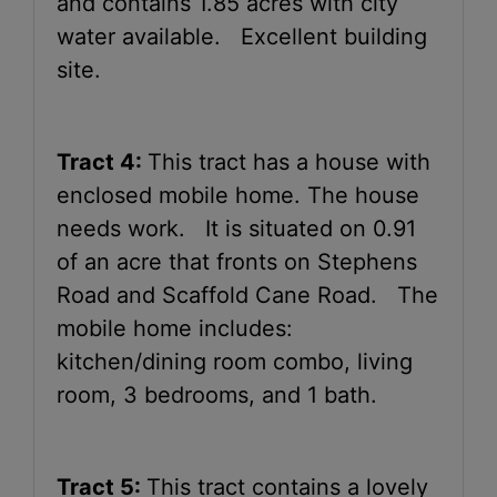
and contains 1.85 acres with city
water available. Excellent building
site.
Tract 4:
This tract has a house with
enclosed mobile home. The house
needs work. It is situated on 0.91
of an acre that fronts on Stephens
Road and Scaffold Cane Road. The
mobile home includes:
kitchen/dining room combo, living
room, 3 bedrooms, and 1 bath.
Tract 5:
This tract contains a lovely