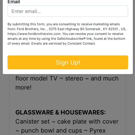
Email
~ Baldwin studio piano with stool ~
corner what-knot shelf ~ full size
bed ~ dresser ~ wardrobe~ night
By submitting this form, you are consenting to receive marketing emails
from: Ford Brothers, Inc. , 3375 East Highway 80 Somerset , KY 42501 , US,
stand ~ electric organ ~ china
https://www.fordbrothersinc.com. You can revoke your consent to receive
emails at any time by using the SafeUnsubscribe® link, found at the bottom
cabinet ~ chest ~ bed and dresser ~
of every email.
Emails are serviced by Constant Contact.
curio cabinet with glass shelves ~ 3
pc. living room suite ~ coffee table
Sign Up!
with 2 octagon shaped end tables ~
floor model TV ~ stereo ~ and much
more!
GLASSWARE & HOUSEWARES:
Canister set ~ cake plate with cover
~ punch bowl and cups ~ Pyrex