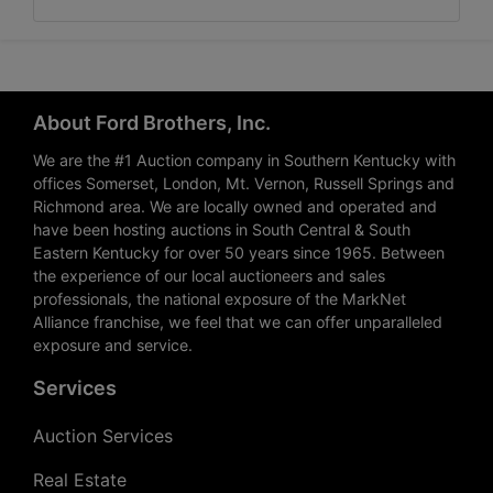
About Ford Brothers, Inc.
We are the #1 Auction company in Southern Kentucky with
offices Somerset, London, Mt. Vernon, Russell Springs and
Richmond area. We are locally owned and operated and
have been hosting auctions in South Central & South
Eastern Kentucky for over 50 years since 1965. Between
the experience of our local auctioneers and sales
professionals, the national exposure of the MarkNet
Alliance franchise, we feel that we can offer unparalleled
exposure and service.
Services
Auction Services
Real Estate