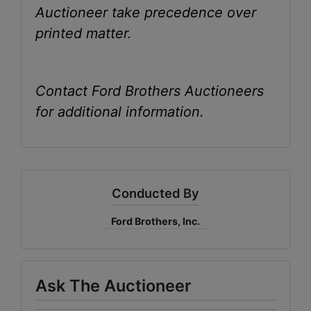
Auctioneer take precedence over
printed matter.
Contact Ford Brothers Auctioneers
for additional information.
Conducted By
Ford Brothers, Inc.
Ask The Auctioneer