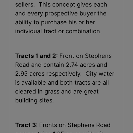
sellers. This concept gives each
and every prospective buyer the
ability to purchase his or her
individual tract or combination.
Tracts 1 and 2:
Front on Stephens
Road and contain 2.74 acres and
2.95 acres respectively. City water
is available and both tracts are all
cleared in grass and are great
building sites.
Tract 3:
Fronts on Stephens Road