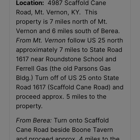
Location:
4987 Scaffold Cane
Road, Mt. Vernon, KY. This
property is 7 miles north of Mt.
Vernon and 6 miles south of Berea.
From Mt. Vernon
follow US 25 north
approximately 7 miles to State Road
1617 near Roundstone School and
Ferrell Gas (the old Parsons Gas
Bldg.) Turn off of US 25 onto State
Road 1617 (Scaffold Cane Road) and
proceed approx. 5 miles to the
property.
From Berea:
Turn onto Scaffold
Cane Road beside Boone Tavern
and proceed approx. 4 miles to the