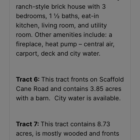
ranch-style brick house with 3
bedrooms, 1 ½ baths, eat-in
kitchen, living room, and utility
room. Other amenities include: a
fireplace, heat pump – central air,
carport, deck and city water.
Tract 6:
This tract fronts on Scaffold
Cane Road and contains 3.85 acres
with a barn. City water is available.
Tract 7:
This tract contains 8.73
acres, is mostly wooded and fronts