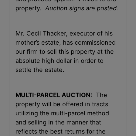
property.
Auction signs are posted.
Mr. Cecil Thacker, executor of his
mother’s estate, has commissioned
our firm to sell this property at the
absolute high dollar in order to
settle the estate.
MULTI-PARCEL AUCTION:
The
property will be offered in tracts
utilizing the multi-parcel method
and selling in the manner that
reflects the best returns for the