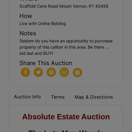
Scaffold Cane Road Mount Vernon, KY 40456
How
Live with Online Bidding
Notes
Seldom do you have an opportunity to purchase
property of this caliber in this area. Be there …
bid last and BUY!
Share This Auction
Auction Info
Terms
Map & Directions
Absolute Estate Auction