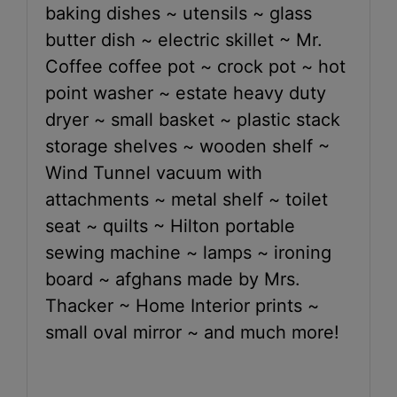
baking dishes ~ utensils ~ glass
butter dish ~ electric skillet ~ Mr.
Coffee coffee pot ~ crock pot ~ hot
point washer ~ estate heavy duty
dryer ~ small basket ~ plastic stack
storage shelves ~ wooden shelf ~
Wind Tunnel vacuum with
attachments ~ metal shelf ~ toilet
seat ~ quilts ~ Hilton portable
sewing machine ~ lamps ~ ironing
board ~ afghans made by Mrs.
Thacker ~ Home Interior prints ~
small oval mirror ~ and much more!