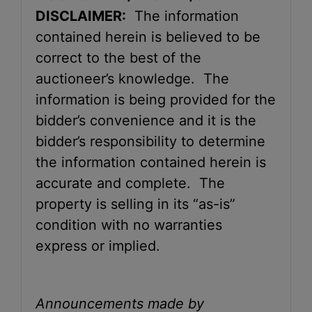
DISCLAIMER:
The information
contained herein is believed to be
correct to the best of the
auctioneer’s knowledge. The
information is being provided for the
bidder’s convenience and it is the
bidder’s responsibility to determine
the information contained herein is
accurate and complete. The
property is selling in its “as-is”
condition with no warranties
express or implied.
Announcements made by