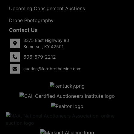
Upcoming Consignment Auctions
Drone Photography
Contact Us
3375 East Highway 80
Somerset, KY 42501
606-679-2212
auction@fordbrothersinc.com