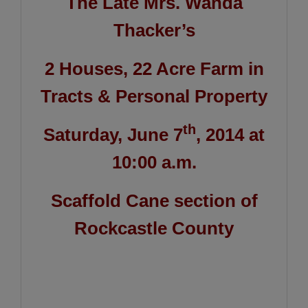
The Late Mrs. Wanda
Thacker’s
2 Houses, 22 Acre Farm in
Tracts & Personal Property
th
Saturday, June 7
, 2014 at
10:00 a.m.
Scaffold Cane section of
Rockcastle County