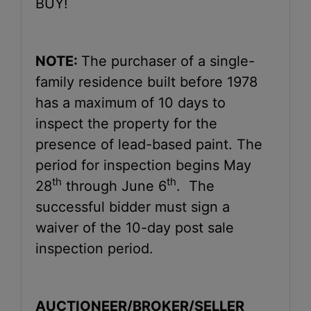
BUY!
NOTE:
The purchaser of a single-
family residence built before 1978
has a maximum of 10 days to
inspect the property for the
presence of lead-based paint. The
period for inspection begins May
th
th
28
through June 6
. The
successful bidder must sign a
waiver of the 10-day post sale
inspection period.
AUCTIONEER/BROKER/SELLER