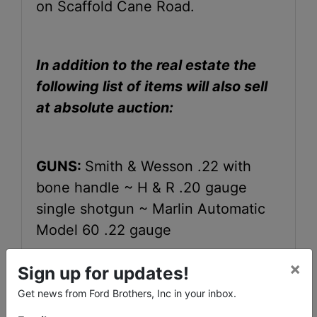
on Scaffold Cane Road.
In addition to the real estate the
following list of items will also sell
at absolute auction:
GUNS:
Smith & Wesson .22 with
bone handle ~ H & R .20 gauge
single shotgun ~ Marlin Automatic
Model 60 .22 gauge
×
Sign up for updates!
FURNITURE:
Early American style
Get news from Ford Brothers, Inc in your inbox.
living room suite~ rocker ~ ottoman