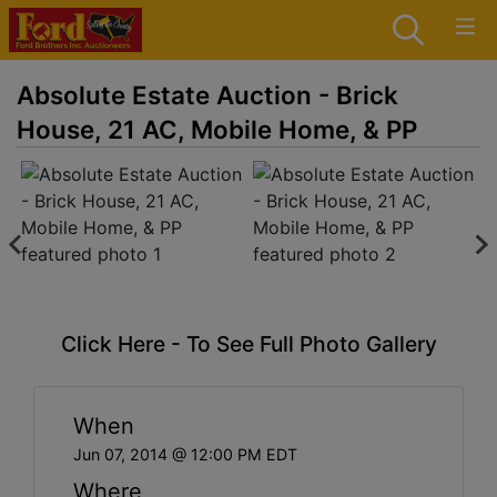
Absolute Estate Auction - Brick
House, 21 AC, Mobile Home, & PP
Click Here - To See Full Photo Gallery
When
Jun 07, 2014 @ 12:00 PM EDT
Where