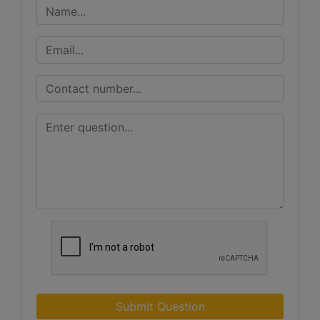
Submit Question