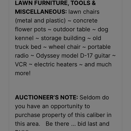
LAWN FURNITURE, TOOLS &
MISCELLANEOUS:
lawn chairs
(metal and plastic) ~ concrete
flower pots ~ outdoor table ~ dog
kennel ~ storage building ~ old
truck bed ~ wheel chair ~ portable
radio ~ Odyssey model D-17 guitar ~
VCR ~ electric heaters ~ and much
more!
AUCTIONEER’S NOTE:
Seldom do
you have an opportunity to
purchase property of this caliber in
this area. Be there … bid last and