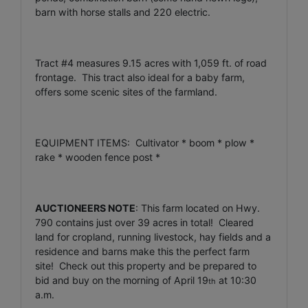
barn with horse stalls and 220 electric.
Tract #4 measures 9.15 acres with 1,059 ft. of road
frontage. This tract also ideal for a baby farm,
offers some scenic sites of the farmland.
EQUIPMENT ITEMS: Cultivator * boom * plow *
rake * wooden fence post *
AUCTIONEERS NOTE
: This farm located on Hwy.
790 contains just over 39 acres in total! Cleared
land for cropland, running livestock, hay fields and a
residence and barns make this the perfect farm
site! Check out this property and be prepared to
bid and buy on the morning of April 19
at 10:30
th
a.m.