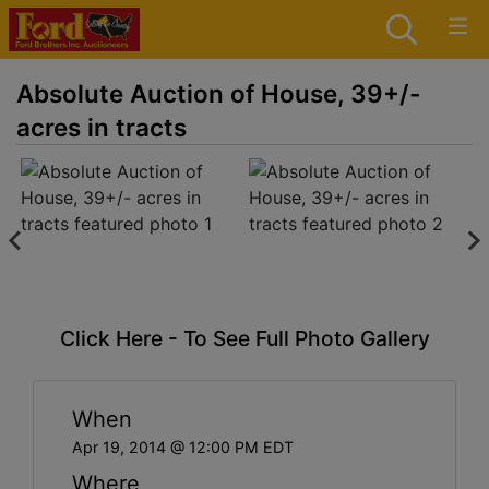
Absolute Auction of House, 39+/-
acres in tracts
Click Here - To See Full Photo Gallery
When
Apr 19, 2014 @ 12:00 PM EDT
Where