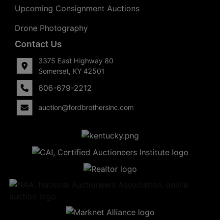
Upcoming Consignment Auctions
Drone Photography
Contact Us
3375 East Highway 80
Somerset, KY 42501
606-679-2212
auction@fordbrothersinc.com