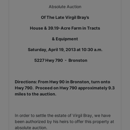
Absolute Auction
Of The Late Virgil Bray’s
House & 39.19-Acre Farm in Tracts
& Equipment
Saturday, April 19, 2013 at 10:30 a.m.
5227 Hwy 790 - Bronston
Directions: From Hwy 90 in Bronston, turn onto
Hwy 790. Proceed on Hwy 790 approximately 9.3
miles to the auction.
In order to settle the estate of Virgil Bray, we have
been authorized by his heirs to offer this property at
absolute auction.