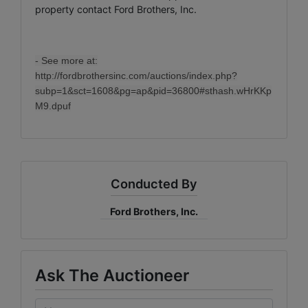
property contact Ford Brothers, Inc.
- See more at:
http://fordbrothersinc.com/auctions/index.php?
subp=1&sct=1608&pg=ap&pid=36800#sthash.wHrKKp
M9.dpuf
Conducted By
Ford Brothers, Inc.
Ask The Auctioneer