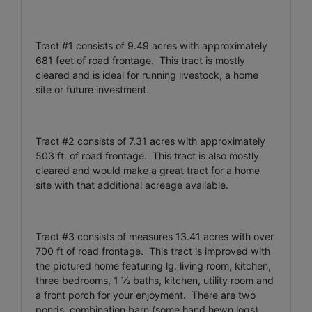
Tract #1 consists of 9.49 acres with approximately
681 feet of road frontage. This tract is mostly
cleared and is ideal for running livestock, a home
site or future investment.
Tract #2 consists of 7.31 acres with approximately
503 ft. of road frontage. This tract is also mostly
cleared and would make a great tract for a home
site with that additional acreage available.
Tract #3 consists of measures 13.41 acres with over
700 ft of road frontage. This tract is improved with
the pictured home featuring lg. living room, kitchen,
three bedrooms, 1 ½ baths, kitchen, utility room and
a front porch for your enjoyment. There are two
ponds, combination barn (some hand hewn logs),