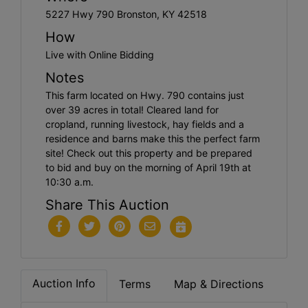
5227 Hwy 790 Bronston, KY 42518
How
Live with Online Bidding
Notes
This farm located on Hwy. 790 contains just
over 39 acres in total! Cleared land for
cropland, running livestock, hay fields and a
residence and barns make this the perfect farm
site! Check out this property and be prepared
to bid and buy on the morning of April 19th at
10:30 a.m.
Share This Auction
Auction Info
Terms
Map & Directions