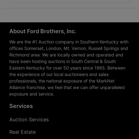
About Ford Brothers, Inc.
We are the #1 Auction company in Southern Kentucky with
offices Somerset, London, Mt. Vernon, Russell Springs and
Richmond area. We are locally owned and operated and
have been hosting auctions in South Central & South
Eastern Kentucky for over 50 years since 1965. Between
the experience of our local auctioneers and sales
professionals, the national exposure of the MarkNet
Alliance franchise, we feel that we can offer unparalleled
exposure and service.
Services
Auction Services
Real Estate