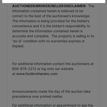
AUCTIONEER/BROKER/SELLER DISCLAIMER:
The
information contained herein is believed to be
correct to the best of the auctioneer’s knowledge.
The information is being provided for the bidder’s
convenience and it is the bidder’s responsibility to
determine the information contained herein is
accurate and complete. The property is selling in its
“as-is” condition with no warranties express or
implied.
For additional information contact the auctioneers at
606-679-2212 or log onto our website
at
www.fordbrothersinc.com
.
Announcements made the day of the auction take
precedence over printed matter.
For additional information or appointment to see the