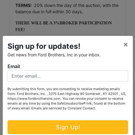
TERMS:
20% down the day of the auction, with the
balance due in full within 30 days.
THERE WILL BE A 3%BROKER PARTICIPATION
FEE!
NOTE:
There willl be a 10% Buyers Premium added
×
Sign up for updates!
to the final bid.
Get news from Ford Brothers, Inc in your inbox.
NOTE
: The purchaser of a single-family residence
built before 1978 has a period of ten days to inspect
Email
the property for the presence of lead based paint.
The inspection period is April 9th, 2014 through
April 18th, 2014. The successful bidder must sign a
By submitting this form, you are consenting to receive marketing emails
waiver of the 10-day post-inspection period.
from: Ford Brothers, Inc. , 3375 East Highway 80 Somerset , KY 42501 , US,
https://www.fordbrothersinc.com. You can revoke your consent to receive
NOTE:
This will be a multi-parcel absolute auction,
emails at any time by using the SafeUnsubscribe® link, found at the bottom
giving each and every prospective purchaser the
of every email.
Emails are serviced by Constant Contact.
ability to purchase any or all tracts or combination of
tracts.
Sign Up!