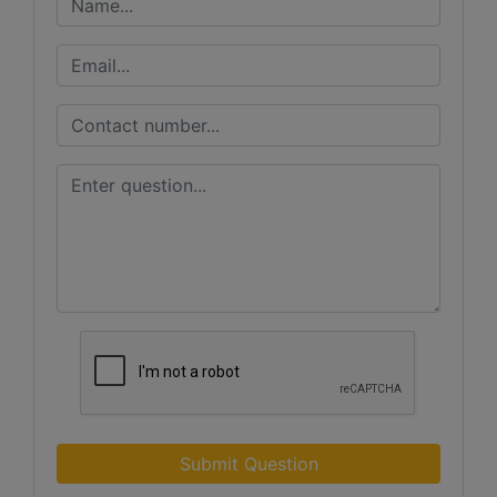
Submit Question