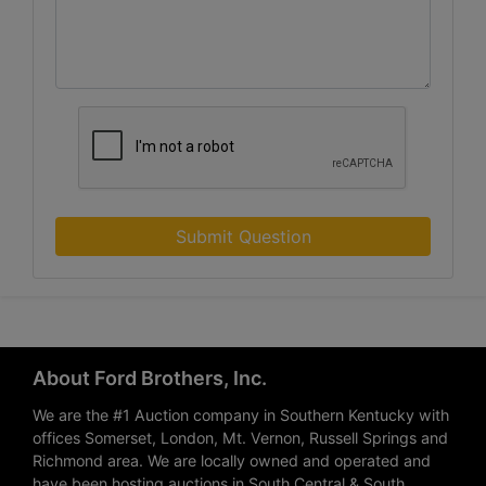
Submit Question
About Ford Brothers, Inc.
We are the #1 Auction company in Southern Kentucky with
offices Somerset, London, Mt. Vernon, Russell Springs and
Richmond area. We are locally owned and operated and
have been hosting auctions in South Central & South