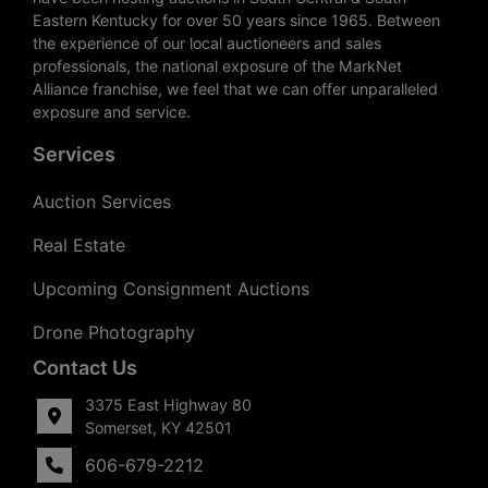
Eastern Kentucky for over 50 years since 1965. Between
the experience of our local auctioneers and sales
professionals, the national exposure of the MarkNet
Alliance franchise, we feel that we can offer unparalleled
exposure and service.
Services
Auction Services
Real Estate
Upcoming Consignment Auctions
Drone Photography
Contact Us
3375 East Highway 80
Somerset, KY 42501
606-679-2212