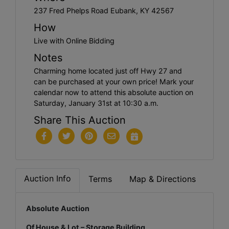
237 Fred Phelps Road Eubank, KY 42567
How
Live with Online Bidding
Notes
Charming home located just off Hwy 27 and
can be purchased at your own price! Mark your
calendar now to attend this absolute auction on
Saturday, January 31st at 10:30 a.m.
Share This Auction
Auction Info
Terms
Map & Directions
Absolute Auction
Of House & Lot – Storage Building