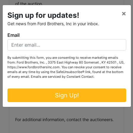
of the auction.
×
Sign up for updates!
Get news from Ford Brothers, Inc in your inbox.
Auctioneer/Broker/Seller Disclaimer: The information
contained herein is believed to be correct to the
Email
best of the auctioneer’s knowledge. The information
is being provided for the bidder’s convenience and it
is the bidder’s responsibility to determine the
information contained herein is accurate and
By submitting this form, you are consenting to receive marketing emails
from: Ford Brothers, Inc. , 3375 East Highway 80 Somerset , KY 42501 , US,
complete. The properties are selling in their ‘as-is’
https://www.fordbrothersinc.com. You can revoke your consent to receive
condition with no warranties expressed or implied.
emails at any time by using the SafeUnsubscribe® link, found at the bottom
of every email.
Emails are serviced by Constant Contact.
Announcements made the day of the auction take
Sign Up!
precedence over printed matter.
For additional information, contact the auctioneers.