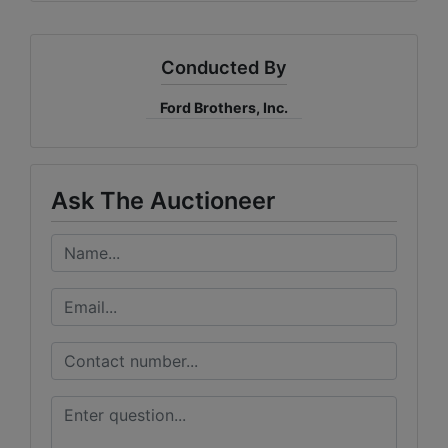
Conducted By
Ford Brothers, Inc.
Ask The Auctioneer