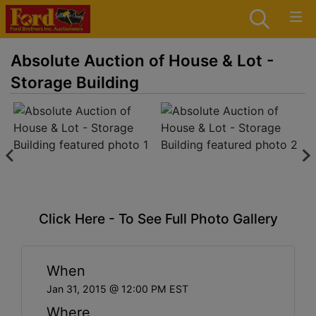
Absolute Auction of House & Lot -
Storage Building
Click Here - To See Full Photo Gallery
When
Jan 31, 2015 @ 12:00 PM EST
Where