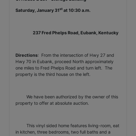
st
Saturday, January 31
at 10:30 a.m.
237 Fred Phelps Road, Eubank, Kentucky
Directions
: From the intersection of Hwy 27 and
Hwy 70 in Eubank, proceed North approximately
one miles to Fred Phelps Road and turn left. The
property is the third house on the left.
We have been authorized by the owner of this
property to offer at absolute auction.
This vinyl sided home features living-room, eat
in kitchen, three bedrooms, two full baths and a