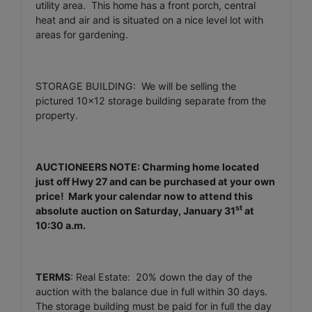
utility area. This home has a front porch, central
heat and air and is situated on a nice level lot with
areas for gardening.
STORAGE BUILDING: We will be selling the
pictured 10x12 storage building separate from the
property.
AUCTIONEERS NOTE: Charming home located
just off Hwy 27 and can be purchased at your own
price! Mark your calendar now to attend this
st
absolute auction on Saturday, January 31
at
10:30 a.m.
TERMS
: Real Estate: 20% down the day of the
auction with the balance due in full within 30 days.
The storage building must be paid for in full the day