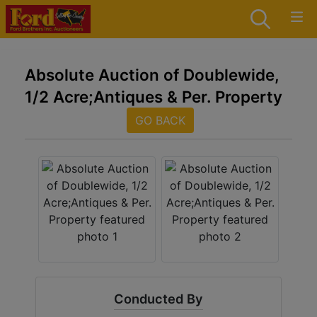
Absolute Auction of Doublewide,
1/2 Acre;Antiques & Per. Property
GO BACK
Conducted By