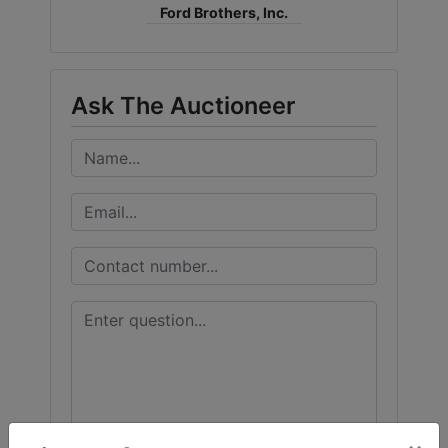
Ford Brothers, Inc.
Ask The Auctioneer