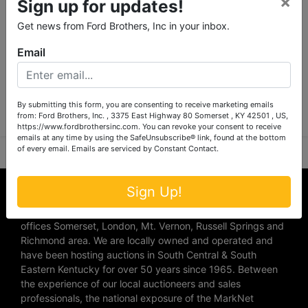
×
Sign up for updates!
Get news from Ford Brothers, Inc in your inbox.
Email
Submit Question
By submitting this form, you are consenting to receive marketing emails
from: Ford Brothers, Inc. , 3375 East Highway 80 Somerset , KY 42501 , US,
https://www.fordbrothersinc.com. You can revoke your consent to receive
emails at any time by using the SafeUnsubscribe® link, found at the bottom
of every email.
Emails are serviced by Constant Contact.
About Ford Brothers, Inc.
Sign Up!
We are the #1 Auction company in Southern Kentucky with
offices Somerset, London, Mt. Vernon, Russell Springs and
Richmond area. We are locally owned and operated and
have been hosting auctions in South Central & South
Eastern Kentucky for over 50 years since 1965. Between
the experience of our local auctioneers and sales
professionals, the national exposure of the MarkNet