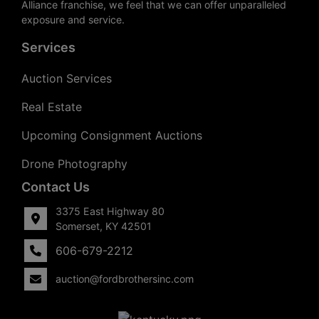
Alliance franchise, we feel that we can offer unparalleled
exposure and service.
Services
Auction Services
Real Estate
Upcoming Consignment Auctions
Drone Photography
Contact Us
3375 East Highway 80
Somerset, KY 42501
606-679-2212
auction@fordbrothersinc.com