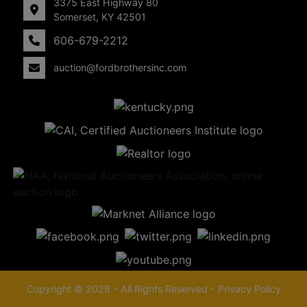
3375 East Highway 80
Somerset, KY 42501
606-679-2212
auction@fordbrothersinc.com
Copyright © 2026 - All Rights Reserved -
Privacy Policy