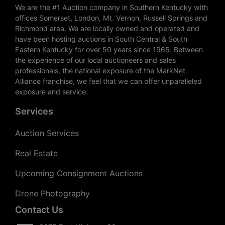
We are the #1 Auction company in Southern Kentucky with
offices Somerset, London, Mt. Vernon, Russell Springs and
Richmond area. We are locally owned and operated and
have been hosting auctions in South Central & South
Eastern Kentucky for over 50 years since 1965. Between
the experience of our local auctioneers and sales
professionals, the national exposure of the MarkNet
Alliance franchise, we feel that we can offer unparalleled
exposure and service.
Services
Auction Services
Real Estate
Upcoming Consignment Auctions
Drone Photography
Contact Us