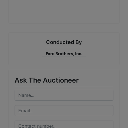
Conducted By
Ford Brothers, Inc.
Ask The Auctioneer