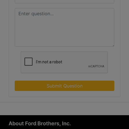
Submit Question
About Ford Brothers, Inc.