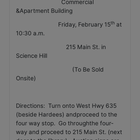
Commercial
&Apartment Building
th
Friday, February 15
at
10:30 a.m.
215 Main St. in
Science Hill
(To Be Sold
Onsite)
Directions:
Turn onto West Hwy 635
(beside Hardees) andproceed to the
four way stop.
Go throughthe four-
way and proceed to 215 Main St. (next