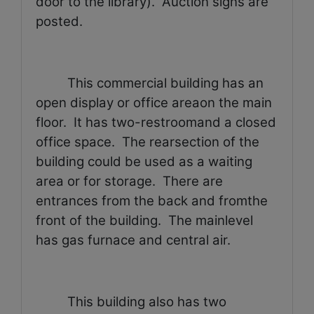
door to the library).
Auction signs are
posted.
This commercial building has an
open display or office areaon the main
floor.
It has two-restroomand a closed
office space.
The rearsection of the
building could be used as a waiting
area or for storage.
There are
entrances from the back and fromthe
front of the building.
The mainlevel
has gas furnace and central air.
This building also has two