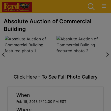
Absolute Auction of Commercial
Building
Click Here - To See Full Photo Gallery
When
Feb 15, 2013 @ 12:00 PM EST
Where