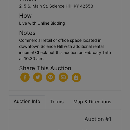
215 S. Main St. Science Hill, KY 42553
How
Live with Online Bidding
Notes
Commercial retail or office space located in
downtown Science Hill with additional rental
income! Check out this auction on February 15th
at 10:30 a.m.
Share This Auction
Auction Info
Terms
Map & Directions
Auction #1