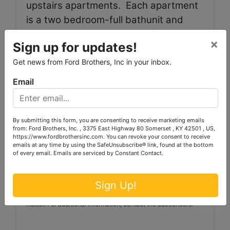
upstairs apartments.
Each apartment
is a two bedroom-full bathunit and
each is currently rented for $450 per
×
Sign up for updates!
month.
These units have electric heat.
Get news from Ford Brothers, Inc in your inbox.
TERMS:
20% down the day of the
Email
auction with thebalance due in full
within 30 days.
By submitting this form, you are consenting to receive marketing emails
from: Ford Brothers, Inc. , 3375 East Highway 80 Somerset , KY 42501 , US,
Auctioneer/Broker/Seller Disclaimer:The information
https://www.fordbrothersinc.com. You can revoke your consent to receive
contained herein is believedto be correct to the best of the
emails at any time by using the SafeUnsubscribe® link, found at the bottom
auctioneer’s knowledge.The information is being provided for
of every email.
Emails are serviced by Constant Contact.
thebidder’s convenience and it is the bidder’s responsibility to
determine theinformation contained herein is accurate and
complete.The properties are selling in their ‘as-is’condition
Sign Up!
with no warranties expressed or implied. Announcements
made the day of the auction take precedenceover printed
matter. For additional information, contact the auctioneers.