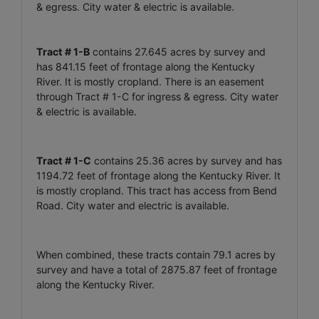
& egress. City water & electric is available.
Tract # 1-B
contains 27.645 acres by survey and
has 841.15 feet of frontage along the Kentucky
River. It is mostly cropland. There is an easement
through Tract # 1-C for ingress & egress. City water
& electric is available.
Tract # 1-C
contains 25.36 acres by survey and has
1194.72 feet of frontage along the Kentucky River. It
is mostly cropland. This tract has access from Bend
Road. City water and electric is available.
When combined, these tracts contain 79.1 acres by
survey and have a total of 2875.87 feet of frontage
along the Kentucky River.