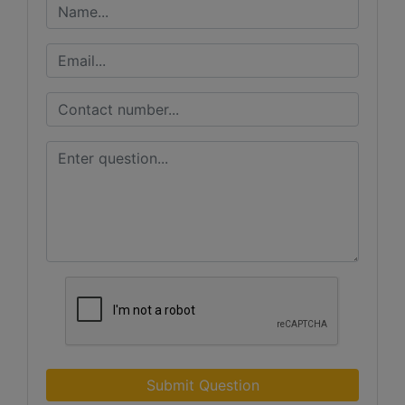
Submit Question