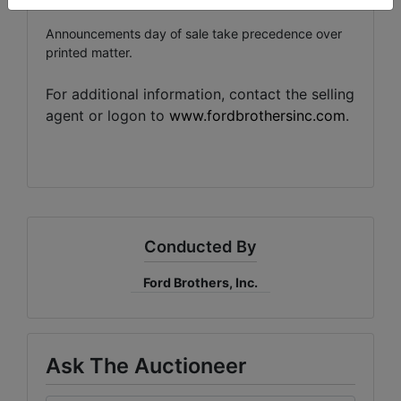
Announcements day of sale take precedence over
printed matter.
For additional information, contact the selling
agent or logon to
www.fordbrothersinc.com
.
Conducted By
Ford Brothers, Inc.
Ask The Auctioneer