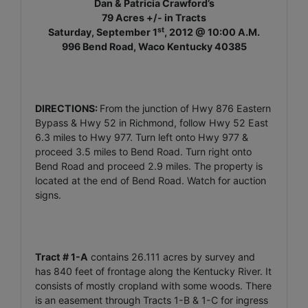
Dan & Patricia Crawford’s
79 Acres +/- in Tracts
st
Saturday, September 1
, 2012 @ 10:00 A.M.
996 Bend Road, Waco Kentucky 40385
DIRECTIONS:
From the junction of Hwy 876 Eastern
Bypass & Hwy 52 in Richmond, follow Hwy 52 East
6.3 miles to Hwy 977. Turn left onto Hwy 977 &
proceed 3.5 miles to Bend Road. Turn right onto
Bend Road and proceed 2.9 miles. The property is
located at the end of Bend Road. Watch for auction
signs.
Tract # 1-A
contains 26.111 acres by survey and
has 840 feet of frontage along the Kentucky River. It
consists of mostly cropland with some woods. There
is an easement through Tracts 1-B & 1-C for ingress