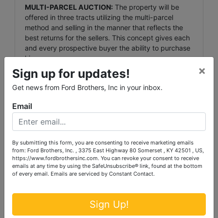
MULTI-PARCEL AUCTION:
The property will be
offered in three tracts utilizing the multi-parcel
method and selling in the manner that reflects the
best returns for the sellers. This concept gives each
and every prospective buyer the ability to purchase
his or
×
her individual tract or combination.
Sign up for updates!
Get news from Ford Brothers, Inc in your inbox.
TERMS:
20% down day of sale, balance due in 30
days.
Email
AUCTIONEER’S NOTE:
If you’re looking for some
beautiful acreage along the Kentucky River, a get-
away with privacy, or productive cropland with an
By submitting this form, you are consenting to receive marketing emails
from: Ford Brothers, Inc. , 3375 East Highway 80 Somerset , KY 42501 , US,
abundance of wildlife, then be sure to attend this
https://www.fordbrothersinc.com. You can revoke your consent to receive
st
Absolute Auction -Saturday, September 1
, 2012 @
emails at any time by using the SafeUnsubscribe® link, found at the bottom
10:00 A.M. Seldom do you have the opportunity to
of every email.
Emails are serviced by Constant Contact.
purchase such beautiful
acreage along the Kentucky River with privacy, at
your own price… ONLY AT AUCTION!
Sign Up!