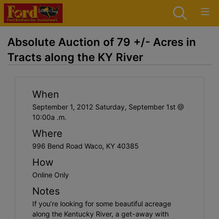
Absolute Auction of 79 +/- Acres in
Tracts along the KY River
When
September 1, 2012 Saturday, September 1st @
10:00a .m.
Where
996 Bend Road Waco, KY 40385
How
Online Only
Notes
If you’re looking for some beautiful acreage
along the Kentucky River, a get-away with