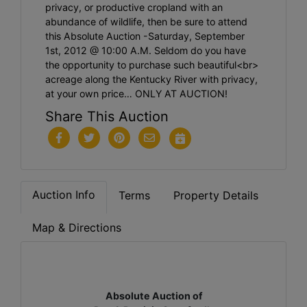
privacy, or productive cropland with an
abundance of wildlife, then be sure to attend
this Absolute Auction -Saturday, September
1st, 2012 @ 10:00 A.M. Seldom do you have
the opportunity to purchase such beautiful<br>
acreage along the Kentucky River with privacy,
at your own price… ONLY AT AUCTION!
Share This Auction
Auction Info
Terms
Property Details
Map & Directions
Absolute Auction of