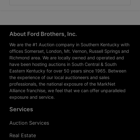
About Ford Brothers, Inc.
We are the #1 Auction company in Southern Kentucky with
offices Somerset, London, Mt. Vernon, Russell Springs and
Richmond area. We are locally owned and operated and
have been hosting auctions in South Central & South
Eastern Kentucky for over 50 years since 1965. Between
the experience of our local auctioneers and sales
professionals, the national exposure of the MarkNet
Alliance franchise, we feel that we can offer unparalleled
exposure and service.
Services
Auction Services
Real Estate