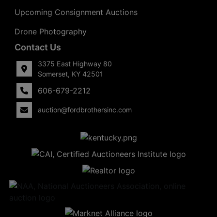
Upcoming Consignment Auctions
Drone Photography
Contact Us
3375 East Highway 80
Somerset, KY 42501
606-679-2212
auction@fordbrothersinc.com