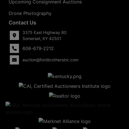
Upcoming Consignment Auctions
Drone Photography
Contact Us
3375 East Highway 80
Somerset, KY 42501
606-679-2212
auction@fordbrothersinc.com