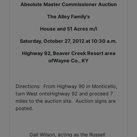
Absolute Master Commissioner Auction
The Alley Family’s
House and 51 Acres m/l
Saturday, October 27, 2012 at 10:30 a.m.
Highway 92, Beaver Creek Resort area
ofWayne Co., KY
Directions:
From Highway 90 in Monticello,
turn West ontoHighway 92 and proceed 7
miles to the auction site.
Auction signs are
posted.
Gail Wilson, acting as the Russell