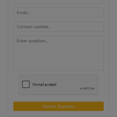
Submit Question