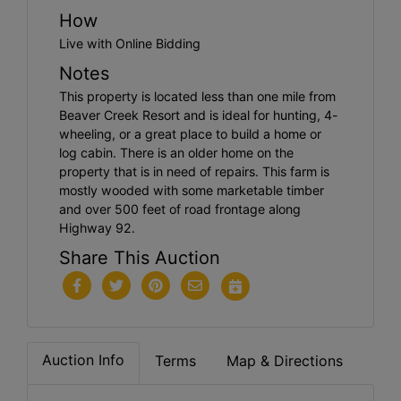
How
Live with Online Bidding
Notes
This property is located less than one mile from
Beaver Creek Resort and is ideal for hunting, 4-
wheeling, or a great place to build a home or
log cabin. There is an older home on the
property that is in need of repairs. This farm is
mostly wooded with some marketable timber
and over 500 feet of road frontage along
Highway 92.
Share This Auction
Auction Info
Terms
Map & Directions