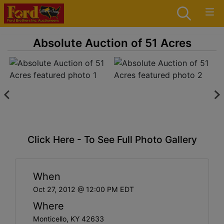
Absolute Auction of 51 Acres
Click Here - To See Full Photo Gallery
When
Oct 27, 2012 @ 12:00 PM EDT
Where
Monticello, KY 42633