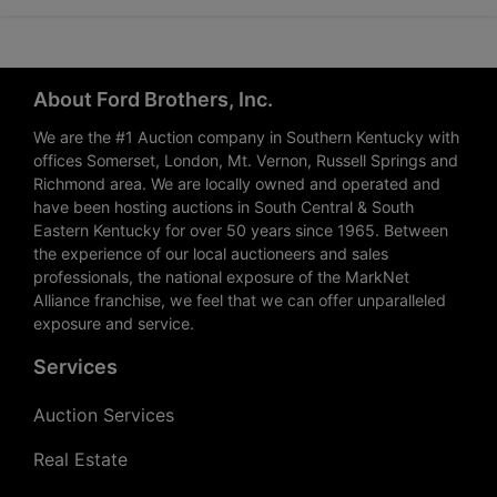
About Ford Brothers, Inc.
We are the #1 Auction company in Southern Kentucky with
offices Somerset, London, Mt. Vernon, Russell Springs and
Richmond area. We are locally owned and operated and
have been hosting auctions in South Central & South
Eastern Kentucky for over 50 years since 1965. Between
the experience of our local auctioneers and sales
professionals, the national exposure of the MarkNet
Alliance franchise, we feel that we can offer unparalleled
exposure and service.
Services
Auction Services
Real Estate