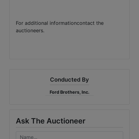
For additional informationcontact the
auctioneers.
Conducted By
Ford Brothers, Inc.
Ask The Auctioneer