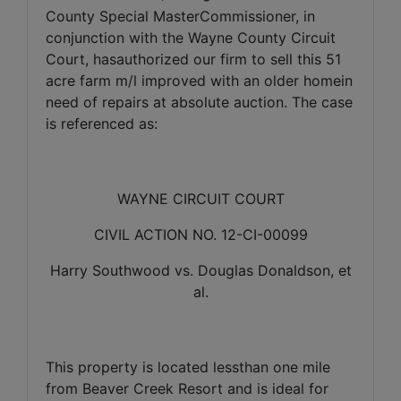
County Special MasterCommissioner, in
conjunction with the Wayne County Circuit
Court, hasauthorized our firm to sell this 51
acre farm m/l improved with an older homein
need of repairs at absolute auction.
The case
is referenced as:
WAYNE CIRCUIT COURT
CIVIL ACTION NO. 12-CI-00099
Harry Southwood vs. Douglas Donaldson, et
al.
This property is located lessthan one mile
from Beaver Creek Resort and is ideal for