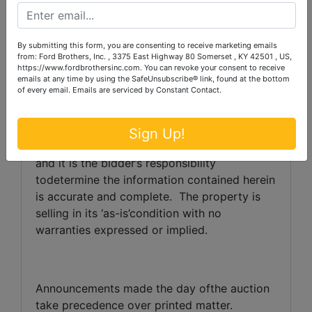
TERMS:
10% down the day of the auction
with thebalance due in full within 30 days.
By submitting this form, you are consenting to receive marketing emails
from: Ford Brothers, Inc. , 3375 East Highway 80 Somerset , KY 42501 , US,
https://www.fordbrothersinc.com. You can revoke your consent to receive
Auctioneer/Broker/SellerDisclaimer:
The
emails at any time by using the SafeUnsubscribe® link, found at the bottom
of every email.
Emails are serviced by Constant Contact.
information containedherein is believed to be
correct to the best of the
auctioneer’sknowledge.
The information is
Sign Up!
beingprovided for the bidder’s convenience
and it is the bidder’s responsibility
todetermine the information contained herein
is accurate and complete.
The property is
selling in its ‘as-is’condition with no
warranties expressed or implied.
Announcements made the day ofthe auction
take precedence over printed matter.