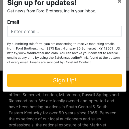
×
Sign up for updates!
Get news from Ford Brothers, Inc in your inbox.
Email
Submit Question
By submitting this form, you are consenting to receive marketing emails
from: Ford Brothers, Inc. , 3375 East Highway 80 Somerset , KY 42501 , US,
https://www.fordbrothersinc.com. You can revoke your consent to receive
emails at any time by using the SafeUnsubscribe® link, found at the bottom
of every email.
Emails are serviced by Constant Contact.
About Ford Brothers, Inc.
Sign Up!
We are the #1 Auction company in Southern Kentucky with
offices Somerset, London, Mt. Vernon, Russell Springs and
Richmond area. We are locally owned and operated and
have been hosting auctions in South Central & South
Eastern Kentucky for over 50 years since 1965. Between
the experience of our local auctioneers and sales
professionals, the national exposure of the MarkNet