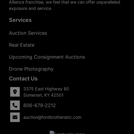
Alliance franchise, we feel that we can offer unparalleled
exposure and service.
Services
Auction Services
Real Estate
Upcoming Consignment Auctions
Drone Photography
Contact Us
3375 East Highway 80
Somerset, KY 42501
606-679-2212
auction@fordbrothersinc.com