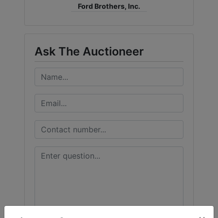
Ford Brothers, Inc.
Ask The Auctioneer