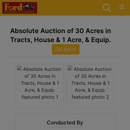
Absolute Auction of 30 Acres in
Tracts, House & 1 Acre, & Equip.
GO BACK
Conducted By