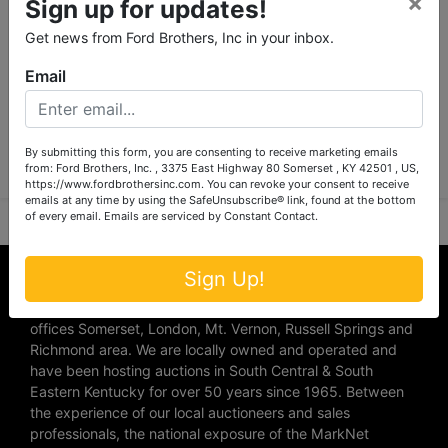
×
Sign up for updates!
Get news from Ford Brothers, Inc in your inbox.
Email
Submit Question
By submitting this form, you are consenting to receive marketing emails
from: Ford Brothers, Inc. , 3375 East Highway 80 Somerset , KY 42501 , US,
https://www.fordbrothersinc.com. You can revoke your consent to receive
emails at any time by using the SafeUnsubscribe® link, found at the bottom
of every email.
Emails are serviced by Constant Contact.
About Ford Brothers, Inc.
Sign Up!
We are the #1 Auction company in Southern Kentucky with
offices Somerset, London, Mt. Vernon, Russell Springs and
Richmond area. We are locally owned and operated and
have been hosting auctions in South Central & South
Eastern Kentucky for over 50 years since 1965. Between
the experience of our local auctioneers and sales
professionals, the national exposure of the MarkNet