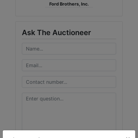
Ford Brothers, Inc.
Ask The Auctioneer