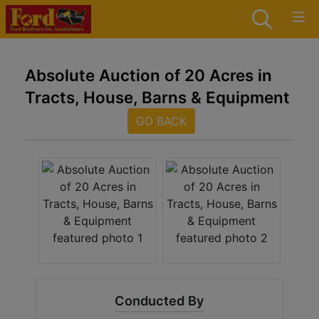
Absolute Auction of 20 Acres in
Tracts, House, Barns & Equipment
GO BACK
Conducted By