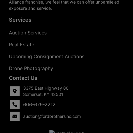
Alliance franchise, we feel that we can offer unparalleled
exposure and service.
Services
Auction Services
Real Estate
Upcoming Consignment Auctions
Drone Photography
Contact Us
3375 East Highway 80
Somerset, KY 42501
606-679-2212
auction@fordbrothersinc.com