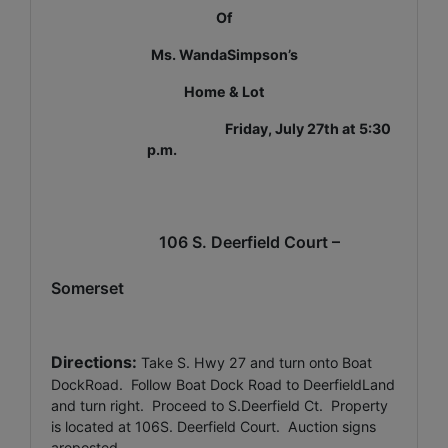
Of
Ms. WandaSimpson’s
Home & Lot
Friday, July 27th at 5:30
p.m.
106 S. Deerfield Court –
Somerset
Directions:
Take S. Hwy 27 and turn onto Boat
DockRoad.
Follow Boat Dock Road to DeerfieldLand
and turn right.
Proceed to S.Deerfield Ct.
Property
is located at 106S. Deerfield Court.
Auction signs
areposted.