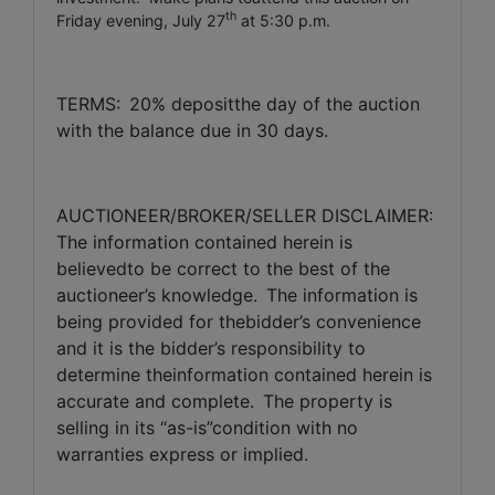
th
Friday evening, July 27
at 5:30 p.m.
TERMS:
20% depositthe day of the auction
with the balance due in 30 days.
AUCTIONEER/BROKER/SELLER DISCLAIMER:
The information contained herein is
believedto be correct to the best of the
auctioneer’s knowledge.
The information is
being provided for thebidder’s convenience
and it is the bidder’s responsibility to
determine theinformation contained herein is
accurate and complete.
The property is
selling in its “as-is”condition with no
warranties express or implied.