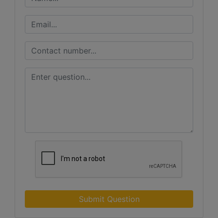
Submit Question