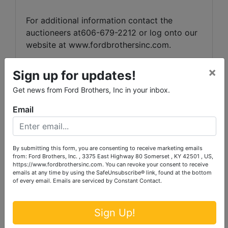
For additional information contact the
auctioneers at606-679-2212 or log onto our
website at
www.fordbrothersinc.com
.
×
Sign up for updates!
Announcements made the day of the auction
Get news from Ford Brothers, Inc in your inbox.
take precedenceover printed matter.
Email
By submitting this form, you are consenting to receive marketing emails
from: Ford Brothers, Inc. , 3375 East Highway 80 Somerset , KY 42501 , US,
https://www.fordbrothersinc.com. You can revoke your consent to receive
emails at any time by using the SafeUnsubscribe® link, found at the bottom
of every email.
Emails are serviced by Constant Contact.
Sign Up!