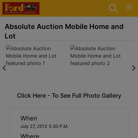
Absolute Auction Mobile Home and
Lot
Click Here - To See Full Photo Gallery
When
July 27, 2012 5:30 P.M.
Where