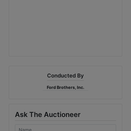
Conducted By
Ford Brothers, Inc.
Ask The Auctioneer