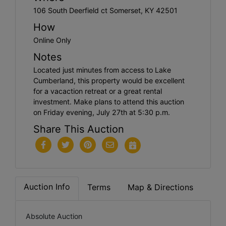
106 South Deerfield ct Somerset, KY 42501
How
Online Only
Notes
Located just minutes from access to Lake
Cumberland, this property would be excellent
for a vacaction retreat or a great rental
investment. Make plans to attend this auction
on Friday evening, July 27th at 5:30 p.m.
Share This Auction
Auction Info
Terms
Map & Directions
Absolute Auction