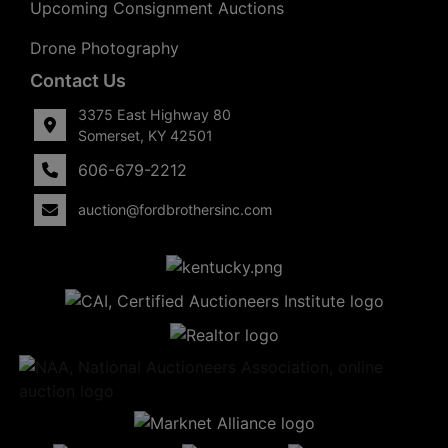
Upcoming Consignment Auctions
Drone Photography
Contact Us
3375 East Highway 80
Somerset, KY 42501
606-679-2212
auction@fordbrothersinc.com