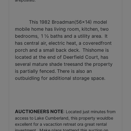
This 1982 Broadman(56x14) model
mobile home has living room, kitchen, two
bedrooms,
1 ½ baths and a utility area.
It
has central air, electric heat, a coveredfront
porch and a small back deck.
Thishome is
located at the end of Deerfield Court, has
several mature shade treesand the property
is partially fenced.
There is also an
outbuidling for additional storage space.
AUCTIONEERS NOTE
:
Located just minutes from
access to Lake Cumberland, this property wouldbe
excellent for a vacaction retreat ora great rental
investment.
Make plans toattend this auction on