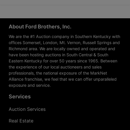
About Ford Brothers, Inc.
We are the #1 Auction company in Southern Kentucky with
offices Somerset, London, Mt. Vernon, Russell Springs and
Richmond area. We are locally owned and operated and
have been hosting auctions in South Central & South
Eastern Kentucky for over 50 years since 1965. Between
the experience of our local auctioneers and sales
professionals, the national exposure of the MarkNet
Alliance franchise, we feel that we can offer unparalleled
exposure and service.
Services
Auction Services
Real Estate