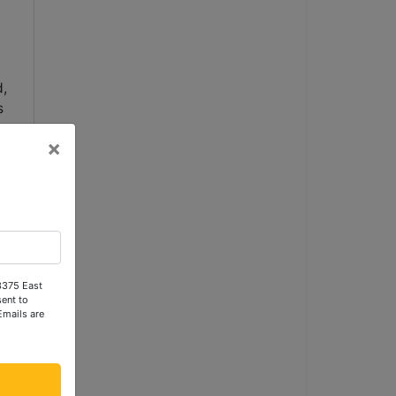
,
s
×
e,
 3375 East
ent to
Emails are