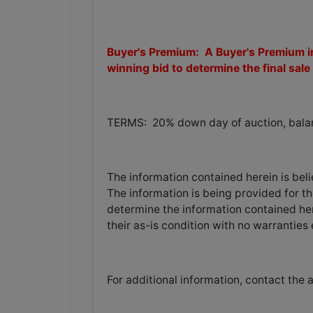
Buyer's Premium: A Buyer's Premium in
winning bid to determine the final sale 
TERMS: 20% down day of auction, balanc
The information contained herein is bel
The information is being provided for th
determine the information contained her
their as-is condition with no warranties
For additional information, contact the 