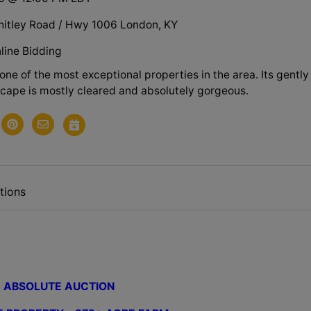
itley Road / Hwy 1006 London, KY
line Bidding
y one of the most exceptional properties in the area. Its gently
scape is mostly cleared and absolutely gorgeous.
tions
ABSOLUTE AUCTION