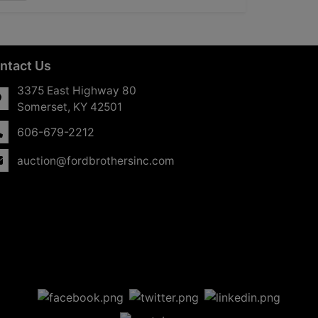
ntact Us
3375 East Highway 80
Somerset, KY 42501
606-679-2212
auction@fordbrothersinc.com