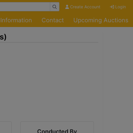
Create Account
Login
Information
Contact
Upcoming Auctions
s)
Conducted By