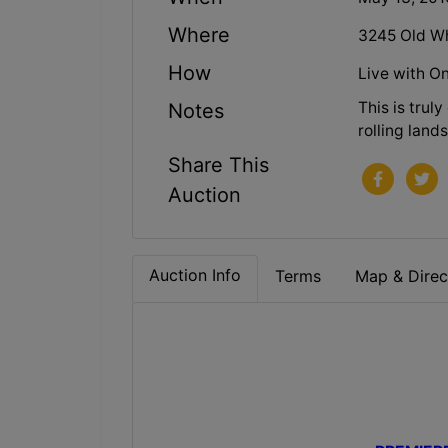
Where
3245 Old Wh
How
Live with On
This is trul
Notes
rolling land
Share This
Auction
Auction Info
Terms
Map & Direc