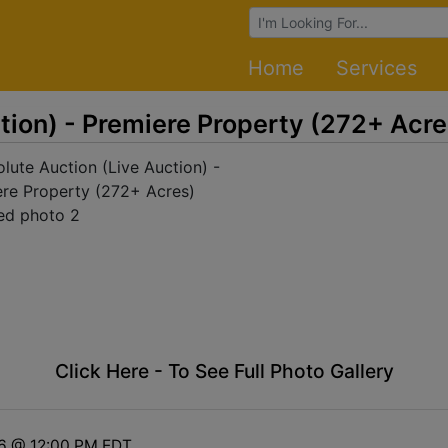
Browse Auctions
Home
Services
tion) - Premiere Property (272+ Acre
Click Here - To See Full Photo Gallery
16 @ 12:00 PM EDT