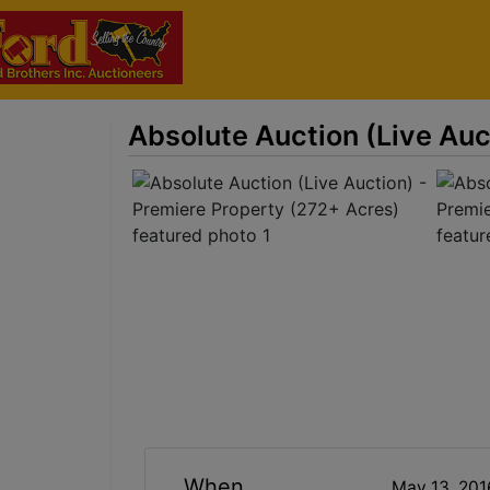
Absolute Auction (Live Auc
When
May 13, 20