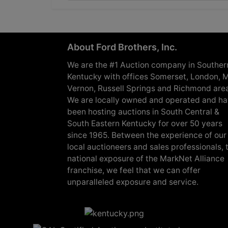
About Ford Brothers, Inc.
We are the #1 Auction company in Souther
Kentucky with offices Somerset, London, M
Vernon, Russell Springs and Richmond are
We are locally owned and operated and h
been hosting auctions in South Central &
South Eastern Kentucky for over 50 years
since 1965. Between the experience of our
local auctioneers and sales professionals, 
national exposure of the MarkNet Alliance
franchise, we feel that we can offer
unparalleled exposure and service.