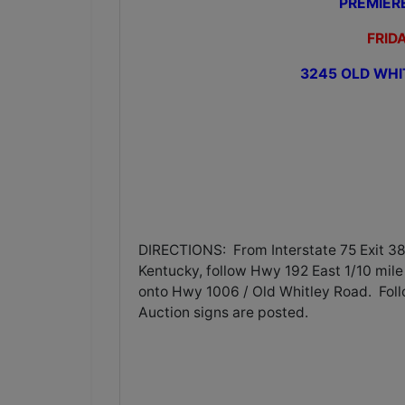
PREMIER
FRIDA
3245 OLD WHI
DIRECTIONS: From Interstate 75 Exit 38
Kentucky, follow Hwy 192 East 1/10 mile 
onto Hwy 1006 / Old Whitley Road. Foll
Auction signs are posted.