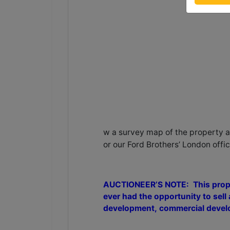
w a survey map of the property an
or our Ford Brothers’ London offi
AUCTIONEER’S NOTE: This propert
ever had the opportunity to sell a
development, commercial develop