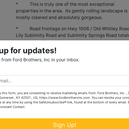
* This is truly one of the most exceptional
properties in the area. Its gently rolling landscape is
mostly cleared and absolutely gorgeous.
* Road frontage on Hwy 1006 / Old Whitley Road
Lily Sublimity Road and Sublimity Springs Road total
thousands of feet.
up for updates!
evelopment potential with its prime location, road frontag
 utilities.
from Ford Brothers, Inc in your inbox.
 in 31 tracts ranging in size from 2.5 acres to 45 acres. It
on allowing Buyers to bid on single tracts or any combination
 this form, you are consenting to receive marketing emails from: Ford Brothers, Inc. ,
l park and surrounded by residential development.
omerset , KY 42501 , US, https://www.fordbrothersinc.com. You can revoke your cons
s at any time by using the SafeUnsubscribe® link, found at the bottom of every email.
se, two barn, two silos, two grain bins, automatic cattle
Constant Contact.
eds, two ponds and farm fencing.
Sign Up!