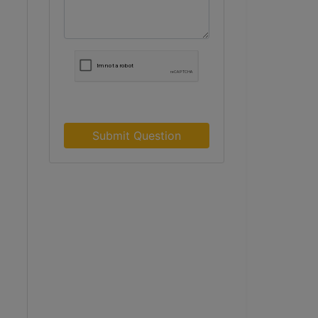
Submit Question