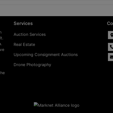
Services
Co
n
Auction Services
t.
a.
Real Estate
ave
Upcoming Consignment Auctions
Drone Photography
the