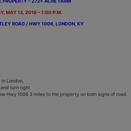
E PROPERTY – 272+ ACRE FARM
Y, MAY 13, 2016 – 1:00 P.M.
TLEY ROAD / HWY 1006, LONDON, KY
 in London,
and turn right
ow Hwy 1006 3 miles to the property on both signs of road.