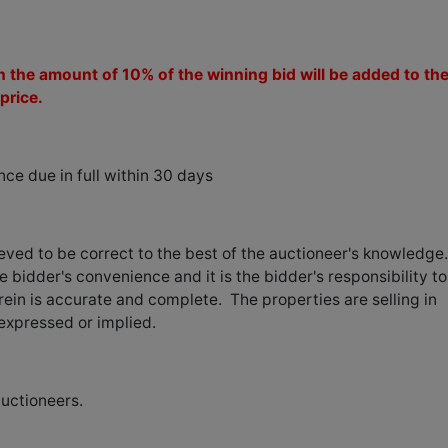
 the amount of 10% of the winning bid will be added to th
price.
e due in full within 30 days
ieved to be correct to the best of the auctioneer's knowledge
e bidder's convenience and it is the bidder's responsibility to
ein is accurate and complete. The properties are selling in
 expressed or implied.
auctioneers.