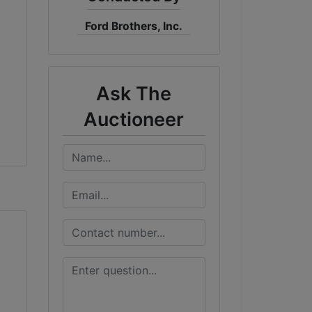
Ford Brothers, Inc.
Ask The
Auctioneer