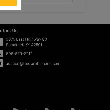
ntact Us
3375 East Highway 80
Somerset, KY 42501
606-679-2212
auction@fordbrothersinc.com