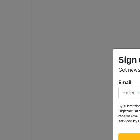
Sign 
Get news 
Email
By submitting
Highway 80 S
receive email
serviced by 