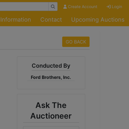
Create Account
Login
Information
Contact
Upcoming Auctions
GO BACK
Conducted By
Ford Brothers, Inc.
Ask The
Auctioneer