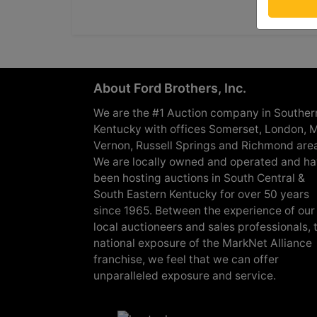
About Ford Brothers, Inc.
We are the #1 Auction company in Souther
Kentucky with offices Somerset, London, M
Vernon, Russell Springs and Richmond are
We are locally owned and operated and h
been hosting auctions in South Central &
South Eastern Kentucky for over 50 years
since 1965. Between the experience of our
local auctioneers and sales professionals, 
national exposure of the MarkNet Alliance
franchise, we feel that we can offer
unparalleled exposure and service.