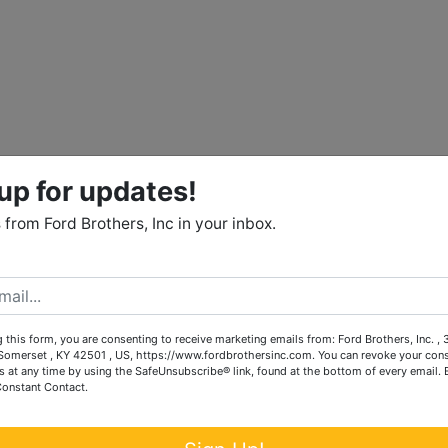
up for updates!
from Ford Brothers, Inc in your inbox.
 this form, you are consenting to receive marketing emails from: Ford Brothers, Inc. ,
omerset , KY 42501 , US, https://www.fordbrothersinc.com. You can revoke your cons
s at any time by using the SafeUnsubscribe® link, found at the bottom of every email.
Constant Contact.