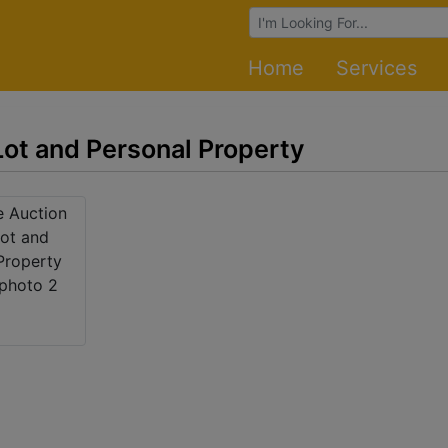
Browse Auctions
Home
Services
ot and Personal Property