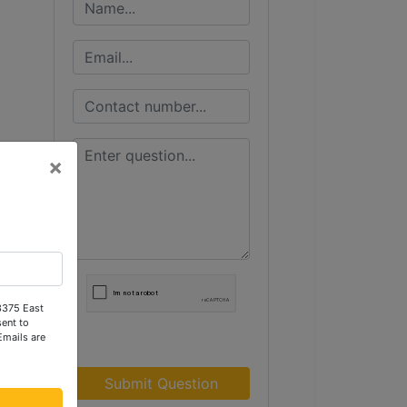
×
 3375 East
ent to
Emails are
Submit Question