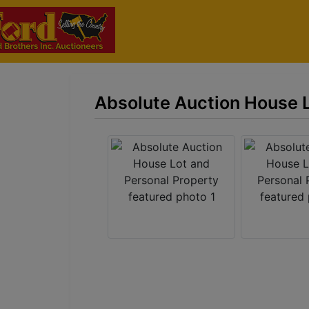
Absolute Auction House L