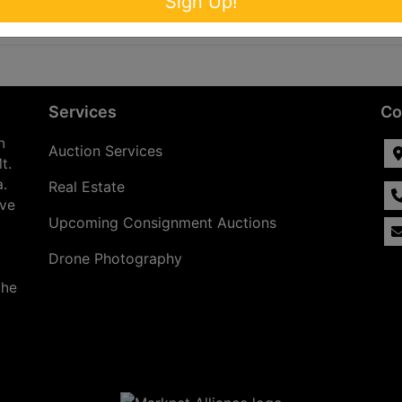
Sign Up!
Services
Co
n
Auction Services
t.
a.
Real Estate
ave
Upcoming Consignment Auctions
Drone Photography
the