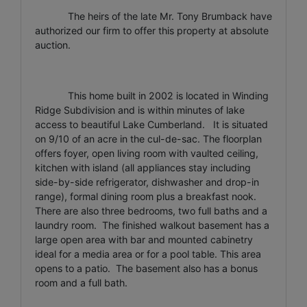
The heirs of the late Mr. Tony Brumback have
authorized our firm to offer this property at absolute
auction.
This home built in 2002 is located in Winding
Ridge Subdivision and is within minutes of lake
access to beautiful Lake Cumberland. It is situated
on 9/10 of an acre in the cul-de-sac. The floorplan
offers foyer, open living room with vaulted ceiling,
kitchen with island (all appliances stay including
side-by-side refrigerator, dishwasher and drop-in
range), formal dining room plus a breakfast nook.
There are also three bedrooms, two full baths and a
laundry room. The finished walkout basement has a
large open area with bar and mounted cabinetry
ideal for a media area or for a pool table. This area
opens to a patio. The basement also has a bonus
room and a full bath.