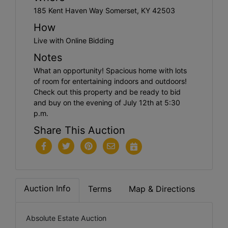
185 Kent Haven Way Somerset, KY 42503
How
Live with Online Bidding
Notes
What an opportunity! Spacious home with lots
of room for entertaining indoors and outdoors!
Check out this property and be ready to bid
and buy on the evening of July 12th at 5:30
p.m.
Share This Auction
Auction Info
Terms
Map & Directions
Absolute Estate Auction