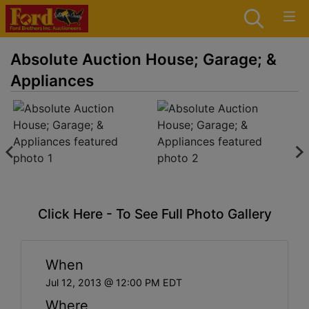
Absolute Auction House; Garage; &
Appliances
Click Here - To See Full Photo Gallery
When
Jul 12, 2013 @ 12:00 PM EDT
Where