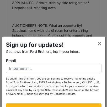
APPLIANCES: Admiral side by side refrigerator *
Hotpoint self-cleaning oven
AUCTIONEERS NOTE: What an opportunity!
Spacious home with lots of room for entertaining
indoors and outdoors! Check out this property and
th
be ready to bid and buy on the evening of July 12
×
Sign up for updates!
at 5:30 p.m.
Get news from Ford Brothers, Inc in your inbox.
Email
TERMS: 20% down the day of the auction, with the
balance due in full within 30 days for the real
estate. The appliances must be paid for in full the
day of the auction. We will accept cash, check or
By submitting this form, you are consenting to receive marketing emails
from: Ford Brothers, Inc. , 3375 East Highway 80 Somerset , KY 42501 , US,
VISA/Mastercard. All credit sales are subject to a
https://www.fordbrothersinc.com. You can revoke your consent to receive
3% processing fee. (Credit cards are not accepted
emails at any time by using the SafeUnsubscribe® link, found at the bottom
for the real estate deposit.)
of every email.
Emails are serviced by Constant Contact.