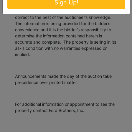
Sign Up!
AUCTIONEER/BROKER/SELLER DISCLAIMER: The
information contained herein is believed to be
correct to the best of the auctioneer’s knowledge.
The information is being provided for the bidder’s
convenience and it is the bidder’s responsibility to
determine the information contained herein is
accurate and complete. The property is selling in its
as-is condition with no warranties expressed or
implied.
Announcements made the day of the auction take
precedence over printed matter.
For additional information or appointment to see the
property contact Ford Brothers, Inc.