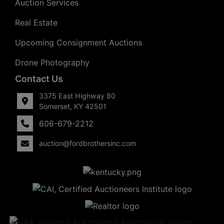
Auction Services
Real Estate
Upcoming Consignment Auctions
Drone Photography
Contact Us
3375 East Highway 80
Somerset, KY 42501
606-679-2212
auction@fordbrothersinc.com