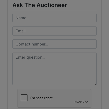
Ask The Auctioneer