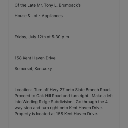
Of the Late Mr. Tony L. Brumback’s
House & Lot - Appliances
Friday, July 12th at 5:30 p.m.
158 Kent Haven Drive
Somerset, Kentucky
Location: Turn off Hwy 27 onto Slate Branch Road.
Proceed to Oak Hill Road and turn right. Make a left
into Winding Ridge Subdivision. Go through the 4-
way stop and turn right onto Kent Haven Drive.
Property is located at 158 Kent Haven Drive.