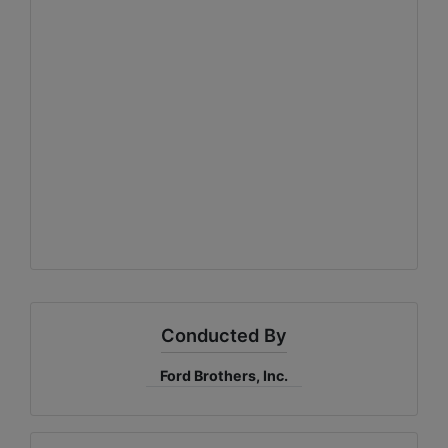
Conducted By
Ford Brothers, Inc.