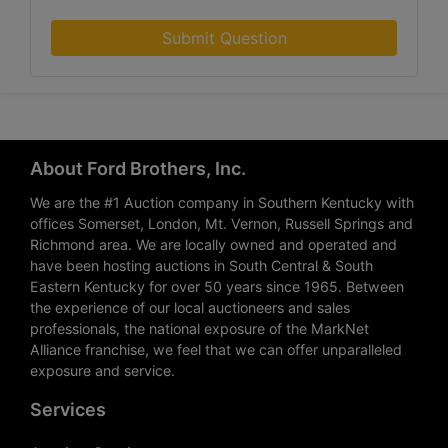
Submit Question
About Ford Brothers, Inc.
We are the #1 Auction company in Southern Kentucky with
offices Somerset, London, Mt. Vernon, Russell Springs and
Richmond area. We are locally owned and operated and
have been hosting auctions in South Central & South
Eastern Kentucky for over 50 years since 1965. Between
the experience of our local auctioneers and sales
professionals, the national exposure of the MarkNet
Alliance franchise, we feel that we can offer unparalleled
exposure and service.
Services