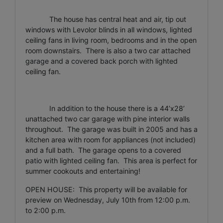
The house has central heat and air, tip out
windows with Levolor blinds in all windows, lighted
ceiling fans in living room, bedrooms and in the open
room downstairs. There is also a two car attached
garage and a covered back porch with lighted
ceiling fan.
In addition to the house there is a 44’x28’
unattached two car garage with pine interior walls
throughout. The garage was built in 2005 and has a
kitchen area with room for appliances (not included)
and a full bath. The garage opens to a covered
patio with lighted ceiling fan. This area is perfect for
summer cookouts and entertaining!
OPEN HOUSE: This property will be available for
preview on Wednesday, July 10th from 12:00 p.m.
to 2:00 p.m.