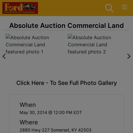
Absolute Auction Commercial Land
Click Here - To See Full Photo Gallery
When
May 30, 2014 @ 12:00 PM EDT
Where
2880 Hwy 227 Somerset, KY 42503