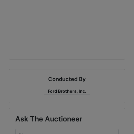
Conducted By
Ford Brothers, Inc.
Ask The Auctioneer