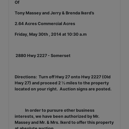
Of
Tony Massey and Jerry & Brenda Ikerd’s
2.64 Acres Commercial Acres
Friday, May 30th , 2014 at 10:30 a.m
2880 Hwy 2227 - Somerset
Directions: Turn off Hwy 27 onto Hwy 2227 (Old
Hwy 27) and proceed 2 ½ miles to the property
located on your right. Auction signs are posted.
In order to pursure other business
interests, we have been authorized by Mr.
Massey and Mr. & Mrs. Ikerd to offer this property
at absolute auction.