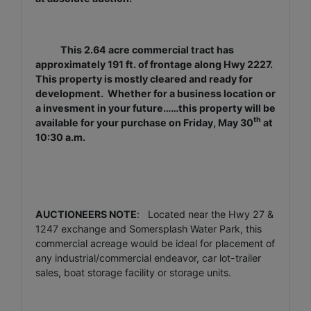
This 2.64 acre commercial tract has
approximately 191 ft. of frontage along Hwy 2227.
This property is mostly cleared and ready for
development. Whether for a business location or
a invesment in your future……this property will be
th
available for your purchase on Friday, May 30
at
10:30 a.m.
AUCTIONEERS NOTE
: Located near the Hwy 27 &
1247 exchange and Somersplash Water Park, this
commercial acreage would be ideal for placement of
any industrial/commercial endeavor, car lot-trailer
sales, boat storage facility or storage units.