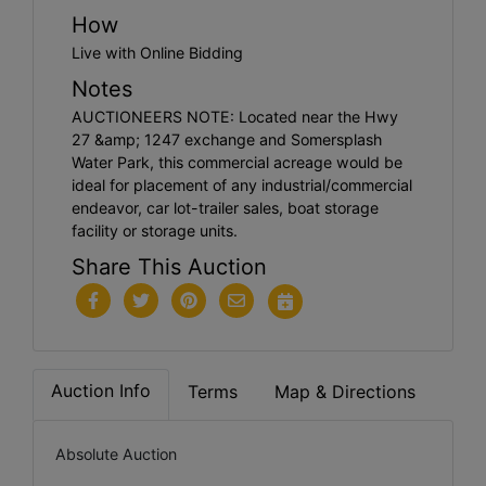
How
Live with Online Bidding
Notes
AUCTIONEERS NOTE: Located near the Hwy
27 &amp; 1247 exchange and Somersplash
Water Park, this commercial acreage would be
ideal for placement of any industrial/commercial
endeavor, car lot-trailer sales, boat storage
facility or storage units.
Share This Auction
Auction Info
Terms
Map & Directions
Absolute Auction