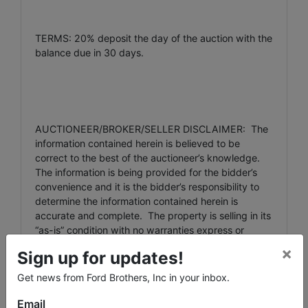
TERMS: 20% deposit the day of the auction with the
balance due in 30 days.
AUCTIONEER/BROKER/SELLER DISCLAIMER: The
information contained herein is believed to be
correct to the best of the auctioneer’s knowledge.
The information is being provided for the bidder’s
convenience and it is the bidder’s responsibility to
determine the information contained herein is
accurate and complete. The property is selling in its
“as-is” condition with no warranties express or
implied.
×
Sign up for updates!
Get news from Ford Brothers, Inc in your inbox.
For additional information contact the auctioneers at
Email