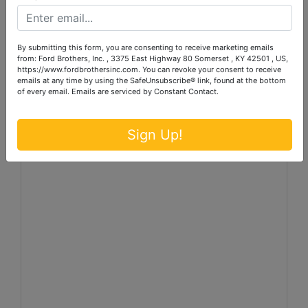
606-679-2212 or log onto our website at
www.fordbrothersinc.com
.
By submitting this form, you are consenting to receive marketing emails
from: Ford Brothers, Inc. , 3375 East Highway 80 Somerset , KY 42501 , US,
Announcements made the day of the auction take
https://www.fordbrothersinc.com. You can revoke your consent to receive
precedence over printed matter.
emails at any time by using the SafeUnsubscribe® link, found at the bottom
of every email.
Emails are serviced by Constant Contact.
Sign Up!