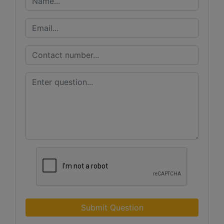
Submit Question