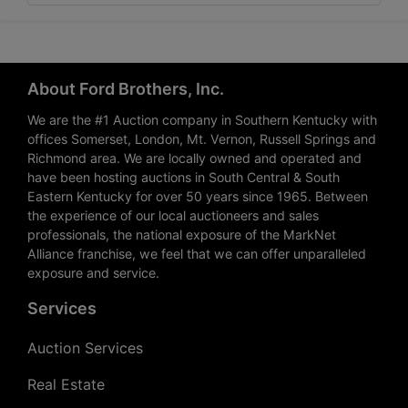
About Ford Brothers, Inc.
We are the #1 Auction company in Southern Kentucky with
offices Somerset, London, Mt. Vernon, Russell Springs and
Richmond area. We are locally owned and operated and
have been hosting auctions in South Central & South
Eastern Kentucky for over 50 years since 1965. Between
the experience of our local auctioneers and sales
professionals, the national exposure of the MarkNet
Alliance franchise, we feel that we can offer unparalleled
exposure and service.
Services
Auction Services
Real Estate