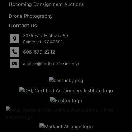
Upcoming Consignment Auctions
Drone Photography
Contact Us
3375 East Highway 80
Somerset, KY 42501
606-679-2212
auction@fordbrothersinc.com