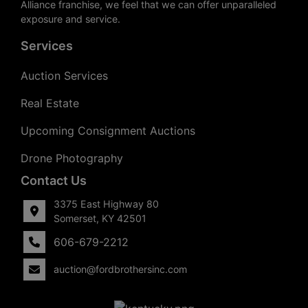
Alliance franchise, we feel that we can offer unparalleled
exposure and service.
Services
Auction Services
Real Estate
Upcoming Consignment Auctions
Drone Photography
Contact Us
3375 East Highway 80
Somerset, KY 42501
606-679-2212
auction@fordbrothersinc.com