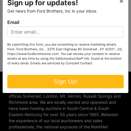
×
Sign up for updates!
Get news from Ford Brothers, Inc in your inbox.
Email
Submit Question
By submitting this form, you are consenting to receive marketing emails
from: Ford Brothers, Inc. , 3375 East Highway 80 Somerset , KY 42501 , US,
https://www.fordbrothersinc.com. You can revoke your consent to receive
emails at any time by using the SafeUnsubscribe® link, found at the bottom
of every email.
Emails are serviced by Constant Contact.
About Ford Brothers, Inc.
Sign Up!
We are the #1 Auction company in Southern Kentucky with
offices Somerset, London, Mt. Vernon, Russell Springs and
Richmond area. We are locally owned and operated and
have been hosting auctions in South Central & South
Eastern Kentucky for over 50 years since 1965. Between
the experience of our local auctioneers and sales
professionals, the national exposure of the MarkNet