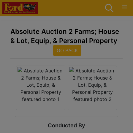
Absolute Auction 2 Farms; House
& Lot, Equip, & Personal Property
GO BACK
Conducted By