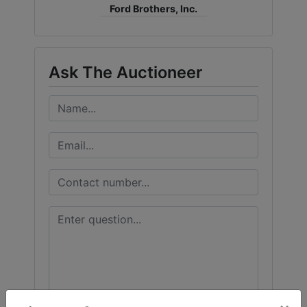
Ford Brothers, Inc.
Ask The Auctioneer