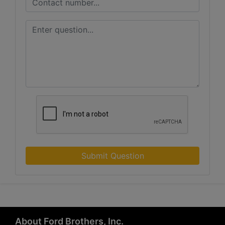
Submit Question
About Ford Brothers, Inc.