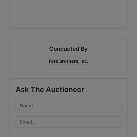
Conducted By
Ford Brothers, Inc.
Ask The Auctioneer