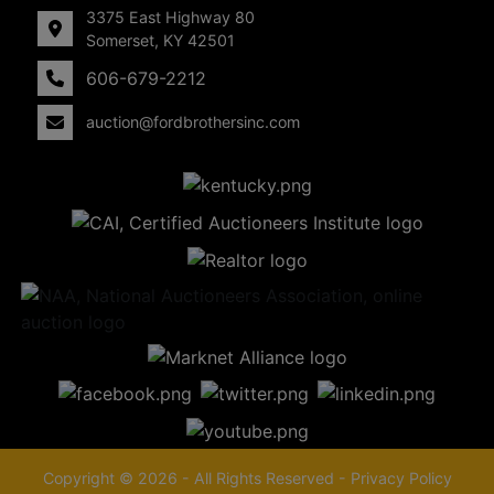
3375 East Highway 80
Somerset, KY 42501
606-679-2212
auction@fordbrothersinc.com
Copyright © 2026 - All Rights Reserved -
Privacy Policy