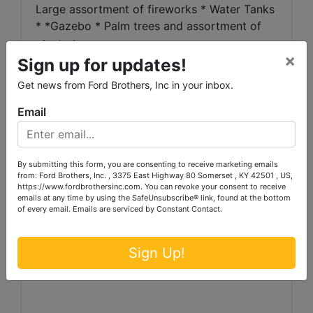
Large assortment of fireworks * Water Tanks
* *Gazebo * Palm trees and assortment of
plants *
×
Sign up for updates!
AUCTIONEERS NOTE:
Several possibilities
Get news from Ford Brothers, Inc in your inbox.
with this strategicallylocated property with
quick access to the interstate, to Somerset
Email
and toLondon!
Live here and operate
yourbusiness or use the apartment as a
rental to supplement your income,
By submitting this form, you are consenting to receive marketing emails
continueas the produce stand or use this
from: Ford Brothers, Inc. , 3375 East Highway 80 Somerset , KY 42501 , US,
https://www.fordbrothersinc.com. You can revoke your consent to receive
property for your own business endeavor!
emails at any time by using the SafeUnsubscribe® link, found at the bottom
of every email.
Emails are serviced by Constant Contact.
Sign Up!