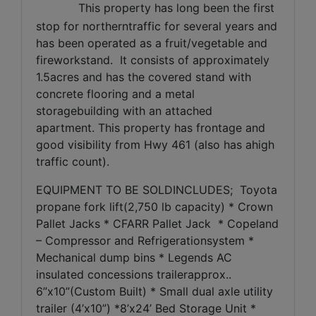
This property has long been the first
stop for northerntraffic for several years and
has been operated as a fruit/vegetable and
fireworkstand.
It consists of approximately
1.5acres and has the covered stand with
concrete flooring and a metal
storagebuilding with an attached
apartment.
This property has frontage and
good visibility from Hwy 461 (also has ahigh
traffic count).
EQUIPMENT TO BE SOLDINCLUDES;
Toyota
propane fork lift(2,750 lb capacity) * Crown
Pallet Jacks * CFARR Pallet Jack
* Copeland
– Compressor and Refrigerationsystem *
Mechanical dump bins * Legends AC
insulated concessions trailerapprox..
6”x10”(Custom Built) * Small dual axle utility
trailer (4’x10”) *8’x24’ Bed Storage Unit *