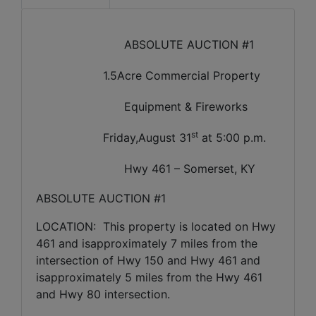
ABSOLUTE AUCTION #1
1.5Acre Commercial Property
Equipment & Fireworks
st
Friday,August 31
at 5:00 p.m.
Hwy 461 – Somerset, KY
ABSOLUTE AUCTION #1
LOCATION:
This property is located on Hwy
461 and isapproximately 7 miles from the
intersection of Hwy 150 and Hwy 461 and
isapproximately 5 miles from the Hwy 461
and Hwy 80 intersection.