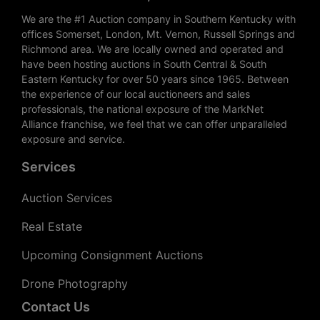
We are the #1 Auction company in Southern Kentucky with
offices Somerset, London, Mt. Vernon, Russell Springs and
Richmond area. We are locally owned and operated and
have been hosting auctions in South Central & South
Eastern Kentucky for over 50 years since 1965. Between
the experience of our local auctioneers and sales
professionals, the national exposure of the MarkNet
Alliance franchise, we feel that we can offer unparalleled
exposure and service.
Services
Auction Services
Real Estate
Upcoming Consignment Auctions
Drone Photography
Contact Us