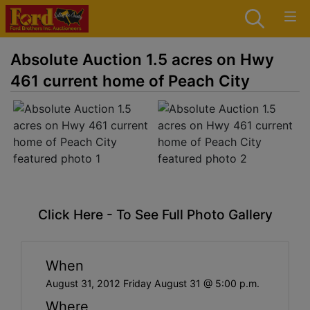
Absolute Auction 1.5 acres on Hwy
461 current home of Peach City
Click Here - To See Full Photo Gallery
When
August 31, 2012 Friday August 31 @ 5:00 p.m.
Where