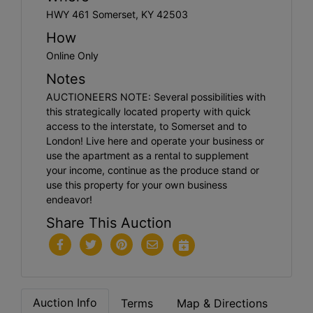
HWY 461 Somerset, KY 42503
How
Online Only
Notes
AUCTIONEERS NOTE: Several possibilities with
this strategically located property with quick
access to the interstate, to Somerset and to
London! Live here and operate your business or
use the apartment as a rental to supplement
your income, continue as the produce stand or
use this property for your own business
endeavor!
Share This Auction
Auction Info
Terms
Map & Directions