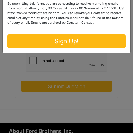
By submitting this form, you are consenting to receive marketing emails
from: Ford Brothers, Inc. , 3375 East Highway 80 Somerset , KY 42501 , US,
https://www.fordbrothersinc.com. You can revoke your consent to receive
emails at any time by using the SafeUnsubscribe® link, found at the bottom
of every email.
Emails are serviced by Constant Contact.
Sign Up!
Submit Question
About Ford Brothers, Inc.