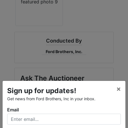
Conducted By
Ford Brothers, Inc.
Ask The Auctioneer
×
Sign up for updates!
Get news from Ford Brothers, Inc in your inbox.
Email