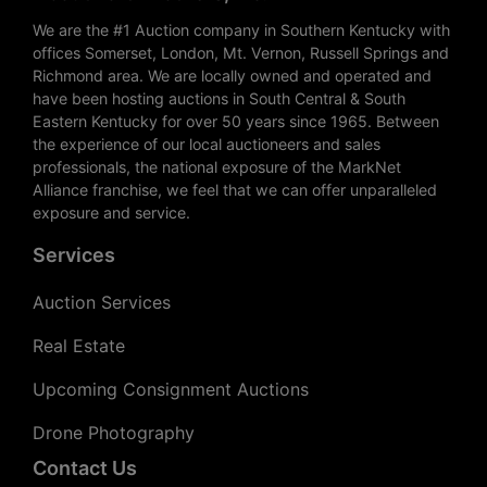
We are the #1 Auction company in Southern Kentucky with
offices Somerset, London, Mt. Vernon, Russell Springs and
Richmond area. We are locally owned and operated and
have been hosting auctions in South Central & South
Eastern Kentucky for over 50 years since 1965. Between
the experience of our local auctioneers and sales
professionals, the national exposure of the MarkNet
Alliance franchise, we feel that we can offer unparalleled
exposure and service.
Services
Auction Services
Real Estate
Upcoming Consignment Auctions
Drone Photography
Contact Us