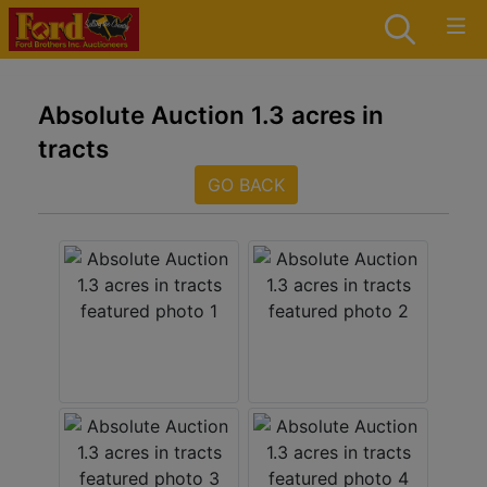
Absolute Auction 1.3 acres in
tracts
GO BACK