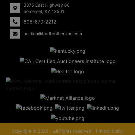
3375 East Highway 80
Somerset, KY 42501
606-679-2212
auction@fordbrothersinc.com
Copyright © 2026 - All Rights Reserved -
Privacy Policy