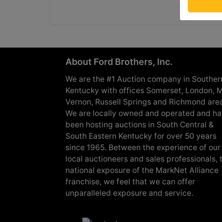
About Ford Brothers, Inc.
We are the #1 Auction company in Souther
Kentucky with offices Somerset, London, M
Vernon, Russell Springs and Richmond are
We are locally owned and operated and h
been hosting auctions in South Central &
South Eastern Kentucky for over 50 years
since 1965. Between the experience of our
local auctioneers and sales professionals, 
national exposure of the MarkNet Alliance
franchise, we feel that we can offer
unparalleled exposure and service.