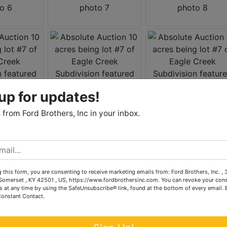
up for updates!
from Ford Brothers, Inc in your inbox.
 this form, you are consenting to receive marketing emails from: Ford Brothers, Inc. ,
omerset , KY 42501 , US, https://www.fordbrothersinc.com. You can revoke your cons
s at any time by using the SafeUnsubscribe® link, found at the bottom of every email.
Constant Contact.