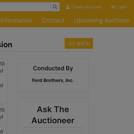
Create Account
Login
Information
Contact
Upcoming Auctions
sion
GO BACK
Conducted By
Ford Brothers, Inc.
Ask The
Auctioneer