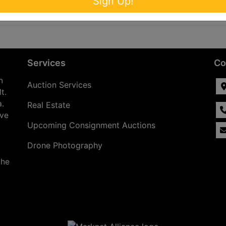
Sign Up!
Services
Co
n
Auction Services
t.
a.
Real Estate
ave
Upcoming Consignment Auctions
Drone Photography
the