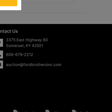
ntact Us
3375 East Highway 80
Somerset, KY 42501
606-679-2212
auction@fordbrothersinc.com