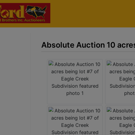
Absolute Auction 10 acres