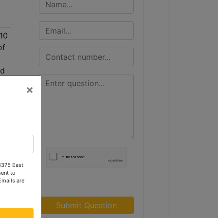
×
 3375 East
ent to
Emails are
Submit Question