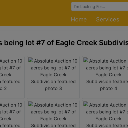
Browse Auctions
Home
Services
 being lot #7 of Eagle Creek Subdivi