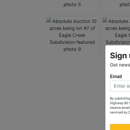
Sign 
Get news 
Email
By submitting
Highway 80 S
receive email
serviced by 