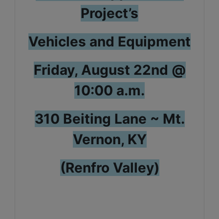
Project’s
Vehicles and Equipment
Friday, August 22nd @
10:00 a.m.
310 Beiting Lane ~ Mt.
Vernon, KY
(Renfro Valley)