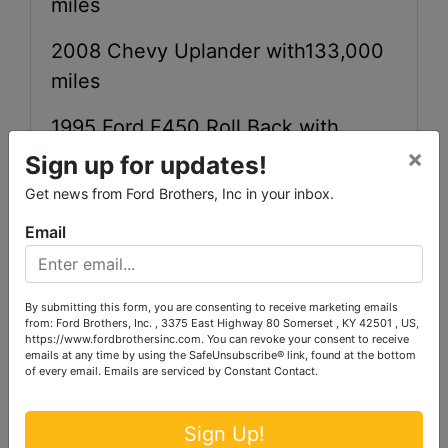
miles
2008 Chevy Uplander with133,000
miles
1995 Ford F450 Roll Back with
×
181,258 miles
Sign up for updates!
Get news from Ford Brothers, Inc in your inbox.
1994 GMC 1500 with 148, 972 miles
Email
2000 GMC 1500 with 205,088 miles
1996 International Bus with 84,804
By submitting this form, you are consenting to receive marketing emails
miles
from: Ford Brothers, Inc. , 3375 East Highway 80 Somerset , KY 42501 , US,
https://www.fordbrothersinc.com. You can revoke your consent to receive
emails at any time by using the SafeUnsubscribe® link, found at the bottom
of every email.
Emails are serviced by Constant Contact.
Sign Up!