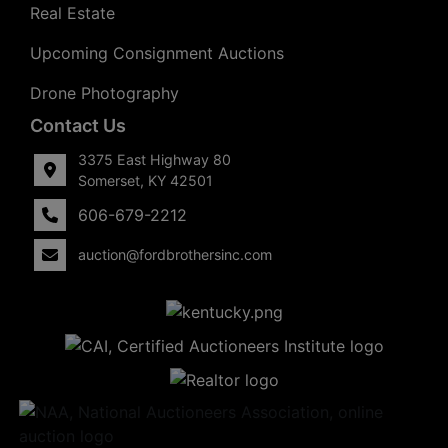
Real Estate
Upcoming Consignment Auctions
Drone Photography
Contact Us
3375 East Highway 80
Somerset, KY 42501
606-679-2212
auction@fordbrothersinc.com