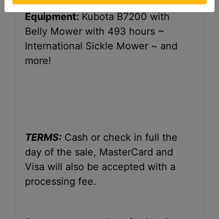
Equipment:
Kubota B7200 with
Belly Mower with 493 hours ~
International Sickle Mower ~ and
more!
TERMS:
Cash or check in full the
day of the sale, MasterCard and
Visa will also be accepted with a
processing fee.