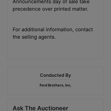
Announcements day of sale take
precedence over printed matter.
For additional information, contact
the selling agents.
Conducted By
Ford Brothers, Inc.
Ask The Auctioneer