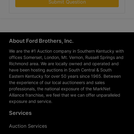
Submit Question
About Ford Brothers, Inc.
We are the #1 Auction company in Southern Kentucky with
offices Somerset, London, Mt. Vernon, Russell Springs and
Richmond area. We are locally owned and operated and
have been hosting auctions in South Central & South
Eastern Kentucky for over 50 years since 1965. Between
the experience of our local auctioneers and sales
professionals, the national exposure of the MarkNet
Alliance franchise, we feel that we can offer unparalleled
exposure and service.
Services
Auction Services