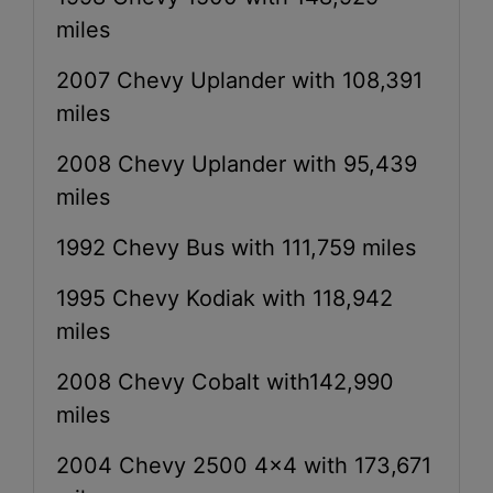
miles
2007 Chevy Uplander with 108,391
miles
2008 Chevy Uplander with 95,439
miles
1992 Chevy Bus with 111,759 miles
1995 Chevy Kodiak with 118,942
miles
2008 Chevy Cobalt with142,990
miles
2004 Chevy 2500 4x4 with 173,671