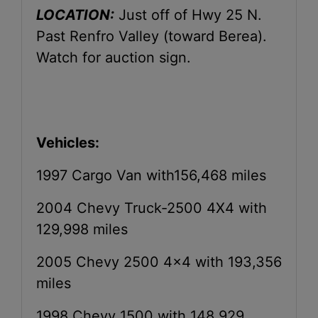
LOCATION:
Just off of Hwy 25 N.
Past Renfro Valley (toward Berea).
Watch for auction sign.
Vehicles:
1997 Cargo Van with156,468 miles
2004 Chevy Truck-2500 4X4 with
129,998 miles
2005 Chevy 2500 4x4 with 193,356
miles
1998 Chevy 1500 with 148,929