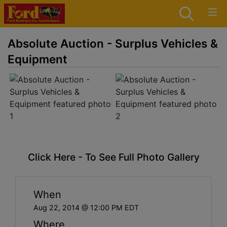
Absolute Auction - Surplus Vehicles &
Equipment
Click Here - To See Full Photo Gallery
When
Aug 22, 2014 @ 12:00 PM EDT
Where