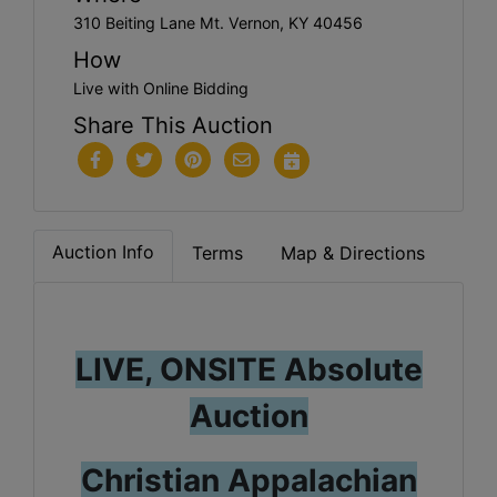
310 Beiting Lane Mt. Vernon, KY 40456
How
Live with Online Bidding
Share This Auction
Auction Info
Terms
Map & Directions
LIVE, ONSITE Absolute
Auction
Christian Appalachian