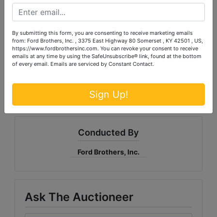
condition.
ALL SALES ARE FINAL!
Bidder
understands and agrees that no refunds,
exchanges, adjustments, charge backs, etc., will be
By submitting this form, you are consenting to receive marketing emails
allowed. Property is available for inspection at
from: Ford Brothers, Inc. , 3375 East Highway 80 Somerset , KY 42501 , US,
specified times and it is the bidder's responsibility to
https://www.fordbrothersinc.com. You can revoke your consent to receive
emails at any time by using the SafeUnsubscribe® link, found at the bottom
determine condition. Bidder's failure to inspect any
of every email.
Emails are serviced by Constant Contact.
item or lot will not constitute grounds for any claim,
refund, adjustment, charge back, etc.
Sign Up!
Conducted By
Ford Brothers, Inc.
Ask The Auctioneer