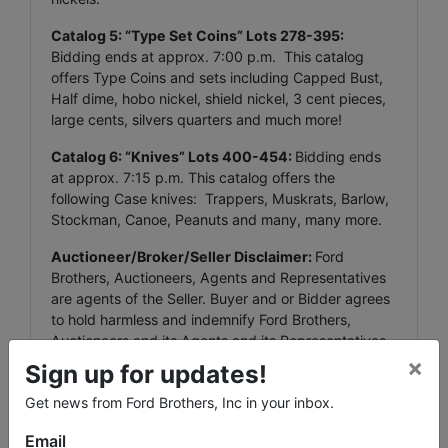
Catalog 5: “Type Set Coins” Lots 278-395:
Bidding ends at approx. 7:00 p.m. This catalog
offers Type Coins and sets including Capped Bust,
Half dime, hobo nickel, shield nickel, 3 cent pieces,
large cents, silvers quarters and much more!
Catalog 6: “Knives” Lots 400-454:
Bidding ends
at approx. 7:15 p.m. This catalog offers the
following Case knives: Trappers, Muskrats, Barlow,
Stockman, Canoe, Peanuts and many, many more.
Auctioneer/Broker/Seller Disclaimer:
Ford
Brothers, Auctioneers, Agents and Representatives
are agents of the Seller. Buyer and or Bidder agrees
to hold harmless and indemnify Ford Brothers,
Auctioneers and its Agents and its Representatives
×
from any and all claims, damages or suits including
Sign up for updates!
but not limited to awards, judgments, costs, fees,
Get news from Ford Brothers, Inc in your inbox.
etc.
Email
All property is sold in “AS IS” and “WHERE IS”