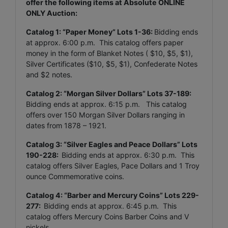
offer the following items at Absolute ONLINE
ONLY Auction:
Catalog 1: “Paper Money” Lots 1-36:
Bidding ends
at approx. 6:00 p.m. This catalog offers paper
money in the form of Blanket Notes ( $10, $5, $1),
Silver Certificates ($10, $5, $1), Confederate Notes
and $2 notes.
Catalog 2: “Morgan Silver Dollars” Lots 37-189:
Bidding ends at approx. 6:15 p.m. This catalog
offers over 150 Morgan Silver Dollars ranging in
dates from 1878 – 1921.
Catalog 3: “Silver Eagles and Peace Dollars” Lots
190-228:
Bidding ends at approx. 6:30 p.m. This
catalog offers Silver Eagles, Pace Dollars and 1 Troy
ounce Commemorative coins.
Catalog 4: “Barber and Mercury Coins” Lots 229-
277:
Bidding ends at approx. 6:45 p.m. This
catalog offers Mercury Coins Barber Coins and V
nickels.