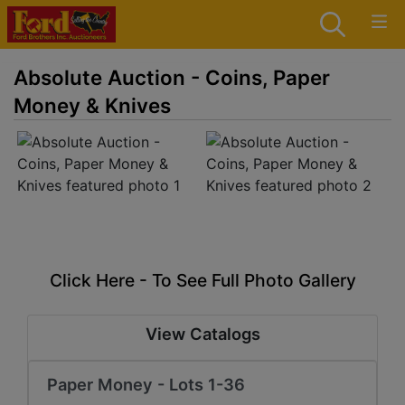
Absolute Auction - Coins, Paper
Money & Knives
Click Here - To See Full Photo Gallery
View Catalogs
Paper Money - Lots 1-36