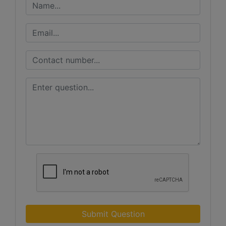
Submit Question