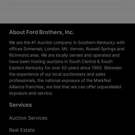
About Ford Brothers, Inc.
We are the #1 Auction company in Southern Kentucky with
offices Somerset, London, Mt. Vernon, Russell Springs and
Richmond area. We are locally owned and operated and
have been hosting auctions in South Central & South
Eastern Kentucky for over 50 years since 1965. Between
the experience of our local auctioneers and sales
professionals, the national exposure of the MarkNet
Alliance franchise, we feel that we can offer unparalleled
exposure and service.
Services
Auction Services
Real Estate