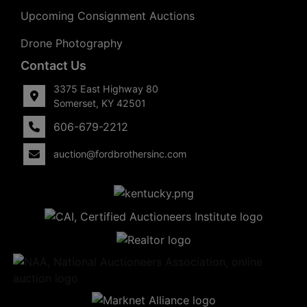
Upcoming Consignment Auctions
Drone Photography
Contact Us
3375 East Highway 80
Somerset, KY 42501
606-679-2212
auction@fordbrothersinc.com