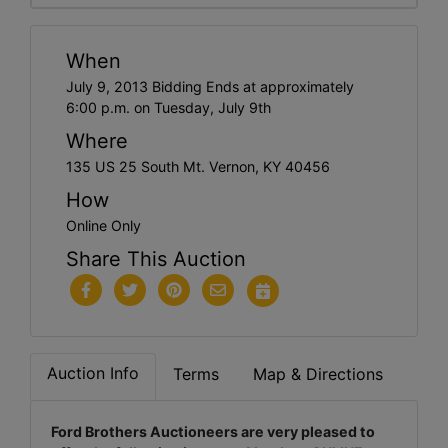
When
July 9, 2013 Bidding Ends at approximately
6:00 p.m. on Tuesday, July 9th
Where
135 US 25 South Mt. Vernon, KY 40456
How
Online Only
Share This Auction
Auction Info
Terms
Map & Directions
Ford Brothers Auctioneers are very pleased to