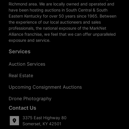
Richmond area. We are locally owned and operated and
have been hosting auctions in South Central & South
Eastern Kentucky for over 50 years since 1965. Between
the experience of our local auctioneers and sales
professionals, the national exposure of the MarkNet
Alliance franchise, we feel that we can offer unparalleled
exposure and service.
Services
Auction Services
Real Estate
Upcoming Consignment Auctions
Drone Photography
Contact Us
3375 East Highway 80
Somerset, KY 42501