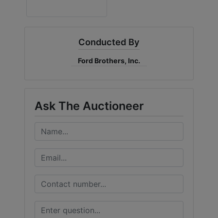
Conducted By
Ford Brothers, Inc.
Ask The Auctioneer