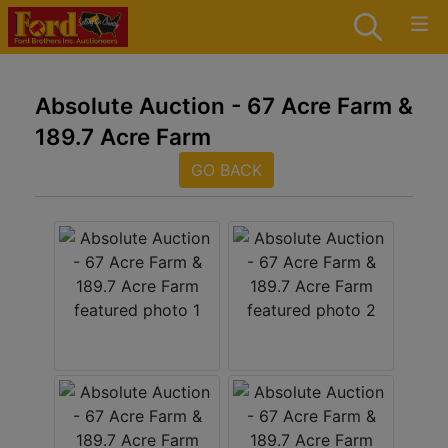
Absolute Auction - 67 Acre Farm &
189.7 Acre Farm
GO BACK