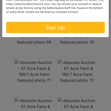
https://www.fordbrothersinc.com. You can revoke your consent to receive
emails at any time by using the SafeUnsubscribe® link, found at the bottom
of every email.
Emails are serviced by Constant Contact.
Sign Up!