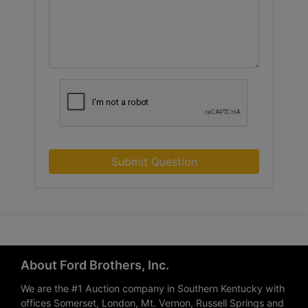
Submit Question
About Ford Brothers, Inc.
We are the #1 Auction company in Southern Kentucky with
offices Somerset, London, Mt. Vernon, Russell Springs and