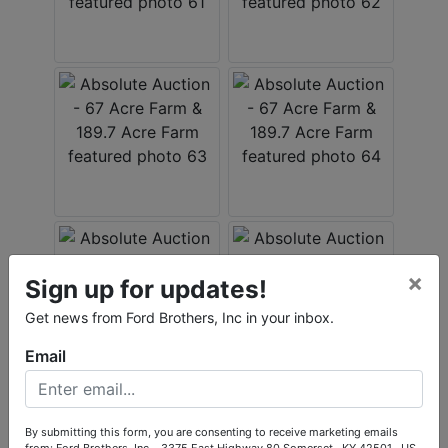
×
Sign up for updates!
Get news from Ford Brothers, Inc in your inbox.
Email
By submitting this form, you are consenting to receive marketing emails
from: Ford Brothers, Inc. , 3375 East Highway 80 Somerset , KY 42501 , US,