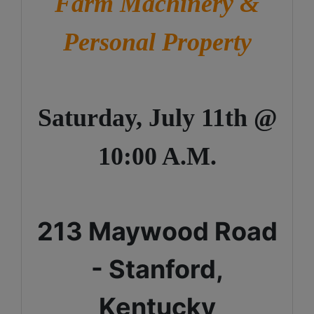
Farm Machinery &
Personal Property
Saturday, July 11th @
10:00 A.M.
213 Maywood Road
- Stanford,
Kentucky