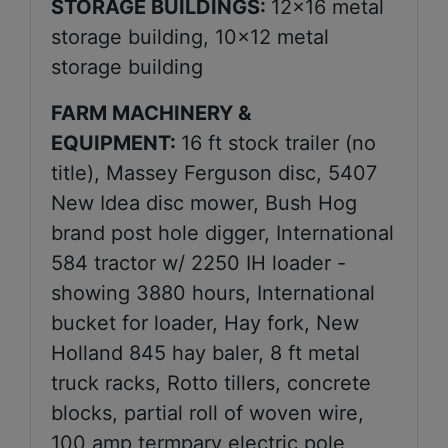
STORAGE BUILDINGS:
12x16 metal
storage building, 10x12 metal
storage building
FARM MACHINERY &
EQUIPMENT:
16 ft stock trailer (no
title), Massey Ferguson disc, 5407
New Idea disc mower, Bush Hog
brand post hole digger, International
584 tractor w/ 2250 IH loader -
showing 3880 hours, International
bucket for loader, Hay fork, New
Holland 845 hay baler, 8 ft metal
truck racks, Rotto tillers, concrete
blocks, partial roll of woven wire,
100 amp termpary electric pole,