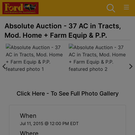
Absolute Auction - 37 AC in Tracts,
Mod. Home + Farm Equip & P.P.
Click Here - To See Full Photo Gallery
When
Jul 11, 2015 @ 12:00 PM EDT
Where