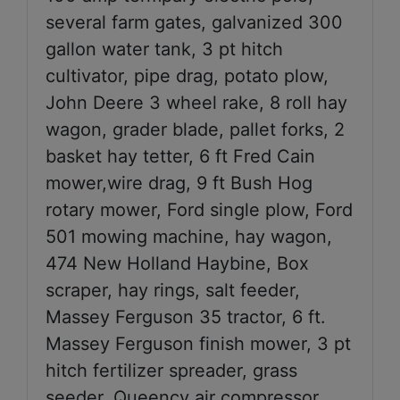
several farm gates, galvanized 300
gallon water tank, 3 pt hitch
cultivator, pipe drag, potato plow,
John Deere 3 wheel rake, 8 roll hay
wagon, grader blade, pallet forks, 2
basket hay tetter, 6 ft Fred Cain
mower,wire drag, 9 ft Bush Hog
rotary mower, Ford single plow, Ford
501 mowing machine, hay wagon,
474 New Holland Haybine, Box
scraper, hay rings, salt feeder,
Massey Ferguson 35 tractor, 6 ft.
Massey Ferguson finish mower, 3 pt
hitch fertilizer spreader, grass
seeder, Queency air compressor,