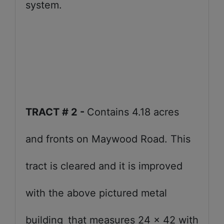
system.
TRACT # 2 -
Contains 4.18 acres
and fronts on Maywood Road. This
tract is cleared and it is improved
with the above pictured metal
building
that measures 24 x 42 with