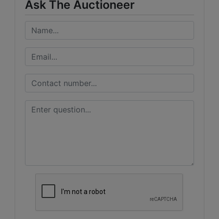
Ask The Auctioneer