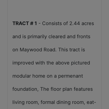
TRACT # 1
- Consists of 2.44 acres
and is primarily cleared and fronts
on Maywood Road. This tract is
improved with the above pictured
modular home on a permenant
foundation, The floor plan features
living room, formal dining room, eat-