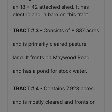
an 18 x 42 attached shed. It has
electric and a barn on this tract.
TRACT # 3 -
Consists of 8.887 acres
and is primarily cleared pasture
land. It fronts on Maywood Road
and has a pond for stock water.
TRACT # 4 -
Contains 7.923 acres
and is mostly cleared and fronts on