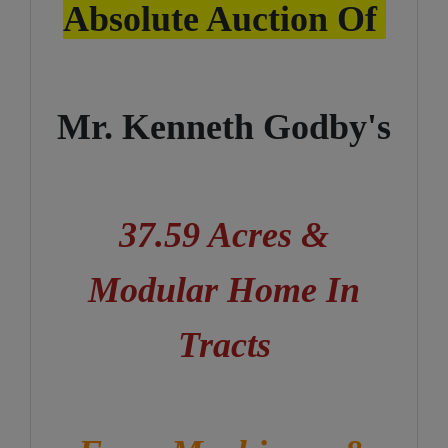
Absolute Auction Of
Mr. Kenneth Godby's
37.59 Acres &
Modular Home In
Tracts