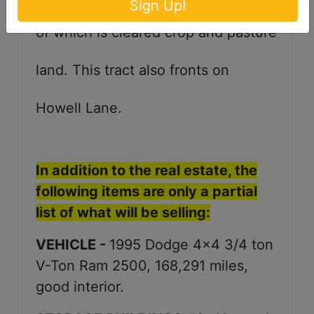
Sign Up!
of which is cleared crop and pasture
land. This tract also fronts on
Howell Lane.
In addition to the real estate, the
following items are only a partial
list of what will be selling:
VEHICLE -
1995 Dodge 4x4 3/4 ton
V-Ton Ram 2500, 168,291 miles,
good interior.