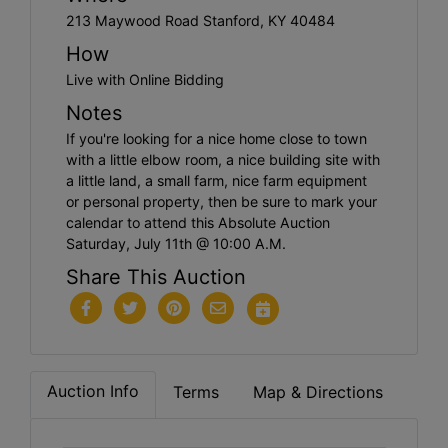
213 Maywood Road Stanford, KY 40484
How
Live with Online Bidding
Notes
If you're looking for a nice home close to town
with a little elbow room, a nice building site with
a little land, a small farm, nice farm equipment
or personal property, then be sure to mark your
calendar to attend this Absolute Auction
Saturday, July 11th @ 10:00 A.M.
Share This Auction
Auction Info
Terms
Map & Directions