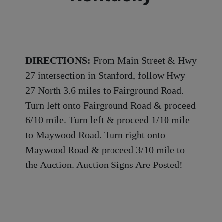
DIRECTIONS:
From Main Street & Hwy
27 intersection in Stanford, follow Hwy
27 North 3.6 miles to Fairground Road.
Turn left onto Fairground Road & proceed
6/10 mile. Turn left & proceed 1/10 mile
to Maywood Road. Turn right onto
Maywood Road & proceed 3/10 mile to
the Auction. Auction Signs Are Posted!