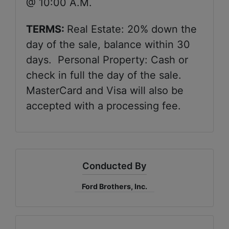
@ 10:00 A.M.
TERMS:
Real Estate: 20% down the
day of the sale, balance within 30
days. Personal Property: Cash or
check in full the day of the sale.
MasterCard and Visa will also be
accepted with a processing fee.
Conducted By
Ford Brothers, Inc.