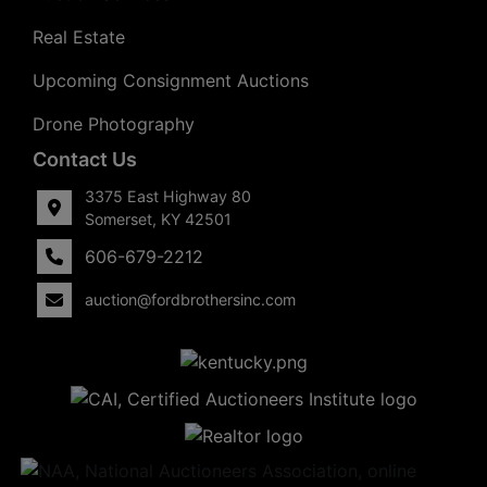
Real Estate
Upcoming Consignment Auctions
Drone Photography
Contact Us
3375 East Highway 80
Somerset, KY 42501
606-679-2212
auction@fordbrothersinc.com