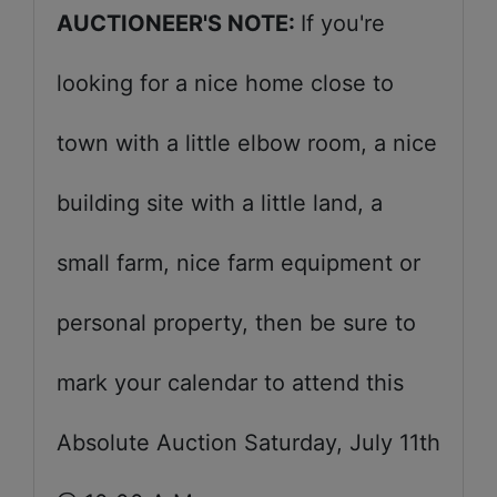
AUCTIONEER'S NOTE:
If you're
looking for a nice home close to
town with a little elbow room, a nice
building site with a little land, a
small farm, nice farm equipment or
personal property, then be sure to
mark your calendar to attend this
Absolute Auction Saturday, July 11th