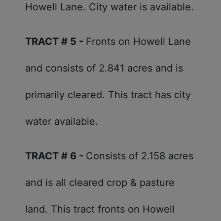
Howell Lane. City water is available.
TRACT # 5 -
Fronts on Howell Lane
and consists of 2.841 acres and is
primarily cleared. This tract has city
water available.
TRACT # 6 -
Consists of 2.158 acres
and is all cleared crop & pasture
land. This tract fronts on Howell