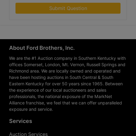
Submit Question
About Ford Brothers, Inc.
We are the #1 Auction company in Southern Kentucky with
offices Somerset, London, Mt. Vernon, Russell Springs and
Richmond area. We are locally owned and operated and
have been hosting auctions in South Central & South
Eastern Kentucky for over 50 years since 1965. Between
the experience of our local auctioneers and sales
professionals, the national exposure of the MarkNet
Alliance franchise, we feel that we can offer unparalleled
exposure and service.
Services
Auction Services