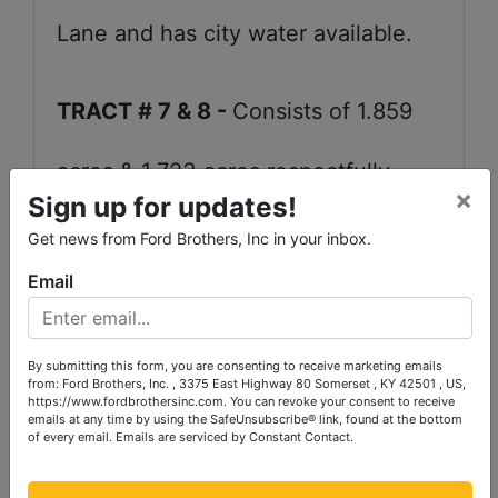
Lane and has city water available.
TRACT # 7 & 8 -
Consists of 1.859
acres & 1.723 acres respectfully.
×
Sign up for updates!
Each of these tracts front on Howell
Get news from Ford Brothers, Inc in your inbox.
Email
Lane and it has city water available.
They are both cleared crop and
By submitting this form, you are consenting to receive marketing emails
from: Ford Brothers, Inc. , 3375 East Highway 80 Somerset , KY 42501 , US,
https://www.fordbrothersinc.com. You can revoke your consent to receive
pasture land.
emails at any time by using the SafeUnsubscribe® link, found at the bottom
of every email.
Emails are serviced by Constant Contact.
TRACT # 9 -
Contains 5.584 acres