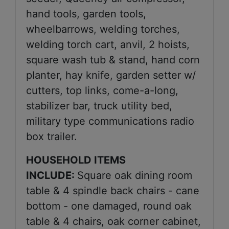
hand tools, garden tools,
wheelbarrows, welding torches,
welding torch cart, anvil, 2 hoists,
square wash tub & stand, hand corn
planter, hay knife, garden setter w/
cutters, top links, come-a-long,
stabilizer bar, truck utility bed,
military type communications radio
box trailer.
HOUSEHOLD ITEMS
INCLUDE:
Square oak dining room
table & 4 spindle back chairs - cane
bottom - one damaged, round oak
table & 4 chairs, oak corner cabinet,