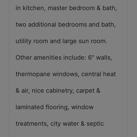
in kitchen, master bedroom & bath,
two additional bedrooms and bath,
utility room and large sun room.
Other amenities include: 6" walls,
thermopane windows, central heat
& air, nice cabinetry, carpet &
laminated flooring, window
treatments, city water & septic