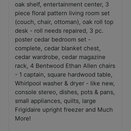
oak shelf, entertainment center, 3
piece floral pattern living room set
(couch, chair, ottoman), oak roll top
desk - roll needs repaired, 3 pc.
poster cedar bedroom set -
complete, cedar blanket chest,
cedar wardrobe, cedar magazine
rack, 4 Bentwood Ethan Allen chairs
- 1 captain, square hardwood table,
Whirlpool washer & dryer - like new,
console stereo, dishes, pots & pans,
small appliances, quilts, large
Frigidaire upright freezer and Much
More!