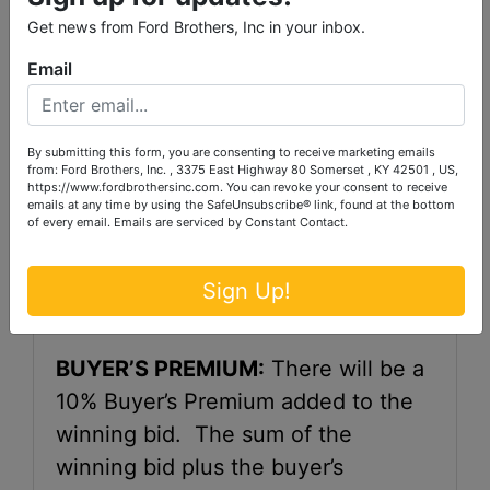
TERMS:
20% down, as a non-
Get news from Ford Brothers, Inc in your inbox.
refundable earnest money, in the
Email
form of a certified check, cash or
wire transfer within 48 hours of the
close of auction. We do not accept
By submitting this form, you are consenting to receive marketing emails
from: Ford Brothers, Inc. , 3375 East Highway 80 Somerset , KY 42501 , US,
a credit card for down payment.
https://www.fordbrothersinc.com. You can revoke your consent to receive
emails at any time by using the SafeUnsubscribe® link, found at the bottom
The balance of purchase price is
of every email.
Emails are serviced by Constant Contact.
due at closing, said closing to be
within 30 days of close of bidding.
Sign Up!
BUYER’S PREMIUM:
There will be a
10% Buyer’s Premium added to the
winning bid. The sum of the
winning bid plus the buyer’s