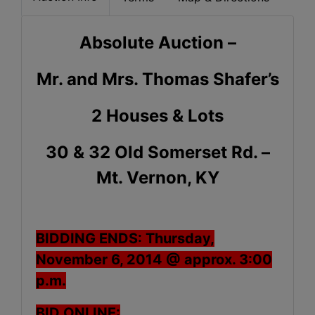
Absolute Auction –
Mr. and Mrs. Thomas Shafer’s
2 Houses & Lots
30 & 32 Old Somerset Rd. –
Mt. Vernon, KY
BIDDING ENDS: Thursday,
November 6, 2014 @ approx. 3:00
p.m.
BID ONLINE: