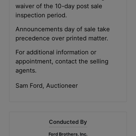
waiver of the 10-day post sale
inspection period.
Announcements day of sale take
precedence over printed matter.
For additional information or
appointment, contact the selling
agents.
Sam Ford, Auctioneer
Conducted By
Ford Brothers, Inc.