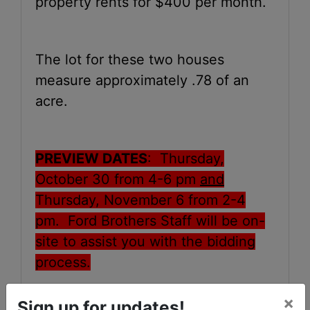
property rents for $400 per month.
The lot for these two houses
measure approximately .78 of an
acre.
PREVIEW DATES
: Thursday,
October 30
from 4-6 pm
and
Thursday, November 6
from 2-4
pm. Ford Brothers Staff will be on-
site to assist you with the bidding
process.
×
Sign up for updates!