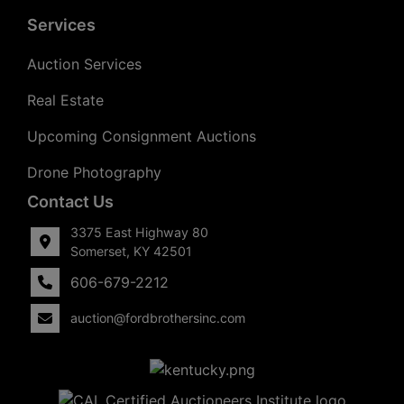
Services
Auction Services
Real Estate
Upcoming Consignment Auctions
Drone Photography
Contact Us
3375 East Highway 80
Somerset, KY 42501
606-679-2212
auction@fordbrothersinc.com