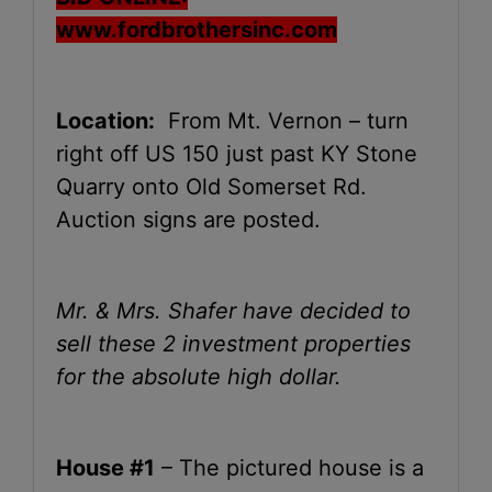
www.fordbrothersinc.com
Location:
From Mt. Vernon – turn
right off US 150 just past KY Stone
Quarry onto Old Somerset Rd.
Auction signs are posted.
Mr. & Mrs. Shafer have decided to
sell these 2 investment properties
for the absolute high dollar.
House #1
– The pictured house is a