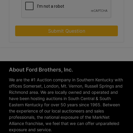
Submit Question
About Ford Brothers, Inc.
We are the #1 Auction company in Southern Kentucky with
offices Somerset, London, Mt. Vernon, Russell Springs and
Richmond area. We are locally owned and operated and
have been hosting auctions in South Central & South
Eastern Kentucky for over 50 years since 1965. Between
the experience of our local auctioneers and sales
professionals, the national exposure of the MarkNet
Alliance franchise, we feel that we can offer unparalleled
exposure and service.