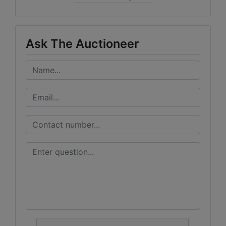
Ask The Auctioneer