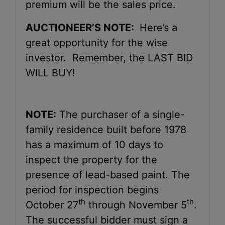
premium will be the sales price.
AUCTIONEER’S NOTE:
Here’s a
great opportunity for the wise
investor. Remember, the LAST BID
WILL BUY!
NOTE:
The purchaser of a single-
family residence built before 1978
has a maximum of 10 days to
inspect the property for the
presence of lead-based paint. The
period for inspection begins
th
th
October 27
through November 5
.
The successful bidder must sign a