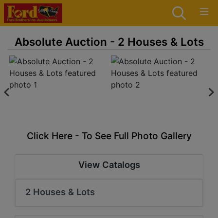
Absolute Auction - 2 Houses & Lots
Click Here - To See Full Photo Gallery
View Catalogs
2 Houses & Lots