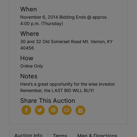
When
November 6, 2014 Bidding Ends @ approx.
4:00 p.m. (Thursday)
Where
30 and 32 Old Somerset Road Mt. Vernon, KY
40456
How
Online Only
Notes
Here’s a great opportunity for the wise investor.
Remember, the LAST BID WILL BUY!
Share This Auction
Auction Info
Terms
Map & Directions