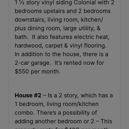
1 ½ story vinyl siding Colonial with 2
bedrooms upstairs and 2 bedrooms
downstairs, living room, kitchen/
plus dining room, large utility, &
bath. It also features electric heat,
hardwood, carpet & vinyl flooring.
In addition to the house, there is a
2-car garage. It’s rented now for
$550 per month.
House #2
– Is a 2 story, which has a
1 bedroom, living room/kitchen
combo. There’s a possibility of
adding another bedroom or 2 – This