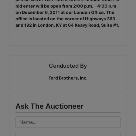
bid enter will be open from 2:00 p.m. - 4:00 p.m
on December 6, 2011 at our London Office. The
office is located on the corner of Highways 363
and 192 in London, KY at 64 Keavy Road, Suite #1.
Conducted By
Ford Brothers, Inc.
Ask The Auctioneer