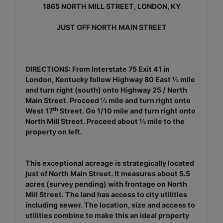
1865 NORTH MILL STREET, LONDON, KY
JUST OFF NORTH MAIN STREET
DIRECTIONS: From Interstate 75 Exit 41 in
London, Kentucky follow Highway 80 East ½ mile
and turn right (south) onto Highway 25 / North
Main Street. Proceed ½ mile and turn right onto
th
West 17
Street. Go 1/10 mile and turn right onto
North Mill Street. Proceed about ½ mile to the
property on left.
This exceptional acreage is strategically located
just of North Main Street. It measures about 5.5
acres (survey pending) with frontage on North
Mill Street. The land has access to city utilities
including sewer. The location, size and access to
utilities combine to make this an ideal property