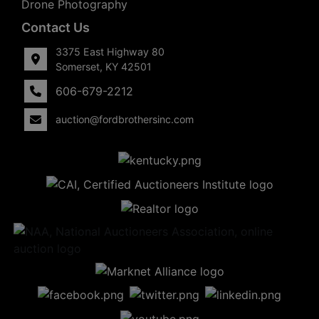
Drone Photography
Contact Us
3375 East Highway 80
Somerset, KY 42501
606-679-2212
auction@fordbrothersinc.com