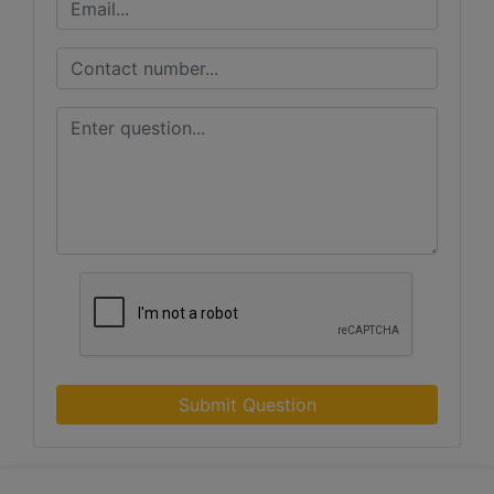
Submit Question