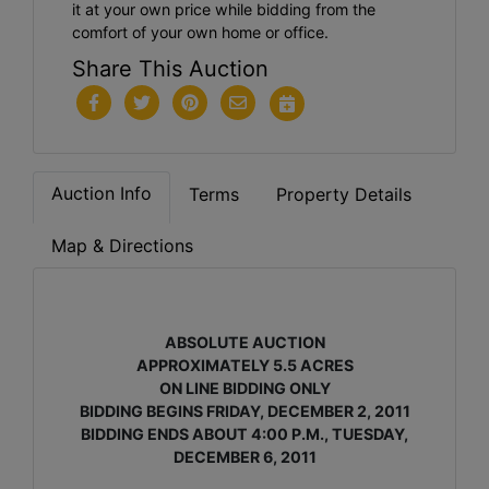
it at your own price while bidding from the
comfort of your own home or office.
Share This Auction
Auction Info
Terms
Property Details
Map & Directions
ABSOLUTE AUCTION
APPROXIMATELY 5.5 ACRES
ON LINE BIDDING ONLY
BIDDING BEGINS FRIDAY, DECEMBER 2, 2011
BIDDING ENDS ABOUT 4:00 P.M., TUESDAY,
DECEMBER 6, 2011