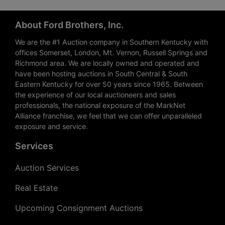
About Ford Brothers, Inc.
We are the #1 Auction company in Southern Kentucky with
offices Somerset, London, Mt. Vernon, Russell Springs and
Richmond area. We are locally owned and operated and
have been hosting auctions in South Central & South
Eastern Kentucky for over 50 years since 1965. Between
the experience of our local auctioneers and sales
professionals, the national exposure of the MarkNet
Alliance franchise, we feel that we can offer unparalleled
exposure and service.
Services
Auction Services
Real Estate
Upcoming Consignment Auctions