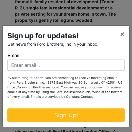
for multi-family residential development (Zoned
R-2), single family residential development or a
private setting for your dream home in town. The
property is gently rolling and wooded.
×
It is very uncommon to find such a desirable
Sign up for updates!
property within the city limits of London,
Get news from Ford Brothers, Inc in your inbox.
Kentucky. This is your opportunity to purchase it
at your own price while bidding from the comfort
Email
of your own home or office.
TERMS: 20% down, balance due in full within 30
days. View additional terms at
By submitting this form, you are consenting to receive marketing emails
http://www.fordbrothersinc.com/
from: Ford Brothers, Inc. , 3375 East Highway 80 Somerset , KY 42501 , US,
https://www.fordbrothersinc.com. You can revoke your consent to receive
emails at any time by using the SafeUnsubscribe® link, found at the bottom
BUYER’S PREMUIM: A buyer’s premium in the
of every email.
Emails are serviced by Constant Contact.
amount of 10% of the highest bid will be added to
the highest bid to determine the sale price.
Sign Up!
ON LINE BIDDING ASSISTANCE: If you need
assistance with the on line bidding process,
please call or visit Ford Brothers London Office. A