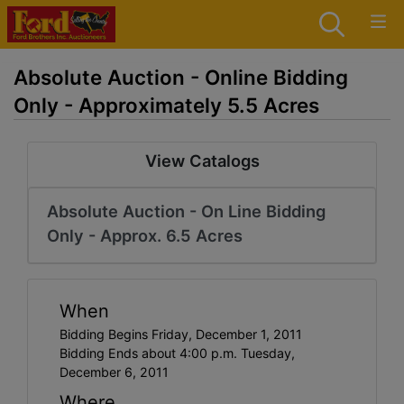
Absolute Auction - Online Bidding
Only - Approximately 5.5 Acres
View Catalogs
Absolute Auction - On Line Bidding
Only - Approx. 6.5 Acres
When
Bidding Begins Friday, December 1, 2011
Bidding Ends about 4:00 p.m. Tuesday,
December 6, 2011
Where