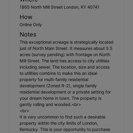
1865 North Mill Street London, KY 40741
How
Online Only
Notes
This exceptional acreage is strategically located
just of North Main Street. It measures about 5.5
acres (survey pending) with frontage on North
Mill Street. The land has access to city utilities
including sewer. The location, size and access
to utilities combine to make this an ideal
property for multi-family residential
development (Zoned R-2), single family
residential development or a private setting for
your dream home in town. The property is
gently rolling and wooded.<br>
<br>
It is very uncommon to find such a desirable
property within the city limits of London,
Kentucky. This is your opportunity to purchase