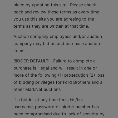
place by updating this site.  Please check 
back and review these terms as every time 
you use this site you are agreeing to the 
terms as they are written at that time.
Auction company employees and/or auction 
company may bid on and purchase auction 
items.
BIDDER DEFAULT:   Failure to complete a 
purchase is illegal and will result in one or 
more of the following (1) prosecution (2) loss 
of bidding privileges for Ford Brothers and all 
other MarkNet auctions.
If a bidder at any time feels his/her 
username, password or bidder number has 
been compromised due to lack of security by 