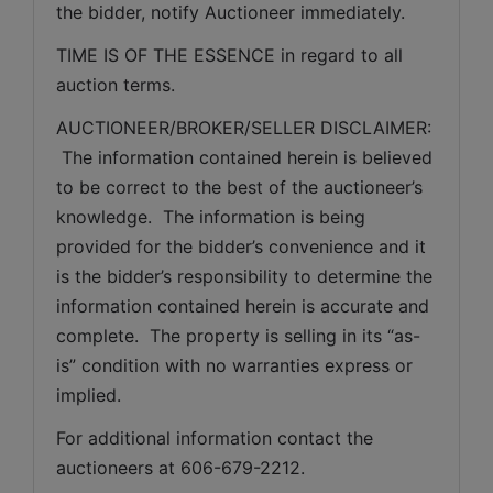
the bidder, notify Auctioneer immediately.
TIME IS OF THE ESSENCE in regard to all 
auction terms.
AUCTIONEER/BROKER/SELLER DISCLAIMER: 
 The information contained herein is believed 
to be correct to the best of the auctioneer’s 
knowledge.  The information is being 
provided for the bidder’s convenience and it 
is the bidder’s responsibility to determine the 
information contained herein is accurate and 
complete.  The property is selling in its “as-
is” condition with no warranties express or 
implied. 
For additional information contact the 
auctioneers at 606-679-2212.