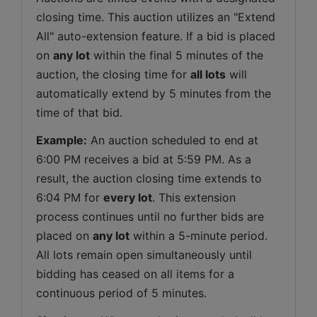
closing time. This auction utilizes an "Extend 
All" auto-extension feature. If a bid is placed 
on 
any lot
 within the final 5 minutes of the 
auction, the closing time for 
all lots
 will 
automatically extend by 5 minutes from the 
time of that bid.
Example:
 An auction scheduled to end at 
6:00 PM receives a bid at 5:59 PM. As a 
result, the auction closing time extends to 
6:04 PM for 
every lot
. This extension 
process continues until no further bids are 
placed on 
any lot
 within a 5-minute period. 
All lots remain open simultaneously until 
bidding has ceased on all items for a 
continuous period of 5 minutes.