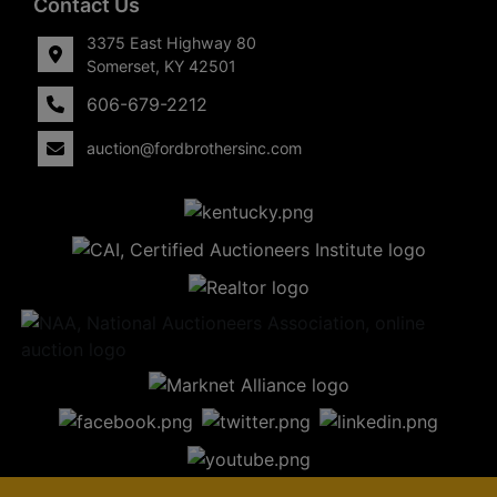
Contact Us
3375 East Highway 80
Somerset, KY 42501
606-679-2212
auction@fordbrothersinc.com