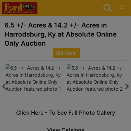
6.5 +/- Acres & 14.2 +/- Acres in
Harrodsburg, Ky at Absolute Online
Only Auction
Bid Here!
Click Here - To See Full Photo Gallery
View Catalogs