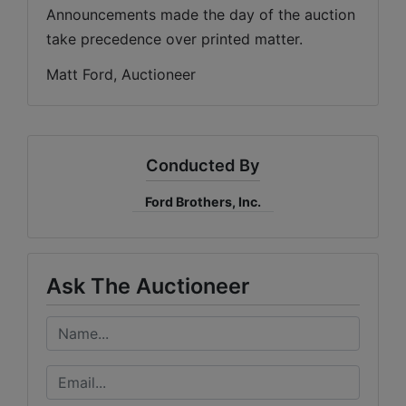
Announcements made the day of the auction 
take precedence over printed matter.
Matt Ford, Auctioneer
Conducted By
Ford Brothers, Inc.
Ask The Auctioneer