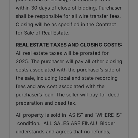
within 30 days of close of bidding. Purchaser 
shall be responsible for all wire transfer fees. 
Closing will be as specified in the Contract 
for Sale of Real Estate. 
REAL ESTATE TAXES AND CLOSING COSTS:
All real estate taxes will be prorated for 
2025. The purchaser will pay all other closing 
costs associated with the purchaser’s side of 
the sale, including local and state recording 
fees and any cost associated with the 
purchaser’s loan. The seller will pay for deed 
preparation and deed tax.
All property is sold in “AS IS” and “WHERE IS” 
 condition.  ALL SALES ARE FINAL!  Bidder 
understands and agrees that no refunds, 