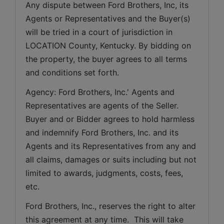
Any dispute between Ford Brothers, Inc, its 
Agents or Representatives and the Buyer(s) 
will be tried in a court of jurisdiction in 
LOCATION County, Kentucky. By bidding on 
the property, the buyer agrees to all terms 
and conditions set forth.
Agency: Ford Brothers, Inc.' Agents and 
Representatives are agents of the Seller. 
Buyer and or Bidder agrees to hold harmless 
and indemnify Ford Brothers, Inc. and its 
Agents and its Representatives from any and 
all claims, damages or suits including but not 
limited to awards, judgments, costs, fees, 
etc.
Ford Brothers, Inc., reserves the right to alter 
this agreement at any time.  This will take 