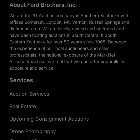
About Ford Brothers, Inc.
We are the #1 Auction company in Southern Kentucky with
offices Somerset, London, Mt. Vernon, Russell Springs and
Richmond area. We are locally owned and operated and
have been hosting auctions in South Central & South
Eastern Kentucky for over 50 years since 1965. Between
the experience of our local auctioneers and sales
professionals, the national exposure of the MarkNet
Alliance franchise, we feel that we can offer unparalleled
exposure and service.
Services
Auction Services
Real Estate
Upcoming Consignment Auctions
Drone Photography