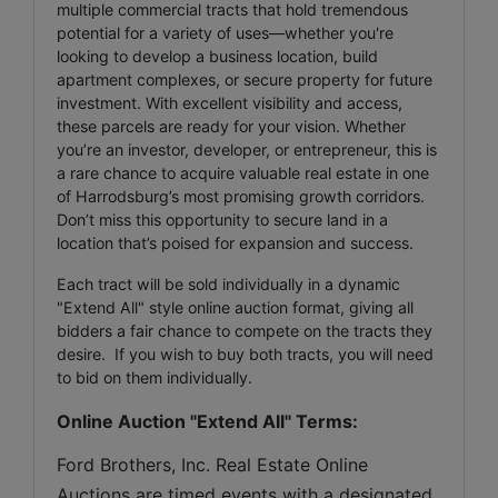
multiple commercial tracts that hold tremendous
potential for a variety of uses—whether you're
looking to develop a business location, build
apartment complexes, or secure property for future
investment. With excellent visibility and access,
these parcels are ready for your vision. Whether
you’re an investor, developer, or entrepreneur, this is
a rare chance to acquire valuable real estate in one
of Harrodsburg’s most promising growth corridors.
Don’t miss this opportunity to secure land in a
location that’s poised for expansion and success.
Each tract will be sold individually in a dynamic
"Extend All" style online auction format, giving all
bidders a fair chance to compete on the tracts they
desire. If you wish to buy both tracts, you will need
to bid on them individually.
Online Auction "Extend All" Terms:
Ford Brothers, Inc. Real Estate Online 
Auctions are timed events with a designated 