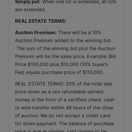
Simply put:
 When one lot is extended, all lots 
are extended.
REAL ESTATE TERMS:
Auction Premium:
 There will be a 10% 
Auction Premium added to the winning bid. 
 The sum of the winning bid plus the Auction 
Premium will be the sales price. Example: Bid 
Price $100,000 plus $10,000 (10% buyer’s 
Fee) equals purchase price of $110,000.
REAL ESTATE TERMS: 20% of the total sale 
price down as a non refundable earnest 
money in the form of a certified check, cash 
or wire transfer within 48 hours of the close 
of auction. We do not accept a credit card 
for down payment. The balance of purchase 
price is due at closing, said closing to be 