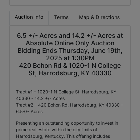
Auction Info
Terms
Map & Directions
6.5 +/- Acres and 14.2 +/- Acres at
Absolute Online Only Auction
Bidding Ends Thursday, June 19th,
2025 at 1:30PM
420 Bohon Rd & 1020-1 N College
St, Harrodsburg, KY 40330
Tract #1 - 1020-1 N College St, Harrodsburg, KY
40330 - 14.2 +/- Acres
Tract #2 - 420 Bohon Rd, Harrodsburg, KY 40330 -
6.5+/- Acres
Presenting an outstanding opportunity to invest in
prime real estate within the city limits of
Harrodsburg, Kentucky. This offering includes