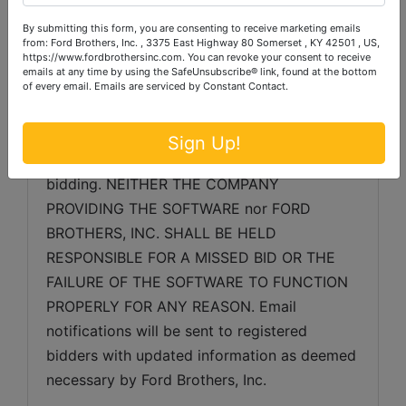
as may be necessary.
By submitting this form, you are consenting to receive marketing emails
SERVER & SOFTWARE TECHNICAL ISSUES: 
from: Ford Brothers, Inc. , 3375 East Highway 80 Somerset , KY 42501 , US,
https://www.fordbrothersinc.com. You can revoke your consent to receive
In the event, there are technical difficulties 
emails at any time by using the SafeUnsubscribe® link, found at the bottom
related to the server, software or any other 
of every email.
Emails are serviced by Constant Contact.
online auction-related technologies, Ford 
Brothers, Inc. reserves the right to extend 
Sign Up!
bidding, continue the bidding, or close the 
bidding. NEITHER THE COMPANY 
PROVIDING THE SOFTWARE nor FORD 
BROTHERS, INC. SHALL BE HELD 
RESPONSIBLE FOR A MISSED BID OR THE 
FAILURE OF THE SOFTWARE TO FUNCTION 
PROPERLY FOR ANY REASON. Email 
notifications will be sent to registered 
bidders with updated information as deemed 
necessary by Ford Brothers, Inc.