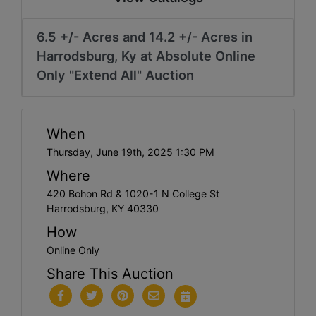
6.5 +/- Acres and 14.2 +/- Acres in
Harrodsburg, Ky at Absolute Online
Only "Extend All" Auction
When
Thursday, June 19th, 2025 1:30 PM
Where
420 Bohon Rd & 1020-1 N College St
Harrodsburg, KY 40330
How
Online Only
Share This Auction