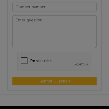
Submit Question