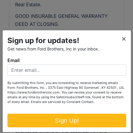
Real Estate.
GOOD INSURABLE GENERAL WARRANTY 
DEED AT CLOSING.
REAL ESTATE TAXES AND CLOSING COSTS:
×
Sign up for updates!
All real estate taxes will be prorated for 
Get news from Ford Brothers, Inc in your inbox.
2023. The purchaser will pay all other closing 
costs associated with the purchaser’s side of 
Email
the sale, including local and state recording 
fees and any cost associated with the 
purchaser’s loan. The seller will pay for deed 
By submitting this form, you are consenting to receive marketing emails
from: Ford Brothers, Inc. , 3375 East Highway 80 Somerset , KY 42501 , US,
preparation and deed tax.
https://www.fordbrothersinc.com. You can revoke your consent to receive
emails at any time by using the SafeUnsubscribe® link, found at the bottom
of every email.
Emails are serviced by Constant Contact.
MULTI-PARCEL "SIMULCAST" LIVE & 
ONLINE AUCTION INSTRUCTIONS/TERMS:
Sign Up!
Ford Brothers, Inc.  Online Auctions are timed 
events, so time is of the essence. At Ford 