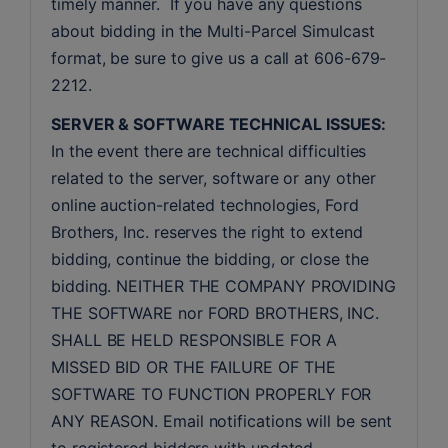
timely manner.  If you have any questions 
about bidding in the Multi-Parcel Simulcast 
format, be sure to give us a call at 606-679-
2212.
SERVER & SOFTWARE TECHNICAL ISSUES:
In the event there are technical difficulties 
related to the server, software or any other 
online auction-related technologies, Ford 
Brothers, Inc. reserves the right to extend 
bidding, continue the bidding, or close the 
bidding. NEITHER THE COMPANY PROVIDING 
THE SOFTWARE nor FORD BROTHERS, INC. 
SHALL BE HELD RESPONSIBLE FOR A 
MISSED BID OR THE FAILURE OF THE 
SOFTWARE TO FUNCTION PROPERLY FOR 
ANY REASON. Email notifications will be sent 
to registered bidders with updated 