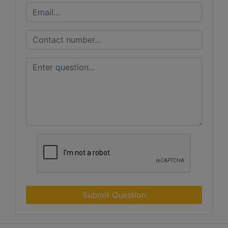
Submit Question