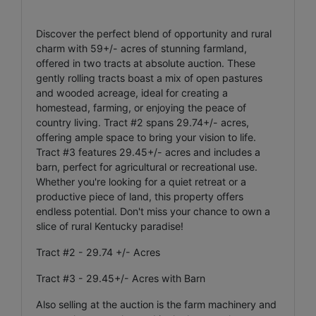
Discover the perfect blend of opportunity and rural
charm with 59+/- acres of stunning farmland,
offered in two tracts at absolute auction. These
gently rolling tracts boast a mix of open pastures
and wooded acreage, ideal for creating a
homestead, farming, or enjoying the peace of
country living. Tract #2 spans 29.74+/- acres,
offering ample space to bring your vision to life.
Tract #3 features 29.45+/- acres and includes a
barn, perfect for agricultural or recreational use.
Whether you're looking for a quiet retreat or a
productive piece of land, this property offers
endless potential. Don't miss your chance to own a
slice of rural Kentucky paradise!
Tract #2 - 29.74 +/- Acres
Tract #3 - 29.45+/- Acres with Barn
Also selling at the auction is the farm machinery and