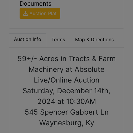
Documents
Auction Plat
Auction Info
Terms
Map & Directions
59+/- Acres in Tracts & Farm
Machinery at Absolute
Live/Online Auction
Saturday, December 14th,
2024 at 10:30AM
545 Spencer Gabbert Ln
Waynesburg, Ky