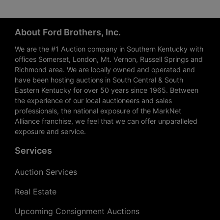
About Ford Brothers, Inc.
We are the #1 Auction company in Southern Kentucky with
offices Somerset, London, Mt. Vernon, Russell Springs and
Richmond area. We are locally owned and operated and
have been hosting auctions in South Central & South
Eastern Kentucky for over 50 years since 1965. Between
the experience of our local auctioneers and sales
professionals, the national exposure of the MarkNet
Alliance franchise, we feel that we can offer unparalleled
exposure and service.
Services
Auction Services
Real Estate
Upcoming Consignment Auctions