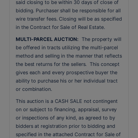
said closing to be within 30 days of close of 
bidding. Purchaser shall be responsible for all 
wire transfer fees. Closing will be as specified 
in the Contract for Sale of Real Estate. 
MULTI-PARCEL AUCTION:
  The property will 
be offered in tracts utilizing the multi-parcel 
method and selling in the manner that reflects 
the best returns for the sellers.  This concept 
gives each and every prospective buyer the 
ability to purchase his or her individual tract 
or combination.
This auction is a CASH SALE not contingent 
on or subject to financing, appraisal, survey 
or inspections of any kind, as agreed to by 
bidders at registration prior to bidding and 
specified in the attached Contract for Sale of 