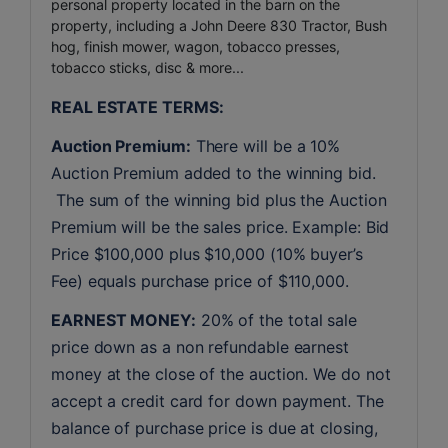
personal property located in the barn on the
property, including a John Deere 830 Tractor, Bush
hog, finish mower, wagon, tobacco presses,
tobacco sticks, disc & more...
REAL ESTATE TERMS:
Auction Premium:
 There will be a 10% 
Auction Premium added to the winning bid. 
 The sum of the winning bid plus the Auction 
Premium will be the sales price. Example: Bid 
Price $100,000 plus $10,000 (10% buyer’s 
Fee) equals purchase price of $110,000.
EARNEST MONEY:
 20% of the total sale 
price down as a non refundable earnest 
money at the close of the auction. We do not 
accept a credit card for down payment. The 
balance of purchase price is due at closing, 