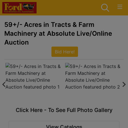
59+/- Acres in Tracts & Farm
Machinery at Absolute Live/Online
Auction
Bid Here!
Click Here - To See Full Photo Gallery
View Catalogs