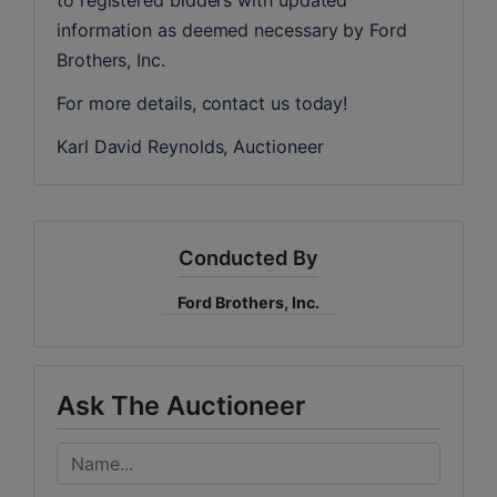
information as deemed necessary by Ford 
Brothers, Inc.
For more details, contact us today!
Karl David Reynolds, Auctioneer
Conducted By
Ford Brothers, Inc.
Ask The Auctioneer