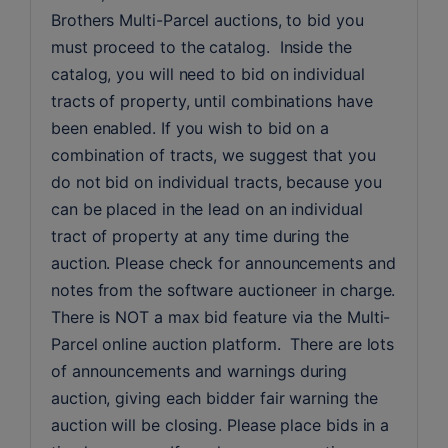
Brothers Multi-Parcel auctions, to bid you 
must proceed to the catalog.  Inside the 
catalog, you will need to bid on individual 
tracts of property, until combinations have 
been enabled. If you wish to bid on a 
combination of tracts, we suggest that you 
do not bid on individual tracts, because you 
can be placed in the lead on an individual 
tract of property at any time during the 
auction. Please check for announcements and 
notes from the software auctioneer in charge. 
There is NOT a max bid feature via the Multi-
Parcel online auction platform.  There are lots 
of announcements and warnings during 
auction, giving each bidder fair warning the 
auction will be closing. Please place bids in a 