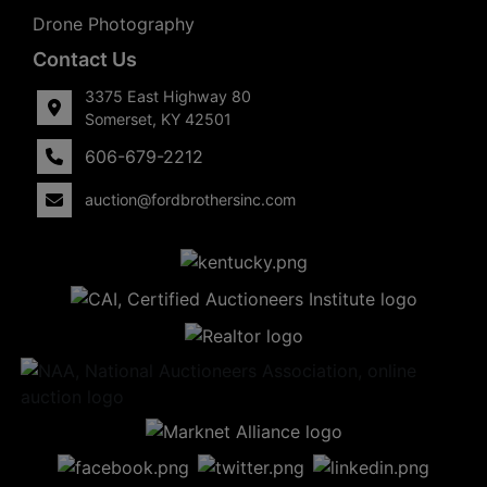
Drone Photography
Contact Us
3375 East Highway 80
Somerset, KY 42501
606-679-2212
auction@fordbrothersinc.com