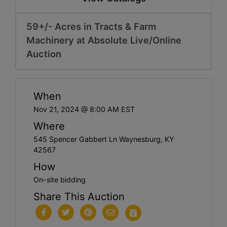
59+/- Acres in Tracts & Farm
Machinery at Absolute Live/Online
Auction
When
Nov 21, 2024 @ 8:00 AM EST
Where
545 Spencer Gabbert Ln Waynesburg, KY
42567
How
On-site bidding
Share This Auction