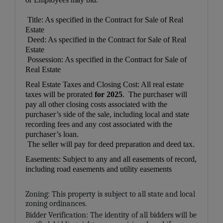
Title: As specified in the Contract for Sale of Real
Estate
Deed: As specified in the Contract for Sale of Real
Estate
Possession: As specified in the Contract for Sale of
Real Estate
Real Estate Taxes and Closing Cost: All real estate
taxes will be prorated
for 2025
. The purchaser will
pay all other closing costs associated with the
purchaser’s side of the sale, including local and state
recording fees and any cost associated with the
purchaser’s loan.
The seller will pay for deed preparation and deed tax.
Easements: Subject to any and all easements of record,
including road easements and utility easements
Zoning: This property is subject to all state and local
zoning ordinances.
Bidder Verification: The identity of all bidders will be