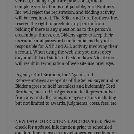
verified, bidding rights are provisional, and if
complete verification is not possible, Ford Brothers,
Inc. will reject the registration, and bidding activity
will be terminated. The Seller and Ford Brothers, Inc.
reserve the right to preclude any person from
bidding if there is any question as to the person’s
credentials, fitness, etc. Bidders agree to keep their
username and password confidential as they are
responsible for ANY and ALL activity involving their
account. When using the web site you must obey
any and all local state and federal laws. Violations
will result in termination of web site use privileges.
Agency: Ford Brothers, Inc.' Agents and
Representatives are agents of the Seller. Buyer and or
Bidder agrees to hold harmless and indemnify Ford
Brothers, Inc. and its Agents and its Representatives
from any and all claims, damages or suits including
but not limited to awards, judgments, costs, fees, etc.
NEW DATA, CORRECTIONS, AND CHANGES: Please
check for updated information prior to scheduled
auction time to inspect any changes, corrections, or