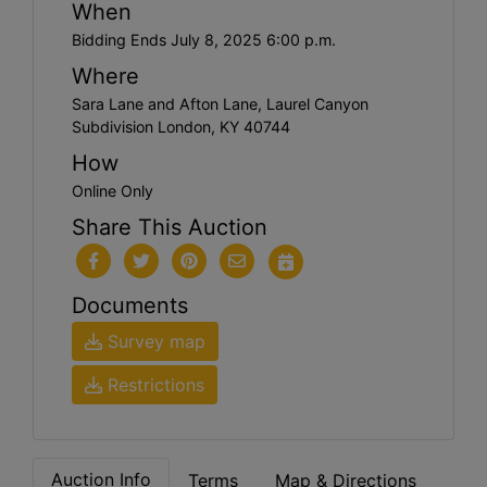
When
Bidding Ends July 8, 2025 6:00 p.m.
Where
Sara Lane and Afton Lane, Laurel Canyon
Subdivision London, KY 40744
How
Online Only
Share This Auction
Documents
Survey map
Restrictions
Auction Info
Terms
Map & Directions