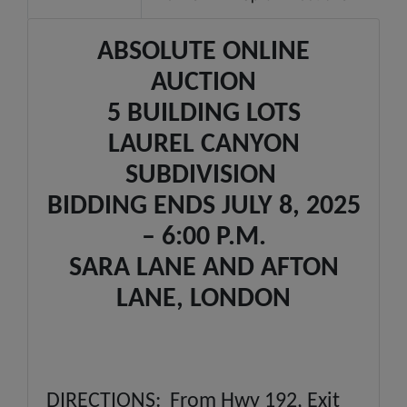
ABSOLUTE ONLINE
AUCTION
5 BUILDING LOTS
LAUREL CANYON
SUBDIVISION
BIDDING ENDS JULY 8, 2025
– 6:00 P.M.
SARA LANE AND AFTON
LANE, LONDON
DIRECTIONS: From Hwy 192, Exit