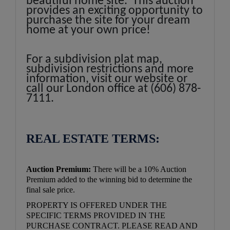
beautiful home site. This auction
provides an exciting opportunity to
purchase the site for your dream
home at your own price!
For a subdivision plat map,
subdivision restrictions and more
information, visit our website or
call our London office at (606) 878-
7111.
REAL ESTATE TERMS:
Auction Premium:
There will be a 10% Auction
Premium added to the winning bid to determine the
final sale price.
PROPERTY IS OFFERED UNDER THE
SPECIFIC TERMS PROVIDED IN THE
PURCHASE CONTRACT. PLEASE READ AND