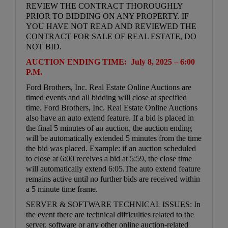
REVIEW THE CONTRACT THOROUGHLY
PRIOR TO BIDDING ON ANY PROPERTY. IF
YOU HAVE NOT READ AND REVIEWED THE
CONTRACT FOR SALE OF REAL ESTATE, DO
NOT BID.
AUCTION ENDING TIME: July 8, 2025 – 6:00
P.M.
Ford Brothers, Inc. Real Estate Online Auctions are
timed events and all bidding will close at specified
time. Ford Brothers, Inc. Real Estate Online Auctions
also have an auto extend feature. If a bid is placed in
the final 5 minutes of an auction, the auction ending
will be automatically extended 5 minutes from the time
the bid was placed. Example: if an auction scheduled
to close at 6:00 receives a bid at 5:59, the close time
will automatically extend 6:05.The auto extend feature
remains active until no further bids are received within
a 5 minute time frame.
SERVER & SOFTWARE TECHNICAL ISSUES: In
the event there are technical difficulties related to the
server, software or any other online auction-related