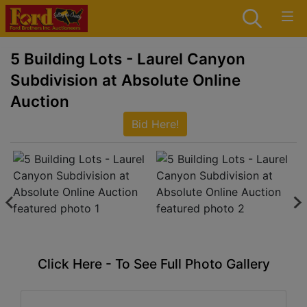
5 Building Lots - Laurel Canyon
Subdivision at Absolute Online
Auction
Bid Here!
Click Here - To See Full Photo Gallery