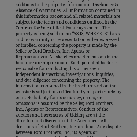
additions to the property information. Disclaimer &
Absence of Warranties: All information contained in
this information packet and all related materials are
subject to the terms and conditions outlined in the
Contract for Sale of Real Estate agreement. The
property is being sold on an “AS IS, WHERE IS” basis,
and no warranty or representation either expressed
or implied, concerning the property is made by the
Seller or Ford Brothers, Inc. Agents or
Representatives. All sketches and dimensions in the
brochure are approximate. Each potential bidder is
responsible for conducting his or her own
independent inspections, investigations, inquiries,
and due diligence concerning the property. The
information contained in the brochure and on the
website is subject to verification by all parties relying
on it. No liability for its accuracy, errors, or
omissions is assumed by the Seller, Ford Brothers,
Inc., Agents or Representatives. Conduct of the
auction and increments of bidding are at the
direction and discretion of the Auctioneer. All
decisions of Ford Brothers, Inc. are final. Any dispute
between Ford Brothers, Inc., its Agents or