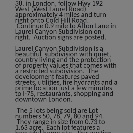
38, in London, follow Hwy 192
West (West Laurel Road)
approximately 4 miles and turn
right onto Cold Hill Road.
Continue 0.9 mile to Afton Lane in
Laurel Canyon Subdivision on
right. Auction signs are posted.
Laurel Canyon Subdivision is a
beautiful subdivision with quiet,
country living and the protection
of property values that comes with
a restricted subdivision. The
development features paved
streets, utilities, fire hydrants and a
prime location just a few minutes
to I-75, restaurants, shopping and
downtown London.
The 5 lots being sold are Lot
numbers 50, 78, 79, 80 and 94.
They range in size from 0.73 to
1.63 acre. Each lot features a