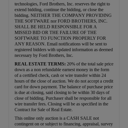
technologies, Ford Brothers, Inc. reserves the right to
extend bidding, continue the bidding, or close the
bidding. NEITHER THE COMPANY PROVIDING
THE SOFTWARE nor FORD BROTHERS, INC.
SHALL BE HELD RESPONSIBLE FOR A
MISSED BID OR THE FAILURE OF THE
SOFTWARE TO FUNCTION PROPERLY FOR
ANY REASON. Email notifications will be sent to
registered bidders with updated information as deemed
necessary by Ford Brothers, Inc.
REAL ESTATE TERMS:
20% of the total sale price
down as a non refundable earnest money in the form
of a certified check, cash or wire transfer within 24
hours of the close of auction. We do not accept a credit
card for down payment. The balance of purchase price
is due at closing, said closing to be within 30 days of
close of bidding. Purchaser shall be responsible for all
wire transfer fees. Closing will be as specified in the
Contract for Sale of Real Estate.
This online only auction is a CASH SALE not
contingent on or subject to financing, appraisal, survey