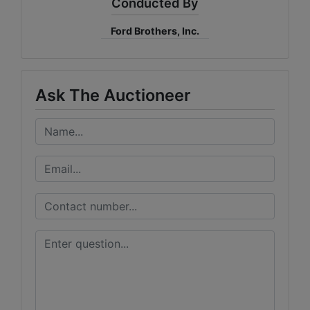
Conducted By
Ford Brothers, Inc.
Ask The Auctioneer