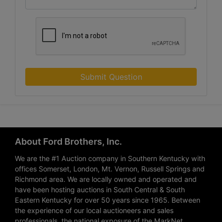
Submit Question
About Ford Brothers, Inc.
We are the #1 Auction company in Southern Kentucky with
offices Somerset, London, Mt. Vernon, Russell Springs and
Richmond area. We are locally owned and operated and
have been hosting auctions in South Central & South
Eastern Kentucky for over 50 years since 1965. Between
the experience of our local auctioneers and sales
professionals, the national exposure of the MarkNet