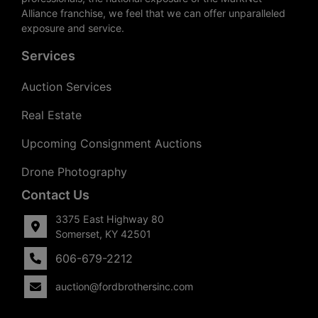
Alliance franchise, we feel that we can offer unparalleled
exposure and service.
Services
Auction Services
Real Estate
Upcoming Consignment Auctions
Drone Photography
Contact Us
3375 East Highway 80
Somerset, KY 42501
606-679-2212
auction@fordbrothersinc.com