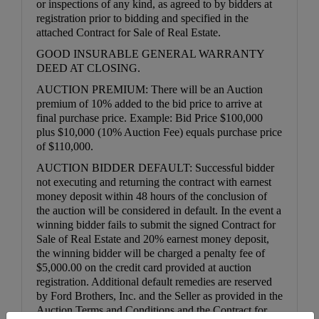
or inspections of any kind, as agreed to by bidders at
registration prior to bidding and specified in the
attached Contract for Sale of Real Estate.
GOOD INSURABLE GENERAL WARRANTY
DEED AT CLOSING.
AUCTION PREMIUM: There will be an Auction
premium of 10% added to the bid price to arrive at
final purchase price. Example: Bid Price $100,000
plus $10,000 (10% Auction Fee) equals purchase price
of $110,000.
AUCTION BIDDER DEFAULT: Successful bidder
not executing and returning the contract with earnest
money deposit within 48 hours of the conclusion of
the auction will be considered in default. In the event a
winning bidder fails to submit the signed Contract for
Sale of Real Estate and 20% earnest money deposit,
the winning bidder will be charged a penalty fee of
$5,000.00 on the credit card provided at auction
registration. Additional default remedies are reserved
by Ford Brothers, Inc. and the Seller as provided in the
Auction Terms and Conditions and the Contract for