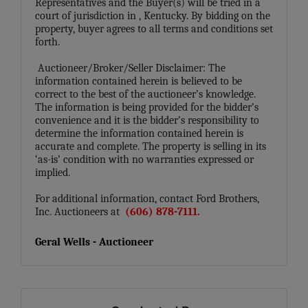
Representatives and the Buyer(s) will be tried in a
court of jurisdiction in
, Kentucky. By bidding on the
property, buyer agrees to all terms and conditions set
forth.
Auctioneer/Broker/Seller Disclaimer: The
information contained herein is believed to be
correct to the best of the auctioneer’s knowledge.
The information is being provided for the bidder’s
convenience and it is the bidder’s responsibility to
determine the information contained herein is
accurate and complete. The property is selling in its
‘as-is’ condition with no warranties expressed or
implied.
For additional information, contact Ford Brothers,
Inc. Auctioneers at
(606) 878-7111.
Geral Wells - Auctioneer