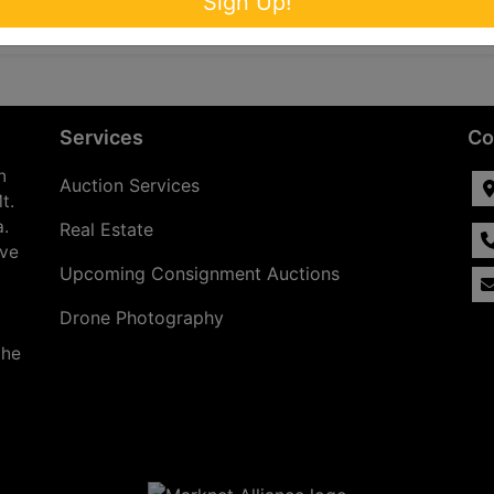
Sign Up!
Services
Co
n
Auction Services
t.
a.
Real Estate
ave
Upcoming Consignment Auctions
Drone Photography
the