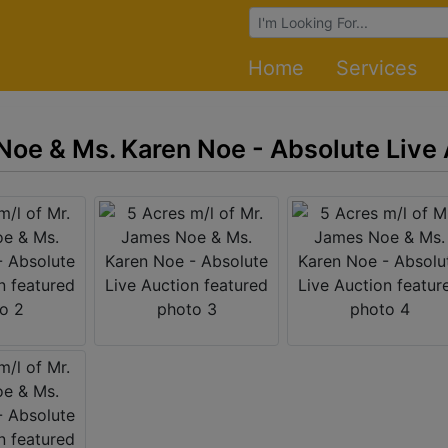
Browse Auctions
Home
Services
 Noe & Ms. Karen Noe - Absolute Live