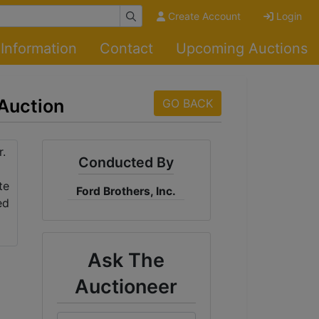
Create Account
Login
Information
Contact
Upcoming Auctions
 Auction
GO BACK
Conducted By
Ford Brothers, Inc.
Ask The
Auctioneer