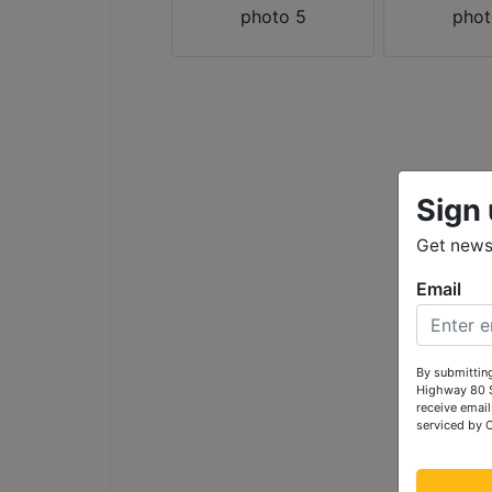
Sign 
Get news 
Email
By submitting
Highway 80 S
receive email
serviced by 