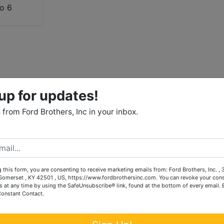
up for updates!
from Ford Brothers, Inc in your inbox.
 this form, you are consenting to receive marketing emails from: Ford Brothers, Inc. ,
omerset , KY 42501 , US, https://www.fordbrothersinc.com. You can revoke your cons
s at any time by using the SafeUnsubscribe® link, found at the bottom of every email.
Constant Contact.