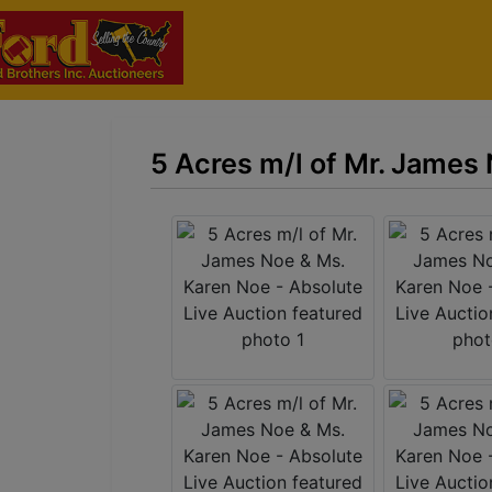
5 Acres m/l of Mr. James