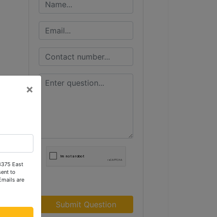
×
 3375 East
ent to
Emails are
Submit Question