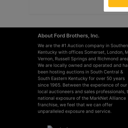
About Ford Brothers, Inc.
We are the #1 Auction company in Souther
Kentucky with offices Somerset, London, M
Vernon, Russell Springs and Richmond are
We are locally owned and operated and h
been hosting auctions in South Central &
South Eastern Kentucky for over 50 years
since 1965. Between the experience of our
local auctioneers and sales professionals, 
national exposure of the MarkNet Alliance
franchise, we feel that we can offer
unparalleled exposure and service.