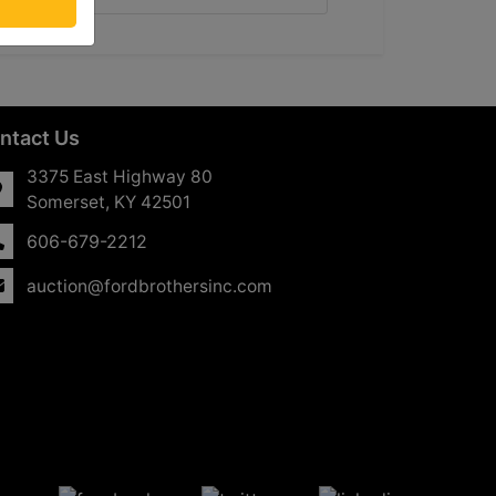
ntact Us
3375 East Highway 80
Somerset, KY 42501
606-679-2212
auction@fordbrothersinc.com