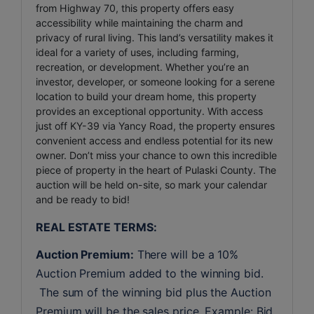
from Highway 70, this property offers easy
accessibility while maintaining the charm and
privacy of rural living. This land’s versatility makes it
ideal for a variety of uses, including farming,
recreation, or development. Whether you’re an
investor, developer, or someone looking for a serene
location to build your dream home, this property
provides an exceptional opportunity. With access
just off KY-39 via Yancy Road, the property ensures
convenient access and endless potential for its new
owner. Don’t miss your chance to own this incredible
piece of property in the heart of Pulaski County. The
auction will be held on-site, so mark your calendar
and be ready to bid!
REAL ESTATE TERMS:
Auction Premium:
 There will be a 10% 
Auction Premium added to the winning bid. 
 The sum of the winning bid plus the Auction 
Premium will be the sales price. Example: Bid 