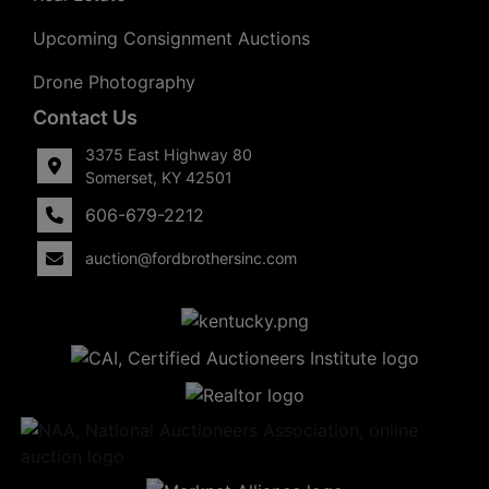
Upcoming Consignment Auctions
Drone Photography
Contact Us
3375 East Highway 80
Somerset, KY 42501
606-679-2212
auction@fordbrothersinc.com