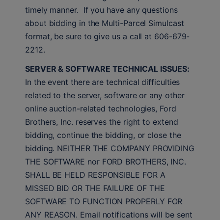
timely manner.  If you have any questions 
about bidding in the Multi-Parcel Simulcast 
format, be sure to give us a call at 606-679-
2212.
SERVER & SOFTWARE TECHNICAL ISSUES:
In the event there are technical difficulties 
related to the server, software or any other 
online auction-related technologies, Ford 
Brothers, Inc. reserves the right to extend 
bidding, continue the bidding, or close the 
bidding. NEITHER THE COMPANY PROVIDING 
THE SOFTWARE nor FORD BROTHERS, INC. 
SHALL BE HELD RESPONSIBLE FOR A 
MISSED BID OR THE FAILURE OF THE 
SOFTWARE TO FUNCTION PROPERLY FOR 
ANY REASON. Email notifications will be sent 