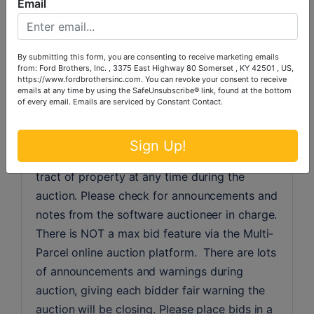
Email
events, so time is of the essence. At Ford 
Brothers Multi-Parcel auctions, to bid you 
must proceed to the catalog.  Inside the 
By submitting this form, you are consenting to receive marketing emails
catalog, you will need to bid on individual 
from: Ford Brothers, Inc. , 3375 East Highway 80 Somerset , KY 42501 , US,
https://www.fordbrothersinc.com. You can revoke your consent to receive
tracts of property, until combinations have 
emails at any time by using the SafeUnsubscribe® link, found at the bottom
been enabled. If you wish to bid on a 
of every email.
Emails are serviced by Constant Contact.
combination of tracts, we suggest that you 
do not bid on individual tracts, because you 
Sign Up!
can be placed in the lead on an individual 
tract of property at any time during the 
auction. Please check for announcements and 
notes from the software auctioneer in charge. 
There is NOT a max bid feature via the Multi-
Parcel online auction platform.  There are lots 
of announcements and warnings during 
auction, giving each bidder fair warning the 
auction will be closing. Please place bids in a 