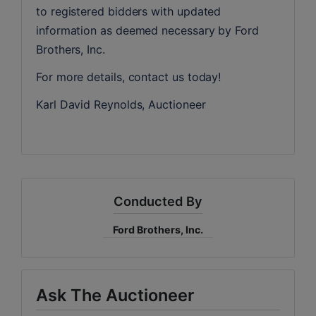
to registered bidders with updated 
information as deemed necessary by Ford 
Brothers, Inc.
For more details, contact us today!
Karl David Reynolds, Auctioneer
Conducted By
Ford Brothers, Inc.
Ask The Auctioneer