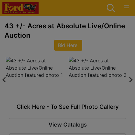
43 +/- Acres at Absolute Live/Online
Auction
Bid Here!
Click Here - To See Full Photo Gallery
View Catalogs