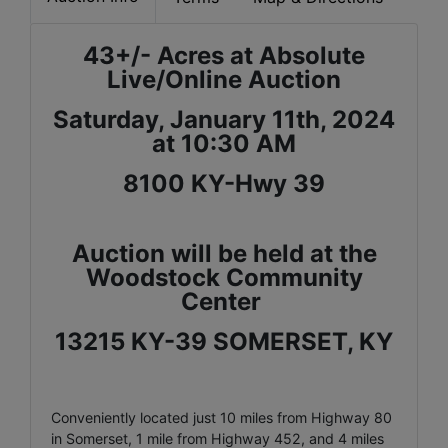
43+/- Acres at Absolute
Live/Online Auction
Saturday, January 11th, 2024
at 10:30 AM
8100 KY-Hwy 39
Auction will be held at the
Woodstock Community
Center
13215 KY-39 SOMERSET, KY
Conveniently located just 10 miles from Highway 80
in Somerset, 1 mile from Highway 452, and 4 miles