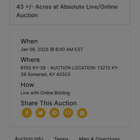
43 +/- Acres at Absolute Live/Online
Auction
When
Jan 06, 2025 @ 8:00 AM EST
Where
8100 KY-39 - AUCTION LOCATION: 13215 KY-
39 Somerset, KY 42503
How
Live with Online Bidding
Share This Auction
Auction Info
Terms
Map & Directions