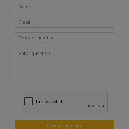
Submit Question