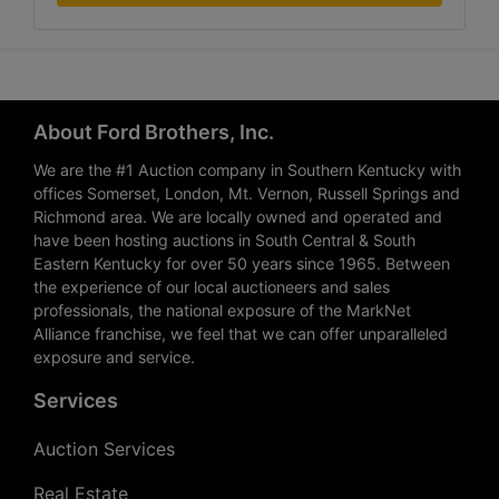
About Ford Brothers, Inc.
We are the #1 Auction company in Southern Kentucky with
offices Somerset, London, Mt. Vernon, Russell Springs and
Richmond area. We are locally owned and operated and
have been hosting auctions in South Central & South
Eastern Kentucky for over 50 years since 1965. Between
the experience of our local auctioneers and sales
professionals, the national exposure of the MarkNet
Alliance franchise, we feel that we can offer unparalleled
exposure and service.
Services
Auction Services
Real Estate