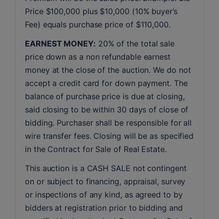
Price $100,000 plus $10,000 (10% buyer’s 
Fee) equals purchase price of $110,000.
EARNEST MONEY:
 20% of the total sale 
price down as a non refundable earnest 
money at the close of the auction. We do not 
accept a credit card for down payment. The 
balance of purchase price is due at closing, 
said closing to be within 30 days of close of 
bidding. Purchaser shall be responsible for all 
wire transfer fees. Closing will be as specified 
in the Contract for Sale of Real Estate. 
This auction is a CASH SALE not contingent 
on or subject to financing, appraisal, survey 
or inspections of any kind, as agreed to by 
bidders at registration prior to bidding and 