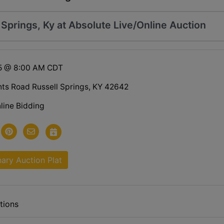
l Springs, Ky at Absolute Live/Online Auction
25 @ 8:00 AM CDT
hts Road Russell Springs, KY 42642
line Bidding
nary Auction Plat
tions