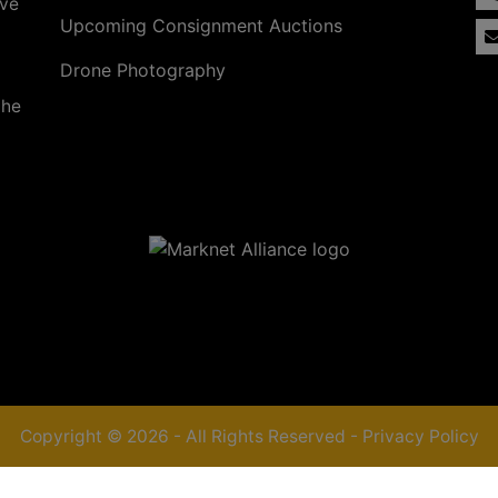
ave
Upcoming Consignment Auctions
Drone Photography
the
Copyright © 2026 - All Rights Reserved -
Privacy Policy