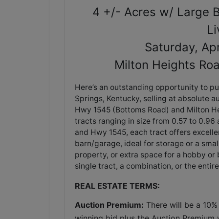
4 +/- Acres w/ Large B
Li
Saturday, Ap
Milton Heights Ro
Here’s an outstanding opportunity to pur
Springs, Kentucky, selling at absolute au
Hwy 1545 (Bottoms Road) and Milton Hei
tracts ranging in size from 0.57 to 0.9
and Hwy 1545, each tract offers excellent
barn/garage, ideal for storage or a sma
property, or extra space for a hobby or 
single tract, a combination, or the entir
REAL ESTATE TERMS:
Auction Premium:
 There will be a 10%
winning bid plus the Auction Premium wi