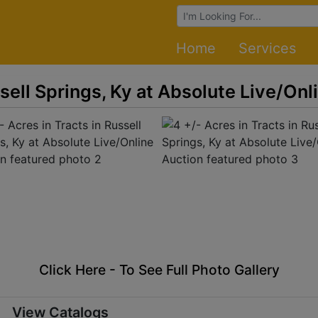
Browse Auctions
Home
Services
ssell Springs, Ky at Absolute Live/Onl
Click Here - To See Full Photo Gallery
View Catalogs