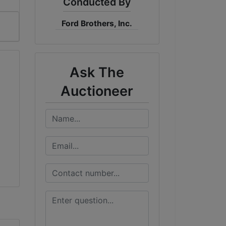
Conducted By
Ford Brothers, Inc.
Ask The
Auctioneer