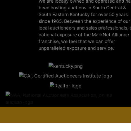
We are locally owned and operated and h
been hosting auctions in South Central &
South Eastern Kentucky for over 50 years
since 1965. Between the experience of our
local auctioneers and sales professionals, 
national exposure of the MarkNet Alliance
franchise, we feel that we can offer
unparalleled exposure and service.