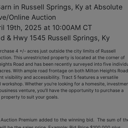
arn in Russell Springs, Ky at Absolute
ve/Online Auction
ril 19th, 2025 at 10:00AM CT
ad & Hwy 1545 Russell Springs, Ky
chase 4 +/- acres just outside the city limits of Russell
ction. This unrestricted property is located at the corner of
ghts Road and has been recently surveyed into five individ
6 acres. With ample road frontage on both Milton Heights Roa
 visibility and accessibility. Tract 5 features a versatile
ll workshop. Whether you're looking for a homesite, investme
business venture, you’ll have the opportunity to purchase a
e property to suit your goals.
 Auction Premium added to the winning bid.  The sum of the
ll be the sales price. Example: Bid Price $100,000 plus 