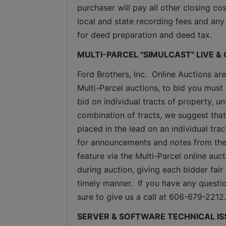
purchaser will pay all other closing cos
local and state recording fees and any 
for deed preparation and deed tax.
MULTI-PARCEL "SIMULCAST" LIVE &
Ford Brothers, Inc.  Online Auctions are
Multi-Parcel auctions, to bid you must 
bid on individual tracts of property, u
combination of tracts, we suggest that
placed in the lead on an individual tra
for announcements and notes from the 
feature via the Multi-Parcel online au
during auction, giving each bidder fair 
timely manner.  If you have any questio
sure to give us a call at 606-679-2212.
SERVER & SOFTWARE TECHNICAL IS