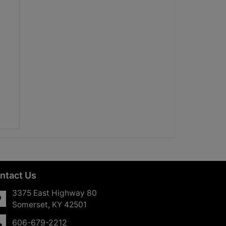
ntact Us
3375 East Highway 80
Somerset, KY 42501
606-679-2212