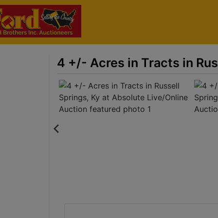
4 +/- Acres in Tracts in Ru