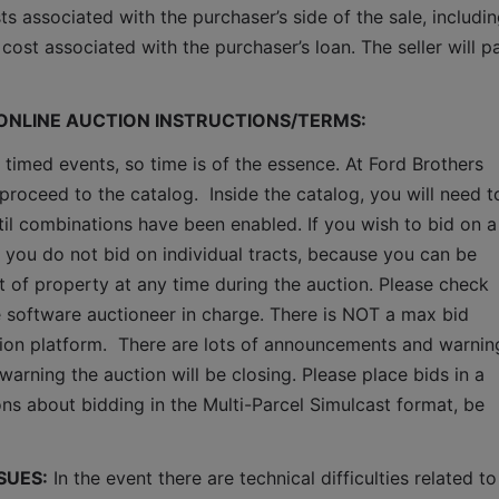
ts associated with the purchaser’s side of the sale, includin
cost associated with the purchaser’s loan. The seller will pa
 ONLINE AUCTION INSTRUCTIONS/TERMS:
 timed events, so time is of the essence. At Ford Brothers 
proceed to the catalog.  Inside the catalog, you will need to
ntil combinations have been enabled. If you wish to bid on a 
 you do not bid on individual tracts, because you can be 
ct of property at any time during the auction. Please check 
software auctioneer in charge. There is NOT a max bid 
ction platform.  There are lots of announcements and warning
warning the auction will be closing. Please place bids in a 
ns about bidding in the Multi-Parcel Simulcast format, be 
SUES:
 In the event there are technical difficulties related to 