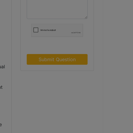
Submit Question
ual
d
nt
 