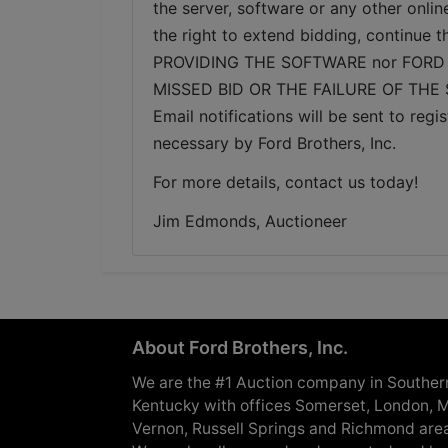
the server, software or any other onlin
the right to extend bidding, continue
PROVIDING THE SOFTWARE nor FORD 
MISSED BID OR THE FAILURE OF THE
Email notifications will be sent to re
necessary by Ford Brothers, Inc.
For more details, contact us today!
Jim Edmonds, Auctioneer
About Ford Brothers, Inc.
We are the #1 Auction company in Souther
Kentucky with offices Somerset, London, M
Vernon, Russell Springs and Richmond are