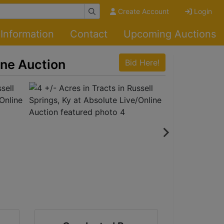
Create Account
Login
Information
Contact
Upcoming Auctions
ine Auction
Bid Here!