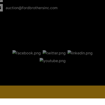
auction@fordbrothersinc.com