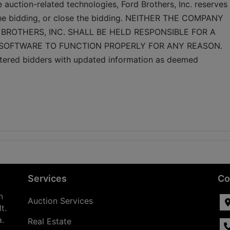
e auction-related technologies, Ford Brothers, Inc. reserves 
 the bidding, or close the bidding. NEITHER THE COMPANY 
BROTHERS, INC. SHALL BE HELD RESPONSIBLE FOR A 
 SOFTWARE TO FUNCTION PROPERLY FOR ANY REASON. 
gistered bidders with updated information as deemed 
Services
Co
n
Auction Services
t.
a.
Real Estate