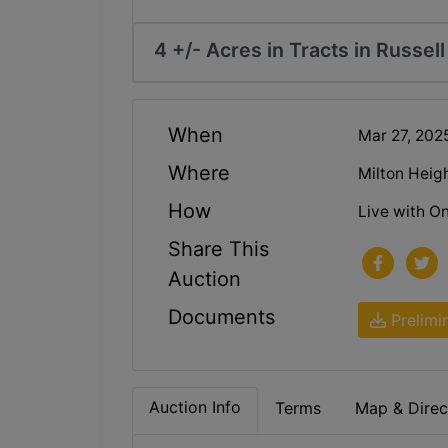
4 +/- Acres in Tracts in Russel
When
Mar 27, 20
Where
Milton Heig
How
Live with On
Share This
Auction
Documents
Prelimi
Auction Info
Terms
Map & Direc