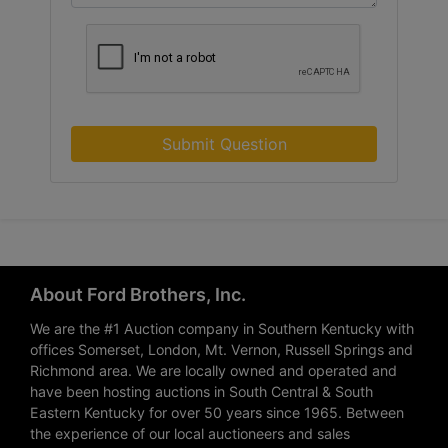
Submit Question
About Ford Brothers, Inc.
We are the #1 Auction company in Southern Kentucky with
offices Somerset, London, Mt. Vernon, Russell Springs and
Richmond area. We are locally owned and operated and
have been hosting auctions in South Central & South
Eastern Kentucky for over 50 years since 1965. Between
the experience of our local auctioneers and sales