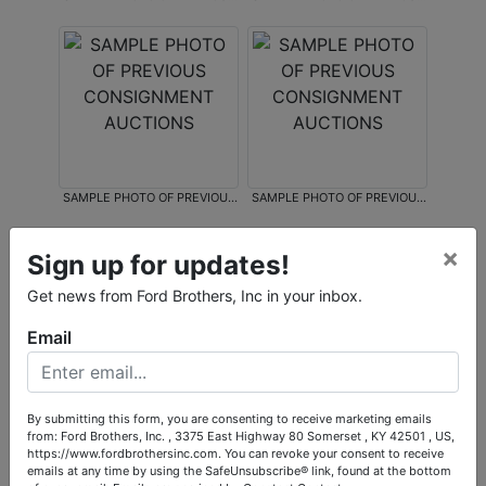
CONSIGNMENT AUCTIONS
CONSIGNMENT AUCTIONS
SAMPLE PHOTO OF PREVIOUS
SAMPLE PHOTO OF PREVIOUS
CONSIGNMENT AUCTIONS
CONSIGNMENT AUCTIONS
×
Sign up for updates!
Get news from Ford Brothers, Inc in your inbox.
Email
SAMPLE PHOTO OF PREVIOUS
CONSIGNMENT AUCTIONS
By submitting this form, you are consenting to receive marketing emails
from: Ford Brothers, Inc. , 3375 East Highway 80 Somerset , KY 42501 , US,
https://www.fordbrothersinc.com. You can revoke your consent to receive
emails at any time by using the SafeUnsubscribe® link, found at the bottom
Conducted By