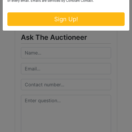
of every email.
Emails are serviced by Constant Contact.
Ford Brothers, Inc.
Sign Up!
Ask The Auctioneer