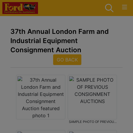
37th Annual London Farm and
Industrial Equipment
Consignment Auction
GO BACK
SAMPLE PHOTO OF PREVIOUS
CONSIGNMENT AUCTIONS