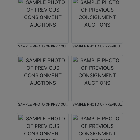
SAMPLE PHOTO OF PREVIOUS
SAMPLE PHOTO OF PREVIOUS
CONSIGNMENT AUCTIONS
CONSIGNMENT AUCTIONS
SAMPLE PHOTO OF PREVIOUS
SAMPLE PHOTO OF PREVIOUS
CONSIGNMENT AUCTIONS
CONSIGNMENT AUCTIONS