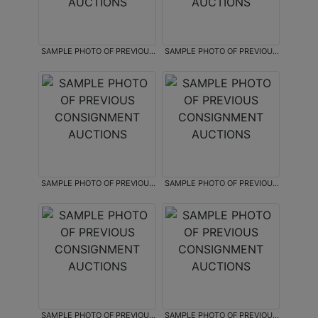
SAMPLE PHOTO OF PREVIOUS
SAMPLE PHOTO OF PREVIOUS
CONSIGNMENT AUCTIONS
CONSIGNMENT AUCTIONS
SAMPLE PHOTO OF PREVIOUS
SAMPLE PHOTO OF PREVIOUS
CONSIGNMENT AUCTIONS
CONSIGNMENT AUCTIONS
SAMPLE PHOTO OF PREVIOUS
SAMPLE PHOTO OF PREVIOUS