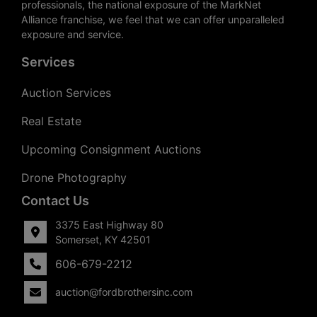
professionals, the national exposure of the MarkNet
Alliance franchise, we feel that we can offer unparalleled
exposure and service.
Services
Auction Services
Real Estate
Upcoming Consignment Auctions
Drone Photography
Contact Us
3375 East Highway 80
Somerset, KY 42501
606-679-2212
auction@fordbrothersinc.com