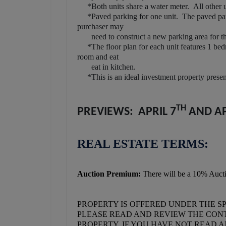
*Both units share a water meter. All other uti
*Paved parking for one unit. The paved parki
purchaser may
need to construct a new parking area for thi
*The floor plan for each unit features 1 bedr
room and eat
eat in kitchen.
*This is an ideal investment property presently
TH
PREVIEWS: APRIL 7
AND AP
REAL ESTATE TERMS:
Auction Premium:
There will be a 10% Auctio
PROPERTY IS OFFERED UNDER THE S
PLEASE READ AND REVIEW THE CON
PROPERTY. IF YOU HAVE NOT READ 