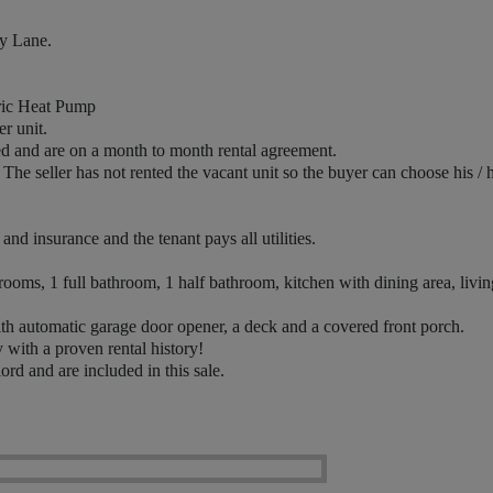
y Lane.
ric Heat Pump
r unit.
ed and are on a month to month rental agreement.
he seller has not rented the vacant unit so the buyer can choose his / 
d insurance and the tenant pays all utilities.
oms, 1 full bathroom, 1 half bathroom, kitchen with dining area, livin
h automatic garage door opener, a deck and a covered front porch.
with a proven rental history!
d and are included in this sale.