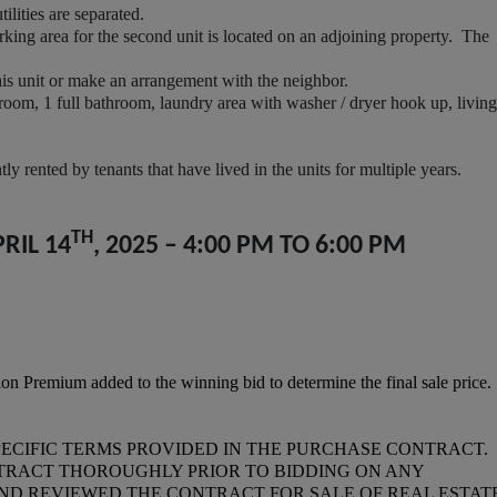
lities are separated.
ng area for the second unit is located on an adjoining property. The
s unit or make an arrangement with the neighbor.
oom, 1 full bathroom, laundry area with washer / dryer hook up, living
 rented by tenants that have lived in the units for multiple years.
TH
RIL 14
, 2025 – 4:00 PM TO 6:00 PM
n Premium added to the winning bid to determine the final sale price.
PECIFIC TERMS PROVIDED IN THE PURCHASE CONTRACT.
TRACT THOROUGHLY PRIOR TO BIDDING ON ANY
AND REVIEWED THE CONTRACT FOR SALE OF REAL ESTATE