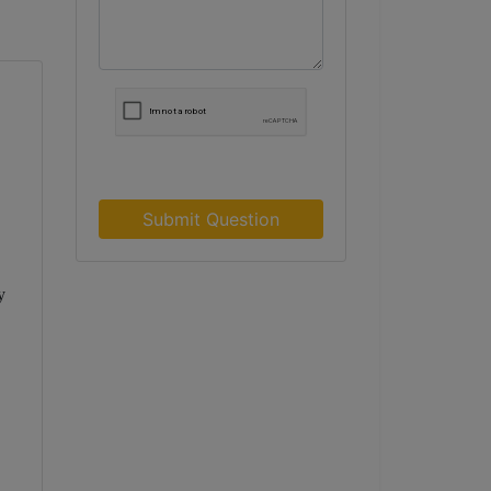
Submit Question
y