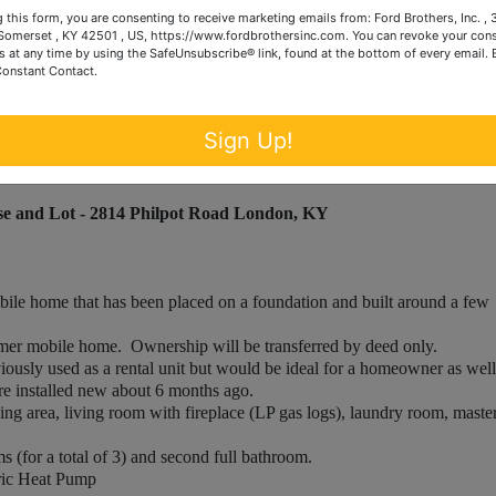
 this form, you are consenting to receive marketing emails from: Ford Brothers, Inc. ,
omerset , KY 42501 , US, https://www.fordbrothersinc.com. You can revoke your cons
d and are included in this sale.
s at any time by using the SafeUnsubscribe® link, found at the bottom of every email.
ont porch.
Constant Contact.
Sign Up!
e and Lot - 2814 Philpot Road London, KY
e home that has been placed on a foundation and built around a few
er mobile home. Ownership will be transferred by deed only.
usly used as a rental unit but would be ideal for a homeowner as well
installed new about 6 months ago.
ng area, living room with fireplace (LP gas logs), laundry room, maste
(for a total of 3) and second full bathroom.
ric Heat Pump