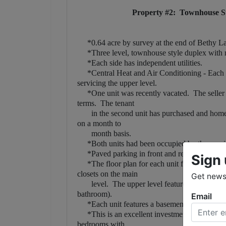
Property #2: Townhouse St
*0.64 acre by survey at the end of Bethy L
*Three level, townhouse style duplex with ma
*Each side has independent utilities.
*Central Heat and Air Conditioning - Each un
servicing the upper level.
*One unit was recently vacated. The seller has
terms. The tenant
in the second unit has purchased and home an
on a month to
month basis.
*Both units had been occupied by the previou
*Paved parking in front and rear of building
Sign 
*The floor plan for each unit features living 
closets on the main
Get news 
level. The upper level features two bedroom
bathroom).
Email
*Each unit features a basement with a one car
*This is an excellent investment opportunity
bedrooms with