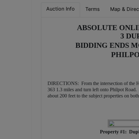
Auction Info
Terms
Map & Direc
ABSOLUTE ONLI
3 DU
BIDDING ENDS MON
PHILPO
DIRECTIONS: From the intersection of the 
363 1.3 miles and turn left onto Philpot Road
about 200 feet to the subject properties on bot
Property #1: Dupl