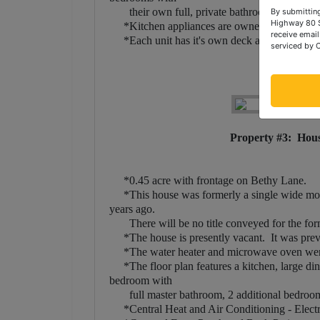
their own full, private bathroom!
By submitting
Highway 80 S
*Kitchen appliances are owned by the landlor
receive email
*Each unit has it's own deck and covered fr
serviced by 
Property #3: Hous
*0.45 acre with frontage on Bethy Lane.
*This house was formerly a single wide mobil
years ago.
There will be no title conveyed for the form
*The house is presently vacant. It was previo
*The water heater and microwave oven were 
*The floor plan features a kitchen, large dini
bedroom with
full master bathroom, 2 additional bedrooms 
*Central Heat and Air Conditioning - Elect