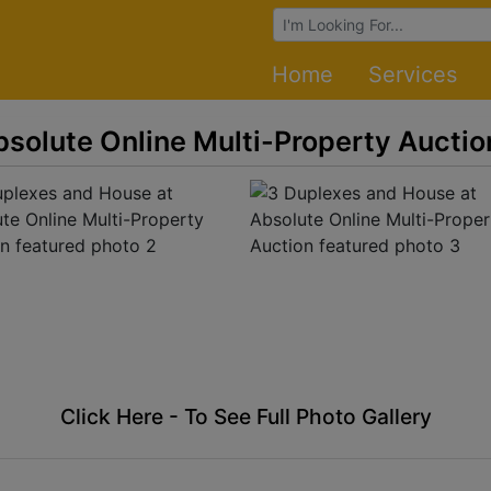
Browse Auctions
Home
Services
solute Online Multi-Property Auctio
Click Here - To See Full Photo Gallery