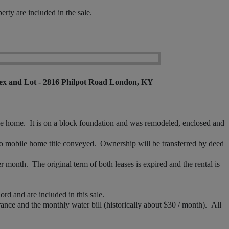
rty are included in the sale.
ex and Lot - 2816 Philpot Road London, KY
home. It is on a block foundation and was remodeled, enclosed and
mobile home title conveyed. Ownership will be transferred by deed
month. The original term of both leases is expired and the rental is
d and are included in this sale.
nce and the monthly water bill (historically about $30 / month). All