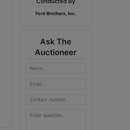
Conducted By
Ford Brothers, Inc.
Ask The
Auctioneer