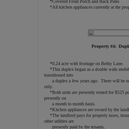
*Covered Front Porch and Back Patio
*All kitchen appliances currently at the prope
Property #4: Dupl
*0.24 acre with frontage on Bethy Lane.
*This duplex began as a double wide mobile 
transitioned into
a duplex a few years ago. There will be no 
only.
*Both units are presently rented for $525 per 
presently on
a month to month basis.
*Kitchen appliances are owned by the landlor
*The landlord pays for property taxes, insura
other utilities are
presently paid by the tenants.