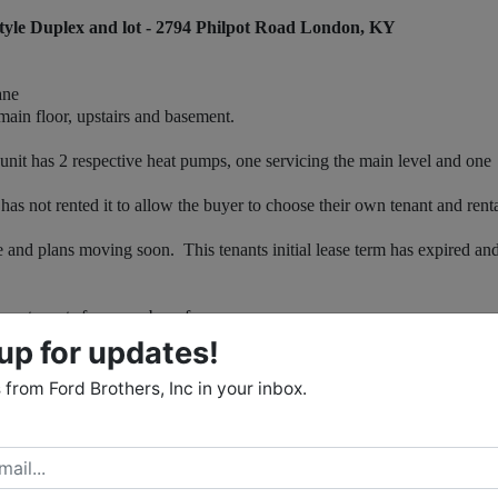
yle Duplex and lot - 2794 Philpot Road London, KY
ane
in floor, upstairs and basement.
it has 2 respective heat pumps, one servicing the main level and one
 not rented it to allow the buyer to choose their own tenant and rent
d plans moving soon. This tenants initial lease term has expired and
s tenants for a number of years.
.
up for updates!
room, dining area, half bathroom, washer / dryer closet and 2 storage
from Ford Brothers, Inc in your inbox.
s and two full bathrooms (each bedroom has it's own private
 garage, mechanical room and lots of extra storage space.
. The duplex has a rare combination of a basement with a garage and