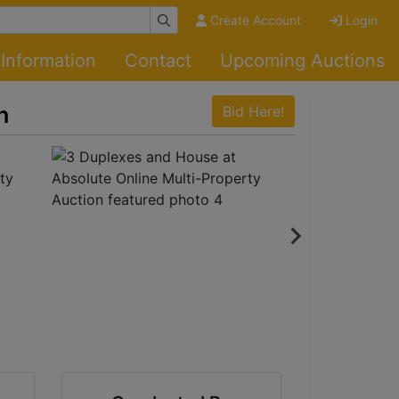
Create Account
Login
Information
Contact
Upcoming Auctions
n
Bid Here!