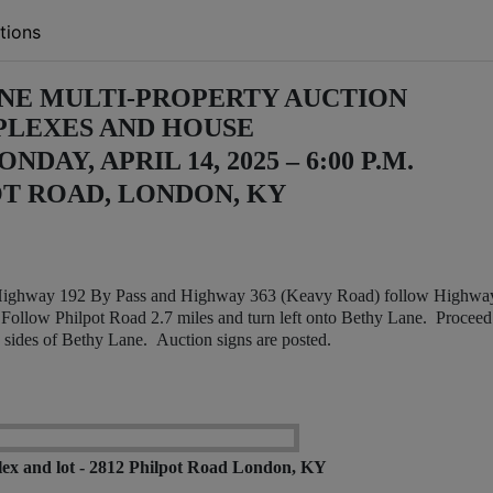
tions
NE MULTI-PROPERTY AUCTION
PLEXES AND HOUSE
DAY, APRIL 14, 2025 – 6:00 P.M.
T ROAD, LONDON, KY
Highway 192 By Pass and Highway 363 (Keavy Road) follow Highwa
. Follow Philpot Road 2.7 miles and turn left onto Bethy Lane. Proceed
h sides of Bethy Lane. Auction signs are posted.
ex and lot - 2812 Philpot Road London, KY