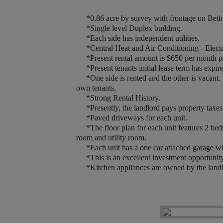
*0.86 acre by survey with frontage on Beth
*Single level Duplex building.
*Each side has independent utilities.
*Central Heat and Air Conditioning - Elect
*Present rental amount is $650 per month pe
*Present tenants initial lease term has expir
*One side is rented and the other is vacant. T
own tenants.
*Strong Rental History.
*Presently, the landlord pays property taxes an
*Paved driveways for each unit.
*The floor plan for each unit features 2 bedro
room and utility room.
*Each unit has a one car attached garage wit
*This is an excellent investment opportunity 
*Kitchen appliances are owned by the landlor