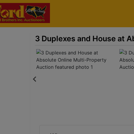
3 Duplexes and House at Ab