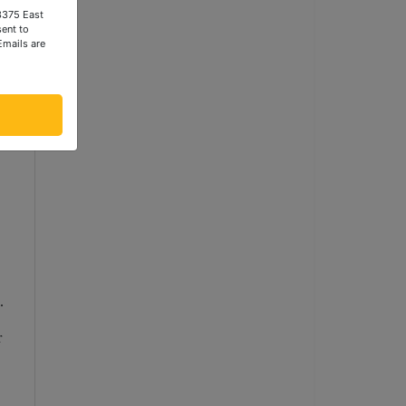
 3375 East
ent to
Emails are
.
r