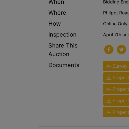
When
Bidding Ends
Where
Philpot Roa
How
Online Only
Inspection
April 7th an
Share This
Auction
Documents
Survey
Propert
Propert
Propert
Propert