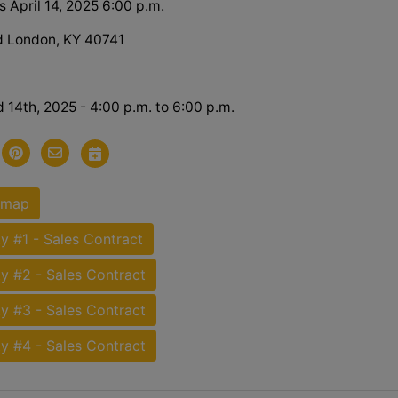
 April 14, 2025 6:00 p.m.
d London, KY 40741
d 14th, 2025 - 4:00 p.m. to 6:00 p.m.
 map
y #1 - Sales Contract
y #2 - Sales Contract
y #3 - Sales Contract
y #4 - Sales Contract