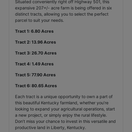
Situated conveniently right off Highway 501, this
expansive 207+/- acre farm is being offered in six
distinct tracts, allowing you to select the perfect
parcel to suit your needs.
Tract 1: 6.80 Acres
Tract 2: 13.96 Acres
Tract 3: 26.70 Acres
Tract 4: 1.49 Acres
Tract 5: 77.90 Acres
Tract 6: 80.65 Acres
Each tract is a unique opportunity to own a part of
this beautiful Kentucky farmland, whether you’re
looking to expand your agricultural operations, start
a new project, or simply enjoy the rural lifestyle.
Don’t miss your chance to invest in this versatile and
productive land in Liberty, Kentucky.