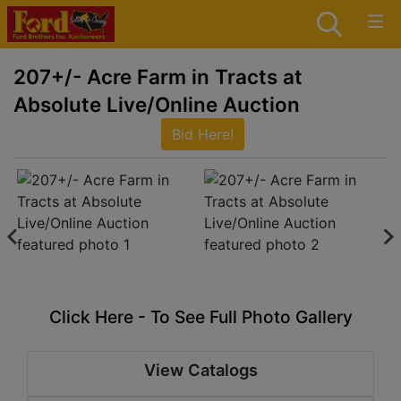
207+/- Acre Farm in Tracts at
Absolute Live/Online Auction
Bid Here!
Click Here - To See Full Photo Gallery
View Catalogs