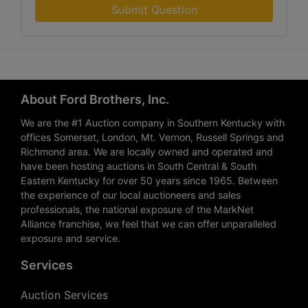
Submit Question
About Ford Brothers, Inc.
We are the #1 Auction company in Southern Kentucky with
offices Somerset, London, Mt. Vernon, Russell Springs and
Richmond area. We are locally owned and operated and
have been hosting auctions in South Central & South
Eastern Kentucky for over 50 years since 1965. Between
the experience of our local auctioneers and sales
professionals, the national exposure of the MarkNet
Alliance franchise, we feel that we can offer unparalleled
exposure and service.
Services
Auction Services