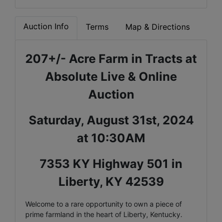
Auction Info
Terms
Map & Directions
207+/- Acre Farm in Tracts at
Absolute Live & Online
Auction
Saturday, August 31st, 2024
at 10:30AM
7353 KY Highway 501 in
Liberty, KY 42539
Welcome to a rare opportunity to own a piece of
prime farmland in the heart of Liberty, Kentucky.