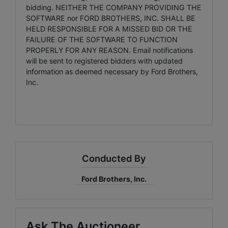
bidding. NEITHER THE COMPANY PROVIDING THE
SOFTWARE nor FORD BROTHERS, INC. SHALL BE
HELD RESPONSIBLE FOR A MISSED BID OR THE
FAILURE OF THE SOFTWARE TO FUNCTION
PROPERLY FOR ANY REASON. Email notifications
will be sent to registered bidders with updated
information as deemed necessary by Ford Brothers,
Inc.
Conducted By
Ford Brothers, Inc.
Ask The Auctioneer