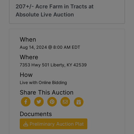
207+/- Acre Farm in Tracts at
Absolute Live Auction
When
Aug 14, 2024 @ 8:00 AM EDT
Where
7353 Hwy 501 Liberty, KY 42539
How
Live with Online Bidding
Share This Auction
Documents
Preliminary Auction Plat