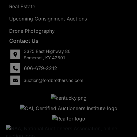
Real Estate
Upcoming Consignment Auctions
Drone Photography
Contact Us
3375 East Highway 80
Somerset, KY 42501
606-679-2212
auction@fordbrothersinc.com