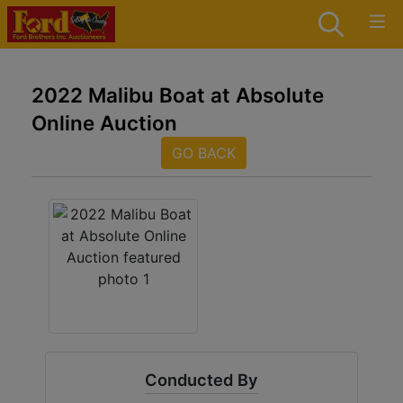
2022 Malibu Boat at Absolute
Online Auction
GO BACK
Conducted By