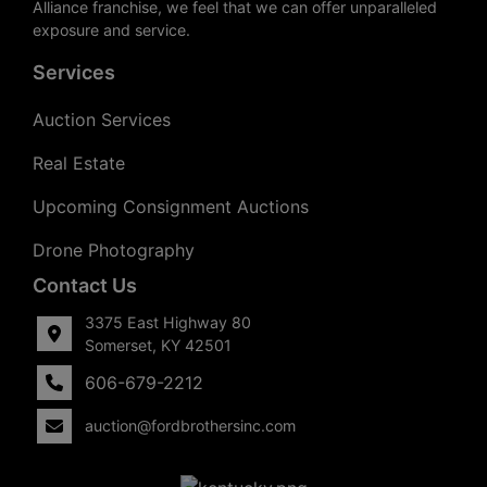
Alliance franchise, we feel that we can offer unparalleled
exposure and service.
Services
Auction Services
Real Estate
Upcoming Consignment Auctions
Drone Photography
Contact Us
3375 East Highway 80
Somerset, KY 42501
606-679-2212
auction@fordbrothersinc.com