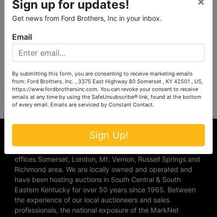
×
Sign up for updates!
Get news from Ford Brothers, Inc in your inbox.
Email
Submit Question
By submitting this form, you are consenting to receive marketing emails
from: Ford Brothers, Inc. , 3375 East Highway 80 Somerset , KY 42501 , US,
https://www.fordbrothersinc.com. You can revoke your consent to receive
emails at any time by using the SafeUnsubscribe® link, found at the bottom
of every email.
Emails are serviced by Constant Contact.
About Ford Brothers, Inc.
Sign Up!
We are the #1 Auction company in Southern Kentucky with
offices Somerset, London, Mt. Vernon, Russell Springs and
Richmond area. We are locally owned and operated and
have been hosting auctions in South Central & South
Eastern Kentucky for over 50 years since 1965. Between
the experience of our local auctioneers and sales
professionals, the national exposure of the MarkNet