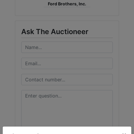
Ford Brothers, Inc.
Ask The Auctioneer