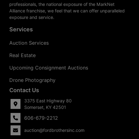
professionals, the national exposure of the MarkNet
Alliance franchise, we feel that we can offer unparalleled
exposure and service.
Services
Auction Services
Real Estate
Upcoming Consignment Auctions
Drone Photography
Contact Us
3375 East Highway 80
Somerset, KY 42501
606-679-2212
auction@fordbrothersinc.com