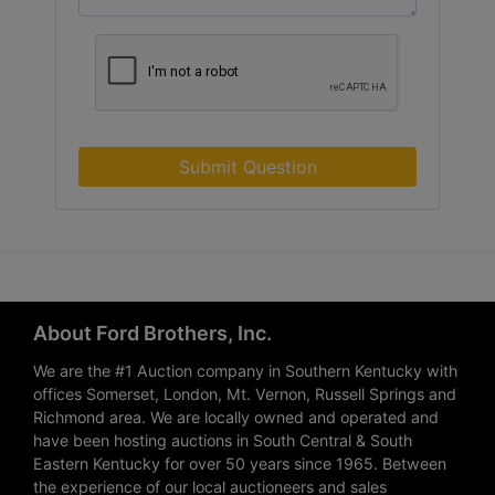
Submit Question
About Ford Brothers, Inc.
We are the #1 Auction company in Southern Kentucky with
offices Somerset, London, Mt. Vernon, Russell Springs and
Richmond area. We are locally owned and operated and
have been hosting auctions in South Central & South
Eastern Kentucky for over 50 years since 1965. Between
the experience of our local auctioneers and sales