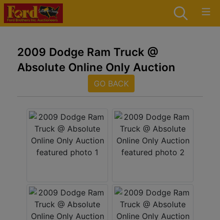
2009 Dodge Ram Truck @
Absolute Online Only Auction
GO BACK