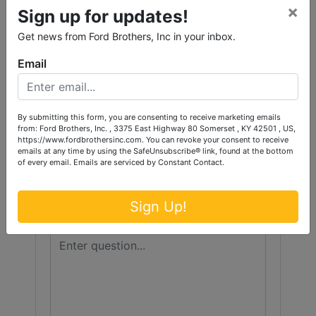
Conducted By
×
Sign up for updates!
Ford Brothers, Inc.
Get news from Ford Brothers, Inc in your inbox.
Email
Ask The Auctioneer
By submitting this form, you are consenting to receive marketing emails
from: Ford Brothers, Inc. , 3375 East Highway 80 Somerset , KY 42501 , US,
https://www.fordbrothersinc.com. You can revoke your consent to receive
emails at any time by using the SafeUnsubscribe® link, found at the bottom
of every email.
Emails are serviced by Constant Contact.
Sign Up!