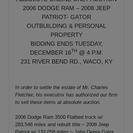
2006 DODGE RAM – 2008 JEEP
PATRIOT- GATOR
OUTBUILDING & PERSONAL
PROPERTY
BIDDING ENDS TUESDAY,
TH
DECEMBER 16
@ 4 P.M.
231 RIVER BEND RD., WACO, KY
In order to settle the estate of Mr. Charles
Fletcher, his executrix has authorized our firm
to sell these items at absolute auction.
2006 Dodge Ram 3500 Flatbed truck w/
283,546 miles and rebuilt title ~ 2008 Jeep
Patriot w/ 132,058 miles ~ John Deere Gator