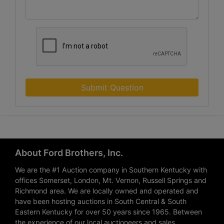
Submit Question
About Ford Brothers, Inc.
We are the #1 Auction company in Southern Kentucky with
offices Somerset, London, Mt. Vernon, Russell Springs and
Richmond area. We are locally owned and operated and
have been hosting auctions in South Central & South
Eastern Kentucky for over 50 years since 1965. Between
the experience of our local auctioneers and sales