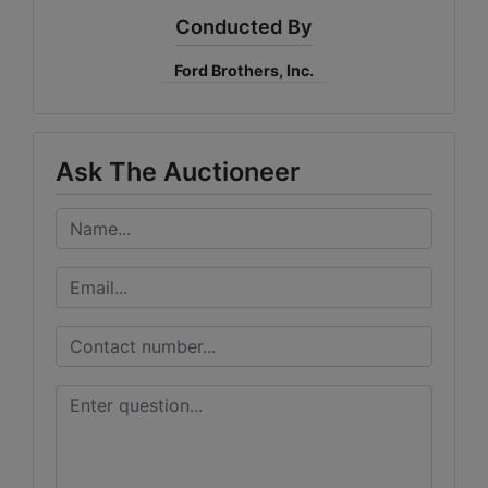
Conducted By
Ford Brothers, Inc.
Ask The Auctioneer