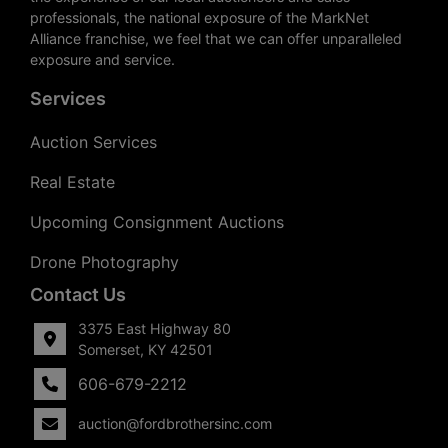
professionals, the national exposure of the MarkNet
Alliance franchise, we feel that we can offer unparalleled
exposure and service.
Services
Auction Services
Real Estate
Upcoming Consignment Auctions
Drone Photography
Contact Us
3375 East Highway 80
Somerset, KY 42501
606-679-2212
auction@fordbrothersinc.com