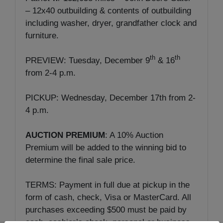
– 12x40 outbuilding & contents of outbuilding
including washer, dryer, grandfather clock and
furniture.
th
th
PREVIEW: Tuesday, December 9
& 16
from 2-4 p.m.
PICKUP: Wednesday, December 17th from 2-
4 p.m.
AUCTION PREMIUM
: A 10% Auction
Premium will be added to the winning bid to
determine the final sale price.
TERMS: Payment in full due at pickup in the
form of cash, check, Visa or MasterCard. All
purchases exceeding $500 must be paid by
cash, cashier’s check, personal or business