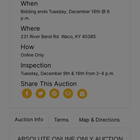
When
Bidding ends Tuesday, December 16th @ 6
p.m.
Where
231 River Bend Rd. Waco, KY 40385
How
Online Only
Inspection
Tuesday, December 9th & 16th from 2-4 p.m.
Share This Auction
Auction Info
Terms
Map & Directions
ABSOLUTE ONLINE ONLY AUCTION