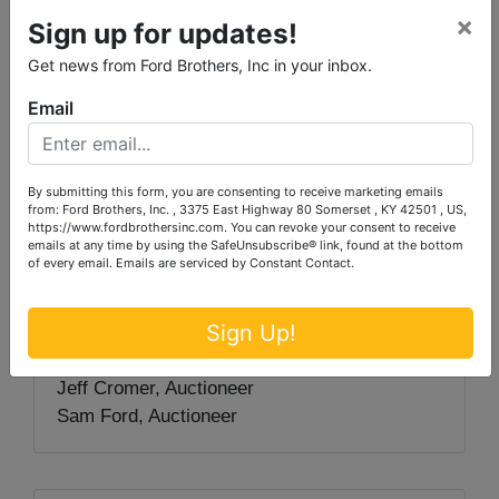
×
check.
Sign up for updates!
Get news from Ford Brothers, Inc in your inbox.
Auctioneer/Broker/Seller Disclaimer
: The
Email
information contained herein is believed to be
correct to the best of the auctioneer’s
knowledge. The information is being provided
for the bidder’s convenience and it is the
By submitting this form, you are consenting to receive marketing emails
from: Ford Brothers, Inc. , 3375 East Highway 80 Somerset , KY 42501 , US,
bidder’s responsibility to determine the
https://www.fordbrothersinc.com. You can revoke your consent to receive
emails at any time by using the SafeUnsubscribe® link, found at the bottom
information contained herein is accurate and
of every email.
Emails are serviced by Constant Contact.
complete. The property is selling in its ‘as-is’
condition with no warranties expressed or
Sign Up!
implied.
Jeff Cromer, Auctioneer
Sam Ford, Auctioneer