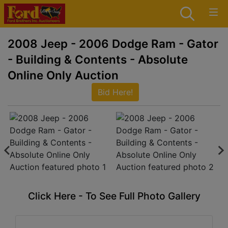
2008 Jeep - 2006 Dodge Ram - Gator
- Building & Contents - Absolute
Online Only Auction
Bid Here!
Click Here - To See Full Photo Gallery