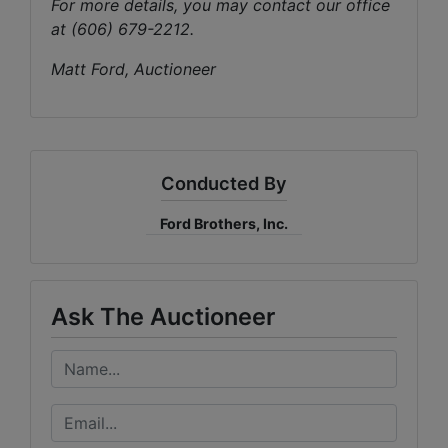
For more details, you may contact our office
at (606) 679-2212.
Matt Ford, Auctioneer
Conducted By
Ford Brothers, Inc.
Ask The Auctioneer