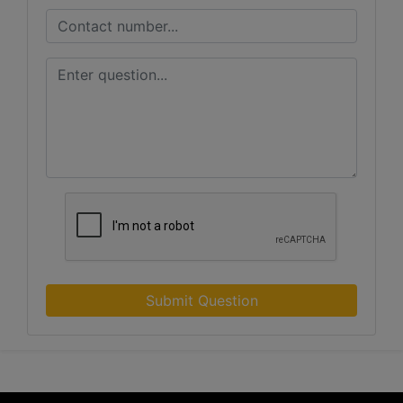
Submit Question