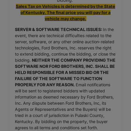
bidding.
Sales Tax on Vehicles is determined by the State
of Kentucky. The final price you will pay for a
vehicle may change.
SERVER & SOFTWARE TECHNICAL ISSUES:
In the
event, there are technical difficulties related to the
server, software, or any other online auction-related
technologies, Ford Brothers, Inc. reserves the right
to extend bidding, continue the bidding, or close the
bidding.
NEITHER THE COMPANY PROVIDING THE
SOFTWARE NOR FORD BROTHERS, INC. SHALL BE
HELD RESPONSIBLE FOR A MISSED BID OR THE
FAILURE OF THE SOFTWARE TO FUNCTION
PROPERLY FOR ANY REASON.
Email notifications
will be sent to registered bidders with updated
information as deemed necessary by Ford Brothers,
Inc. Any dispute between Ford Brothers, Inc, its
Agents or Representatives and the Buyers) will be
tried in a court of jurisdiction in Pulaski County,
Kentucky. By bidding on the property, the buyer
agrees to all terms and conditions set forth.