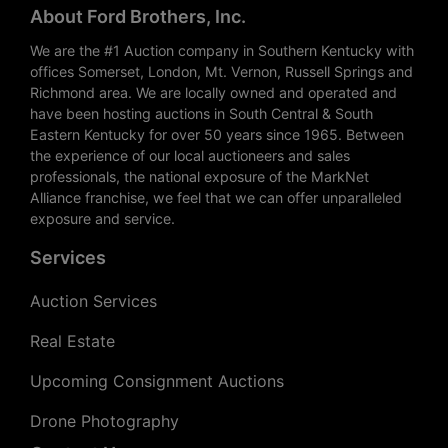
About Ford Brothers, Inc.
We are the #1 Auction company in Southern Kentucky with
offices Somerset, London, Mt. Vernon, Russell Springs and
Richmond area. We are locally owned and operated and
have been hosting auctions in South Central & South
Eastern Kentucky for over 50 years since 1965. Between
the experience of our local auctioneers and sales
professionals, the national exposure of the MarkNet
Alliance franchise, we feel that we can offer unparalleled
exposure and service.
Services
Auction Services
Real Estate
Upcoming Consignment Auctions
Drone Photography