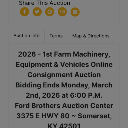
Share This Auction
Auction Info
Terms
Map & Directions
2026 - 1st Farm Machinery,
Equipment & Vehicles Online
Consignment Auction
Bidding Ends Monday, March
2nd, 2026 at 6:00 P.M.
Ford Brothers Auction Center
3375 E HWY 80 ~ Somerset,
KY 42501