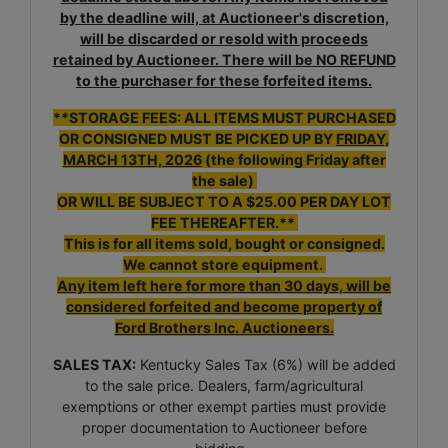
by the deadline will, at Auctioneer's discretion,
will be discarded or resold with proceeds
retained by Auctioneer. There will be NO REFUND
to the purchaser for these forfeited items.
**STORAGE FEES: ALL ITEMS MUST PURCHASED
OR CONSIGNED MUST BE PICKED UP BY
FRIDAY,
MARCH 13TH, 2026
(the following Friday after
the sale)
OR WILL BE SUBJECT TO A $25.00 PER DAY LOT
FEE THEREAFTER.**
This is for all items sold, bought or consigned.
We cannot store equipment.
Any item left here for more than 30 days, will be
considered forfeited and become property of
Ford Brothers Inc. Auctioneers.
SALES TAX:
Kentucky Sales Tax (6%) will be added
to the sale price. Dealers, farm/agricultural
exemptions or other exempt parties must provide
proper documentation to Auctioneer before