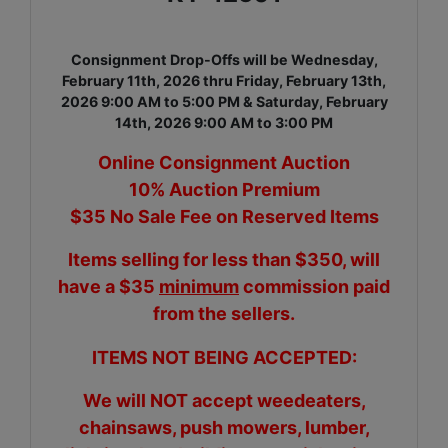
Consignment Drop-Offs will be Wednesday,
February 11th, 2026 thru Friday, February 13th,
2026 9:00 AM to 5:00 PM & Saturday, February
14th, 2026 9:00 AM to 3:00 PM
Online Consignment Auction
10% Auction Premium
$35 No Sale Fee on Reserved Items
Items selling for less than $350, will
have a $35
minimum
commission paid
from the sellers.
ITEMS NOT BEING ACCEPTED:
We will NOT accept weedeaters,
chainsaws, push mowers, lumber,