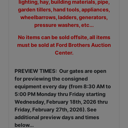
lighting, hay, building materials, pipe,
garden tillers, hand tools, appliances,
wheelbarrows, ladders, generators,
pressure washers, etc...
No items can be sold offsite, all items
must be sold at Ford Brothers Auction
Center.
PREVIEW TIMES: Our gates are open
for previewing the consigned
equipment every day (from 8:30 AM to
5:00 PM Monday thru Friday starting
Wednesday, February 18th, 2026 thru
Friday, February 27th, 2026). See
additional preview days and times
below...