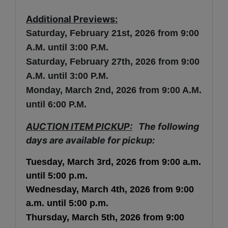
Additional Previews:
Saturday, February 21st
, 2026 from 9:00
A.M. until 3:00 P.M.
Saturday,
February
27th, 2026 from 9:00
A.M. until 3:00 P.M.
Monday, March 2nd, 2026 from 9:00 A.M.
until 6:00 P.M.
AUCTION ITEM PICKUP:
The following
days are available for pickup:
Tuesday, March 3rd, 2026
from 9:00 a.m.
until 5:00 p.m.
Wednesday,
March
4th
,
2026
from 9:00
a.m. until 5:00 p.m.
Thursday,
March
5th
,
2026
from 9:00