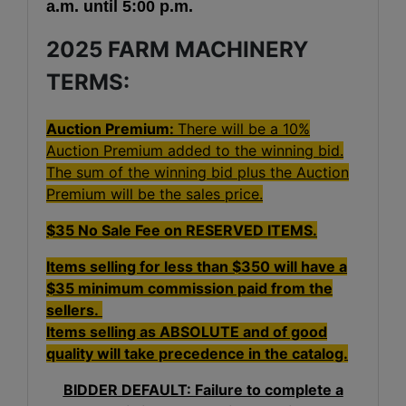
a.m. until 5:00 p.m.
2025 FARM MACHINERY
TERMS:
Auction Premium:
There will be a 10%
Auction Premium added to the winning bid.
The sum of the winning bid plus the Auction
Premium will be the sales price.
$35 No Sale Fee on RESERVED ITEMS.
Items selling for less than $350 will have a
$35 minimum commission paid from the
sellers.
Items selling as ABSOLUTE and of good
quality will take precedence in the catalog.
BIDDER DEFAULT: Failure to complete a