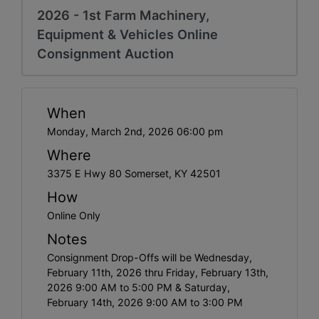
2026 - 1st Farm Machinery,
Equipment & Vehicles Online
Consignment Auction
When
Monday, March 2nd, 2026 06:00 pm
Where
3375 E Hwy 80 Somerset, KY 42501
How
Online Only
Notes
Consignment Drop-Offs will be Wednesday,
February 11th, 2026 thru Friday, February 13th,
2026 9:00 AM to 5:00 PM & Saturday,
February 14th, 2026 9:00 AM to 3:00 PM