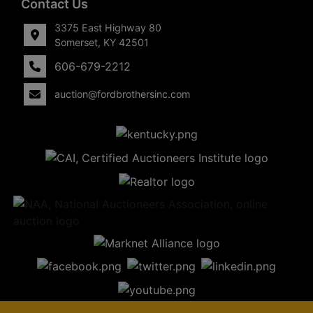
Contact Us
3375 East Highway 80
Somerset, KY 42501
606-679-2212
auction@fordbrothersinc.com