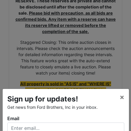
RESERVE. These reserves are private and cannot
be disclosed until after the completion of the
sale.
Please bid with precaution, as all bids are
confirmed bids. Any item with a reserve can have
its reserve lifted or removed before the
completion of the sale.
Staggered Closing: This online auction closes in
intervals. Please check the auction announcements
for detailed information regarding these intervals.
This feature works great with the auto-extend
feature to closely emulate a live auction. Please
watch your items) closing time!
All property is sold in "AS IS" and "WHERE IS"
condition. ALL SALES ARE FINAL!
Bidder
×
understands and agrees that no refunds,
Sign up for updates!
exchanges, adjustments, chargebacks, etc, will be
Get news from Ford Brothers, Inc in your inbox.
allowed. The property is available for inspection at
specified times and it is the
bidder's responsibility
Email
to determine the condition. The bidder's failure
to inspect any item or lot will not constitute