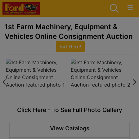
1st Farm Machinery, Equipment &
Vehicles Online Consignment Auction
Bid Here!
Click Here - To See Full Photo Gallery
View Catalogs