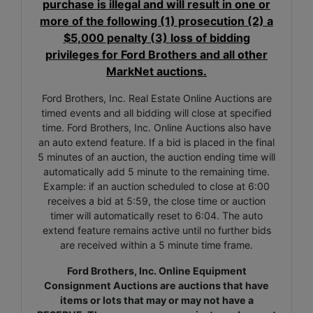
purchase is illegal and will result in one or
more of the following (1) prosecution (2) a
$5,000 penalty (3) loss of bidding
privileges for Ford Brothers and all other
MarkNet auctions.
Ford Brothers, Inc. Real Estate Online Auctions are
timed events and all bidding will close at specified
time. Ford Brothers, Inc. Online Auctions also have
an auto extend feature. If a bid is placed in the final
5 minutes of an auction, the auction ending time will
automatically add 5 minute to the remaining time.
Example: if an auction scheduled to close at 6:00
receives a bid at 5:59, the close time or auction
timer will automatically reset to 6:04. The auto
extend feature remains active until no further bids
are received within a 5 minute time frame.
Ford Brothers, Inc. Online Equipment
Consignment Auctions are auctions that have
items or lots that may or may not have a