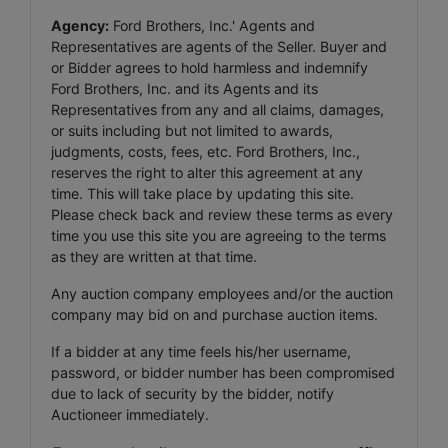
Agency:
Ford Brothers, Inc.' Agents and
Representatives are agents of the Seller. Buyer and
or Bidder agrees to hold harmless and indemnify
Ford Brothers, Inc. and its Agents and its
Representatives from any and all claims, damages,
or suits including but not limited to awards,
judgments, costs, fees, etc. Ford Brothers, Inc.,
reserves the right to alter this agreement at any
time. This will take place by updating this site.
Please check back and review these terms as every
time you use this site you are agreeing to the terms
as they are written at that time.
Any auction company employees and/or the auction
company may bid on and purchase auction items.
If a bidder at any time feels his/her username,
password, or bidder number has been compromised
due to lack of security by the bidder, notify
Auctioneer immediately.