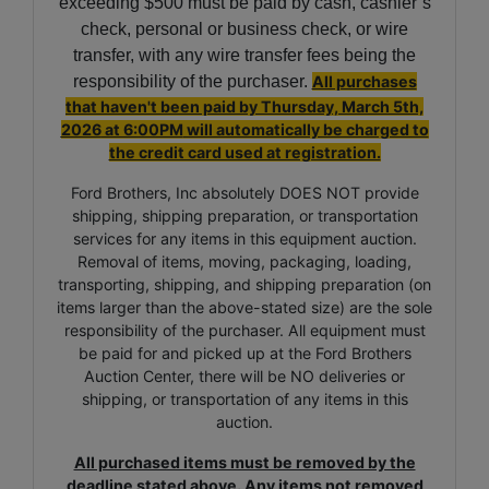
exceeding $500 must be paid by cash, cashier’s
check, personal or business check, or wire
transfer, with any wire transfer fees being the
responsibility of the purchaser.
All purchases
that haven't been paid by
Thursday, March 5th,
2026
at 6:00PM
will automatically be charged to
the credit card used at registration.
Ford Brothers, Inc absolutely DOES NOT provide
shipping, shipping preparation, or transportation
services for any items in this equipment auction.
Removal of items, moving, packaging, loading,
transporting, shipping, and shipping preparation (on
items larger than the above-stated size) are the sole
responsibility of the purchaser. All equipment must
be paid for and picked up at the Ford Brothers
Auction Center, there will be NO deliveries or
shipping, or transportation of any items in this
auction.
All purchased items must be removed by the
deadline stated above. Any items not removed