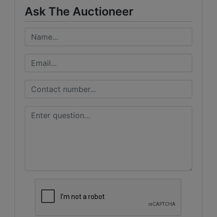
Ask The Auctioneer