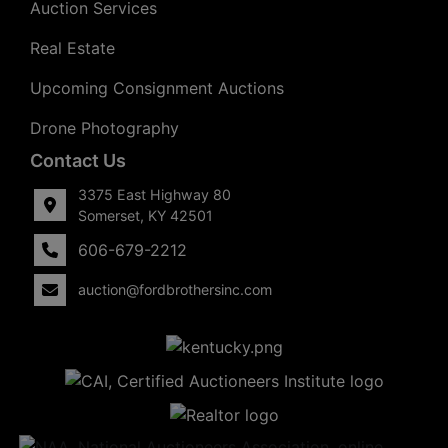
Auction Services
Real Estate
Upcoming Consignment Auctions
Drone Photography
Contact Us
3375 East Highway 80
Somerset, KY 42501
606-679-2212
auction@fordbrothersinc.com