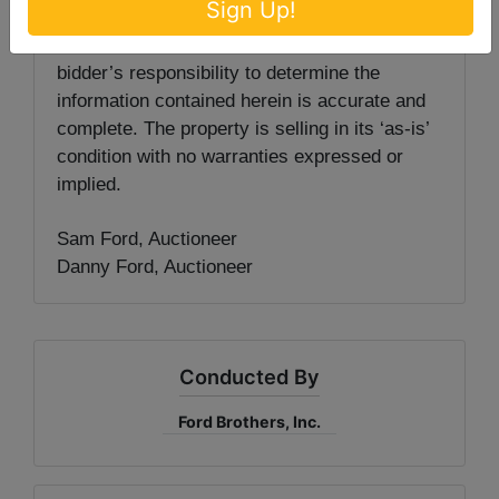
Sign Up!
knowledge. The information is being provided
for the bidder’s convenience and it is the
bidder’s responsibility to determine the
information contained herein is accurate and
complete. The property is selling in its ‘as-is’
condition with no warranties expressed or
implied.
Sam Ford, Auctioneer
Danny Ford, Auctioneer
Conducted By
Ford Brothers, Inc.