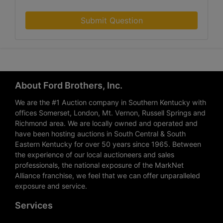
Submit Question
About Ford Brothers, Inc.
We are the #1 Auction company in Southern Kentucky with
offices Somerset, London, Mt. Vernon, Russell Springs and
Richmond area. We are locally owned and operated and
have been hosting auctions in South Central & South
Eastern Kentucky for over 50 years since 1965. Between
the experience of our local auctioneers and sales
professionals, the national exposure of the MarkNet
Alliance franchise, we feel that we can offer unparalleled
exposure and service.
Services