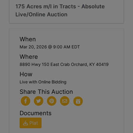
175 Acres m/l in Tracts - Absolute
Live/Online Auction
When
Mar 20, 2026 @ 9:00 AM EDT
Where
8890 Hwy 150 East Crab Orchard, KY 40419
How
Live with Online Bidding
Share This Auction
Documents
Plat