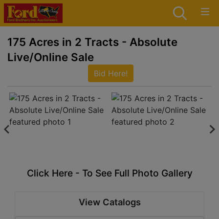
175 Acres in 2 Tracts - Absolute
Live/Online Sale
Bid Here!
Click Here - To See Full Photo Gallery
View Catalogs