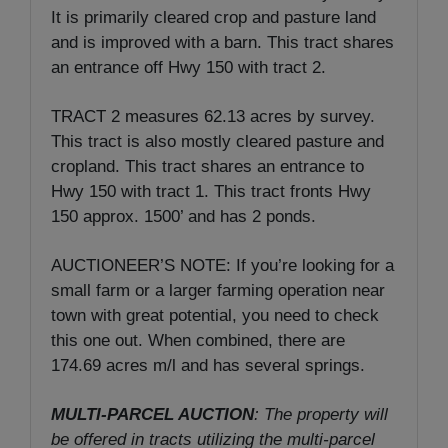
It is primarily cleared crop and pasture land
and is improved with a barn. This tract shares
an entrance off Hwy 150 with tract 2.
TRACT 2 measures 62.13 acres by survey.
This tract is also mostly cleared pasture and
cropland. This tract shares an entrance to
Hwy 150 with tract 1. This tract fronts Hwy
150 approx. 1500’ and has 2 ponds.
AUCTIONEER’S NOTE: If you’re looking for a
small farm or a larger farming operation near
town with great potential, you need to check
this one out. When combined, there are
174.69 acres m/l and has several springs.
MULTI-PARCEL AUCTION
: The property will
be offered in tracts utilizing the multi-parcel