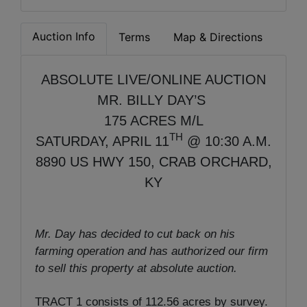
Auction Info
Terms
Map & Directions
ABSOLUTE LIVE/ONLINE AUCTION
MR. BILLY DAY’S
175 ACRES M/L
TH
SATURDAY, APRIL 11
@ 10:30 A.M.
8890 US HWY 150, CRAB ORCHARD,
KY
Mr. Day has decided to cut back on his
farming operation and has authorized our firm
to sell this property at absolute auction.
TRACT 1 consists of 112.56 acres by survey.