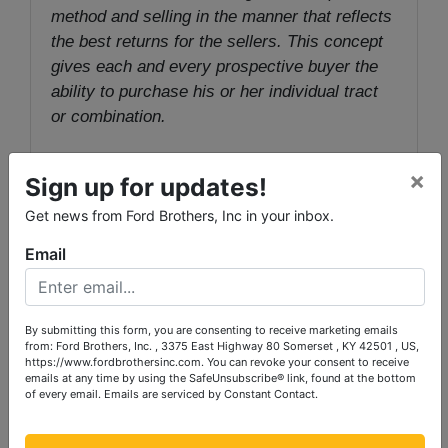
method and selling in the manner that reflects
the best returns for the sellers. This concept
gives each and every prospective buyer the
ability to purchase his or her individual tract
or combination.
AUCTION PREMIUM
: A 10% Auction
×
Sign up for updates!
Premium will be added to the winning bid to
determine the final sale price.
Get news from Ford Brothers, Inc in your inbox.
Email
TERMS:
20% down due day of sale, with
balance in 30 days with deed. Online winner:
20% down due within 48 hours of close of
By submitting this form, you are consenting to receive marketing emails
bidding, with balance in 30 days with deed.
from: Ford Brothers, Inc. , 3375 East Highway 80 Somerset , KY 42501 , US,
https://www.fordbrothersinc.com. You can revoke your consent to receive
emails at any time by using the SafeUnsubscribe® link, found at the bottom
Auctioneer/Broker/Seller Disclaimer
: The
of every email.
Emails are serviced by Constant Contact.
information contained herein is believed to be
correct to the best of the auctioneer’s