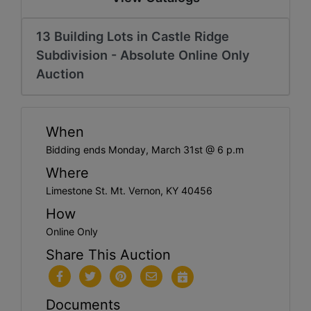
13 Building Lots in Castle Ridge
Subdivision - Absolute Online Only
Auction
When
Bidding ends Monday, March 31st @ 6 p.m
Where
Limestone St. Mt. Vernon, KY 40456
How
Online Only
Share This Auction
Documents