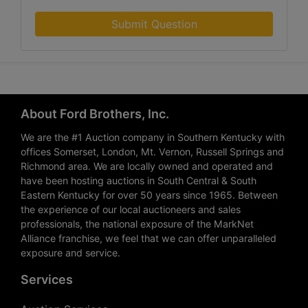
Submit Question
About Ford Brothers, Inc.
We are the #1 Auction company in Southern Kentucky with
offices Somerset, London, Mt. Vernon, Russell Springs and
Richmond area. We are locally owned and operated and
have been hosting auctions in South Central & South
Eastern Kentucky for over 50 years since 1965. Between
the experience of our local auctioneers and sales
professionals, the national exposure of the MarkNet
Alliance franchise, we feel that we can offer unparalleled
exposure and service.
Services