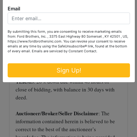
method and selling in the manner that reflects
Email
the best returns for the sellers. This concept
gives each and every prospective buyer the
ability to purchase his or her individual tract
By submitting this form, you are consenting to receive marketing emails
or combination.
from: Ford Brothers, Inc. , 3375 East Highway 80 Somerset , KY 42501 , US,
https://www.fordbrothersinc.com. You can revoke your consent to receive
emails at any time by using the SafeUnsubscribe® link, found at the bottom
AUCTION PREMIUM
: A 10% Auction
of every email.
Emails are serviced by Constant Contact.
Premium will be added to the winning bid to
determine the final sale price.
Sign Up!
TERMS
: 20% down due within 48 hours of
close of bidding, with balance in 30 days with
deed.
Auctioneer/Broker/Seller Disclaimer
: The
information contained herein is believed to be
correct to the best of the auctioneer’s