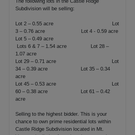
The following lots in the Castle Ridge
Subdivision will be selling:
Lot 2 – 0.55 acre Lot
3 – 0.76 acre Lot 4 - 0.59 acre
Lot 5 – 0.49 acre
Lots 6 & 7 – 1.54 acre Lot 28 –
1.07 acre
Lot 29 – 0.71 acre Lot
34 – 0.39 acre Lot 35 – 0.34
acre
Lot 45 – 0.53 acre Lot
60 – 0.38 acre Lot 61 – 0.42
acre
Selling to the highest bidder. This is your
chance to own prime residential lots within
Castle Ridge Subdivision located in Mt.