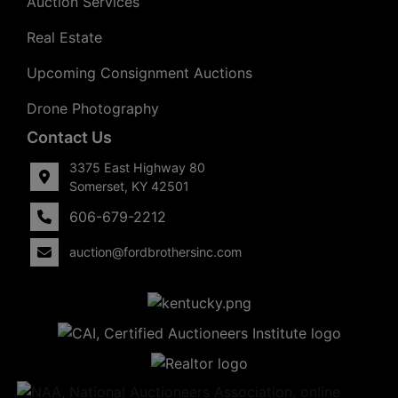
Auction Services
Real Estate
Upcoming Consignment Auctions
Drone Photography
Contact Us
3375 East Highway 80
Somerset, KY 42501
606-679-2212
auction@fordbrothersinc.com