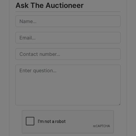
Ask The Auctioneer