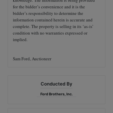
knowledge. The information is being provided
for the bidder’s convenience and it is the
bidder’s responsibility to determine the
information contained herein is accurate and
complete. The property is selling in its ‘as-is’
condition with no warranties expressed or
implied.
Sam Ford, Auctioneer
Conducted By
Ford Brothers, Inc.