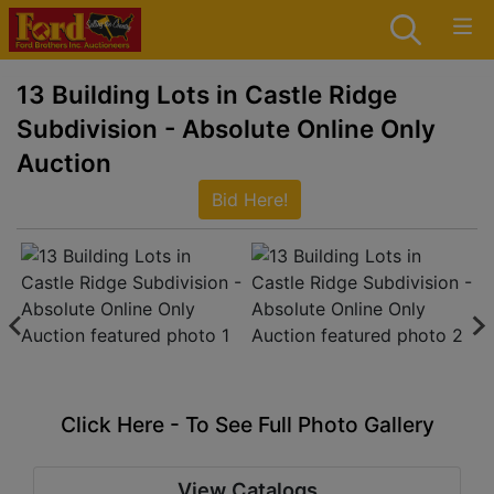
13 Building Lots in Castle Ridge
Subdivision - Absolute Online Only
Auction
Bid Here!
Click Here - To See Full Photo Gallery
View Catalogs