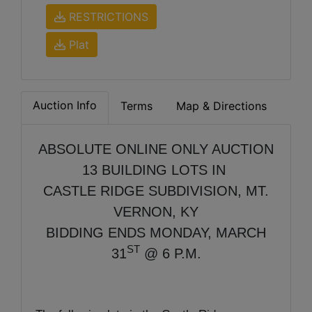
RESTRICTIONS
Plat
Auction Info
Terms
Map & Directions
ABSOLUTE ONLINE ONLY AUCTION
13 BUILDING LOTS IN
CASTLE RIDGE SUBDIVISION, MT.
VERNON, KY
BIDDING ENDS MONDAY, MARCH
ST
31
@ 6 P.M.