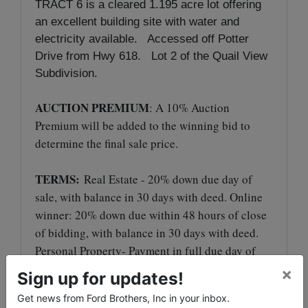
TRACT 6 is a cleared 1.195 acre lot offering
an excellent building site with water and
electricity available. Accessed off Potter
Drive from Hwy 618. Lot 2 of the Quail View
Subdivision.
AUCTION PREMIUM
: A 10% Auction
Premium will be added to the winning bid to
determine the final sale price.
TERMS:
Real Estate - 20% down due day of
sale, with balance in 30 days with deed. Online
winner: 20% down due within 48 hours of close
of bidding, with balance in 30 days with deed.
Personal Property- Payment in full due day of
sale in the form of cash, check, Visa or
×
Sign up for updates!
MasterCard with an additional 4% processing
Get news from Ford Brothers, Inc in your inbox.
fee.