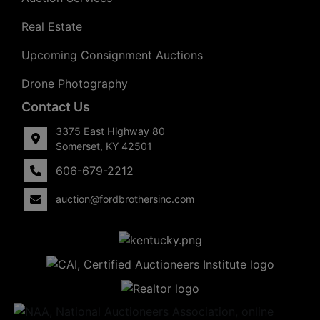
Real Estate
Upcoming Consignment Auctions
Drone Photography
Contact Us
3375 East Highway 80
Somerset, KY 42501
606-679-2212
auction@fordbrothersinc.com