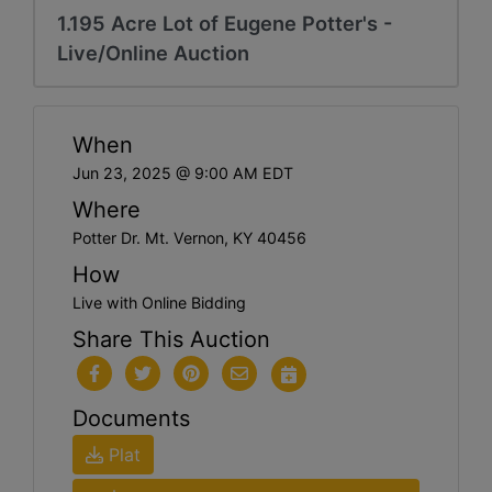
1.195 Acre Lot of Eugene Potter's -
Live/Online Auction
When
Jun 23, 2025 @ 9:00 AM EDT
Where
Potter Dr. Mt. Vernon, KY 40456
How
Live with Online Bidding
Share This Auction
Documents
Plat