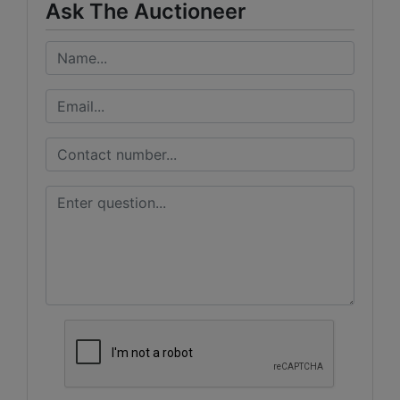
Ask The Auctioneer