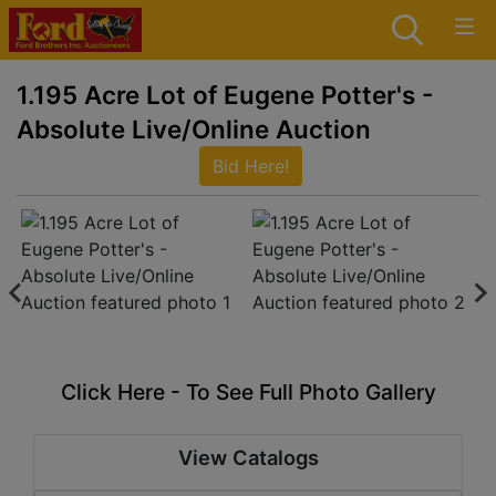
1.195 Acre Lot of Eugene Potter's -
Absolute Live/Online Auction
Bid Here!
Click Here - To See Full Photo Gallery
View Catalogs