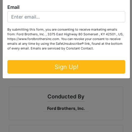
Email
Matthew Silcox, Apprentice Auctioneer
Sam Ford, Auctioneer
By submitting this form, you are consenting to receive marketing emails
from: Ford Brothers, Inc. , 3375 East Highway 80 Somerset , KY 42501 , US,
https://www.fordbrothersinc.com. You can revoke your consent to receive
emails at any time by using the SafeUnsubscribe® link, found at the bottom
of every email.
Emails are serviced by Constant Contact.
Sign Up!
Conducted By
Ford Brothers, Inc.