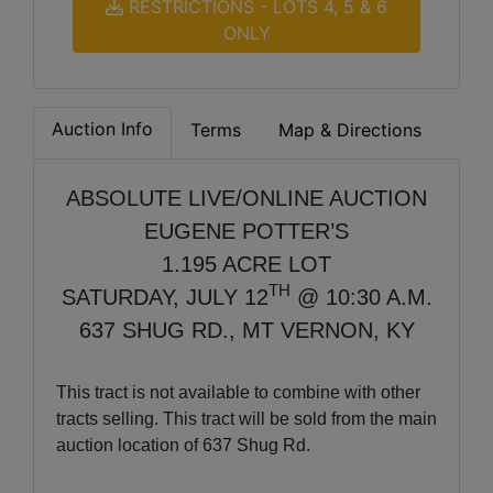
RESTRICTIONS - LOTS 4, 5 & 6
ONLY
Auction Info
Terms
Map & Directions
ABSOLUTE LIVE/ONLINE AUCTION
EUGENE POTTER’S
1.195 ACRE LOT
TH
SATURDAY, JULY 12
@ 10:30 A.M.
637 SHUG RD., MT VERNON, KY
This tract is not available to combine with other
tracts selling. This tract will be sold from the main
auction location of 637 Shug Rd.