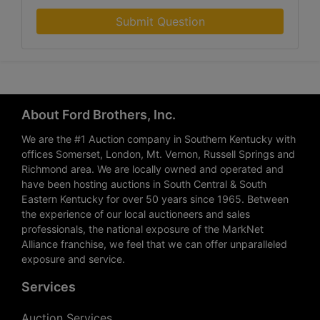
Submit Question
About Ford Brothers, Inc.
We are the #1 Auction company in Southern Kentucky with
offices Somerset, London, Mt. Vernon, Russell Springs and
Richmond area. We are locally owned and operated and
have been hosting auctions in South Central & South
Eastern Kentucky for over 50 years since 1965. Between
the experience of our local auctioneers and sales
professionals, the national exposure of the MarkNet
Alliance franchise, we feel that we can offer unparalleled
exposure and service.
Services
Auction Services