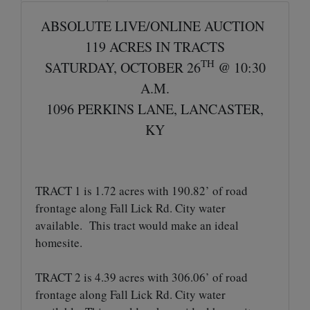
ABSOLUTE LIVE/ONLINE AUCTION
119 ACRES IN TRACTS
TH
SATURDAY, OCTOBER 26
@ 10:30
A.M.
1096 PERKINS LANE, LANCASTER,
KY
TRACT 1 is 1.72 acres with 190.82’ of road
frontage along Fall Lick Rd. City water
available. This tract would make an ideal
homesite.
TRACT 2 is 4.39 acres with 306.06’ of road
frontage along Fall Lick Rd. City water