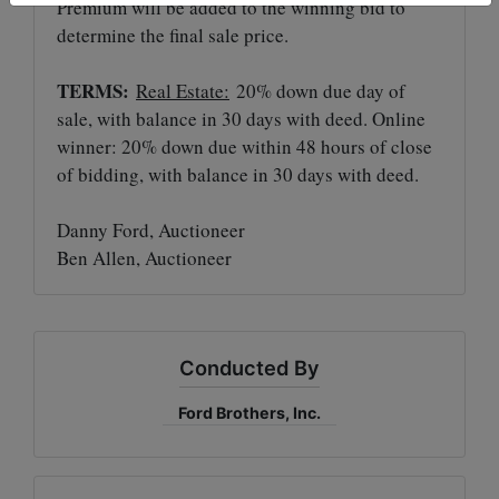
Premium will be added to the winning bid to
determine the final sale price.
TERMS:
Real Estate:
20% down due day of
sale, with balance in 30 days with deed. Online
winner: 20% down due within 48 hours of close
of bidding, with balance in 30 days with deed.
Danny Ford, Auctioneer
Ben Allen, Auctioneer
Conducted By
Ford Brothers, Inc.