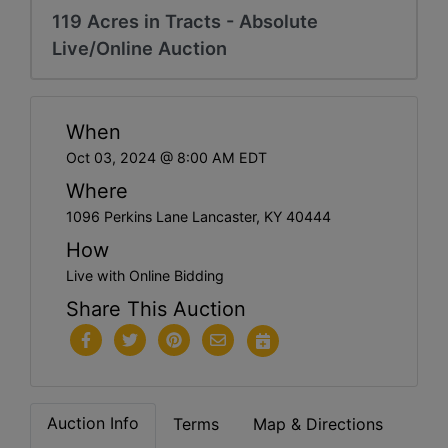
119 Acres in Tracts - Absolute
Live/Online Auction
When
Oct 03, 2024 @ 8:00 AM EDT
Where
1096 Perkins Lane Lancaster, KY 40444
How
Live with Online Bidding
Share This Auction
Auction Info
Terms
Map & Directions