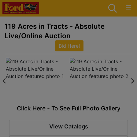
119 Acres in Tracts - Absolute
Live/Online Auction
Bid Here!
Click Here - To See Full Photo Gallery
View Catalogs