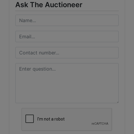
Ask The Auctioneer