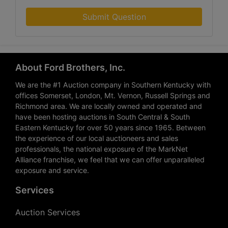
Submit Question
About Ford Brothers, Inc.
We are the #1 Auction company in Southern Kentucky with
offices Somerset, London, Mt. Vernon, Russell Springs and
Richmond area. We are locally owned and operated and
have been hosting auctions in South Central & South
Eastern Kentucky for over 50 years since 1965. Between
the experience of our local auctioneers and sales
professionals, the national exposure of the MarkNet
Alliance franchise, we feel that we can offer unparalleled
exposure and service.
Services
Auction Services