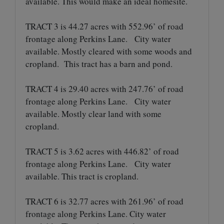
available. This would make an ideal homesite.
TRACT 3 is 44.27 acres with 552.96’ of road
frontage along Perkins Lane. City water
available. Mostly cleared with some woods and
cropland. This tract has a barn and pond.
TRACT 4 is 29.40 acres with 247.76’ of road
frontage along Perkins Lane. City water
available. Mostly clear land with some
cropland.
TRACT 5 is 3.62 acres with 446.82’ of road
frontage along Perkins Lane. City water
available. This tract is cropland.
TRACT 6 is 32.77 acres with 261.96’ of road
frontage along Perkins Lane. City water