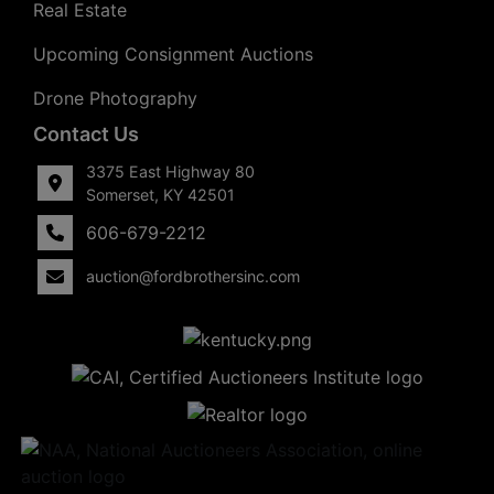
Real Estate
Upcoming Consignment Auctions
Drone Photography
Contact Us
3375 East Highway 80
Somerset, KY 42501
606-679-2212
auction@fordbrothersinc.com