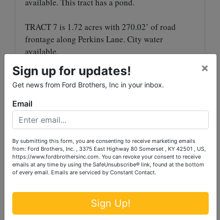
available. This tract has a pond.
TRACT 7 is 1.72 acres with 270.02’ of road
frontage along Perkins Lane. City water
available.
×
Sign up for updates!
SELLER HAS UNTIL JANUARY 1, 2025 ON
**
Get news from Ford Brothers, Inc in your inbox.
TRACTS 3 & 4 TO REMOVE CORN**
Email
MULTI-PARCEL AUCTION
: The property will
be offered in tracts utilizing the multi-parcel
method and selling in the manner that reflects
By submitting this form, you are consenting to receive marketing emails
the best returns for the sellers. This concept
from: Ford Brothers, Inc. , 3375 East Highway 80 Somerset , KY 42501 , US,
https://www.fordbrothersinc.com. You can revoke your consent to receive
gives each and every prospective buyer the
emails at any time by using the SafeUnsubscribe® link, found at the bottom
ability to purchase his or her individual tract or
of every email.
Emails are serviced by Constant Contact.
combination.
Sign Up!
AUCTION PREMIUM
: A 10% Auction