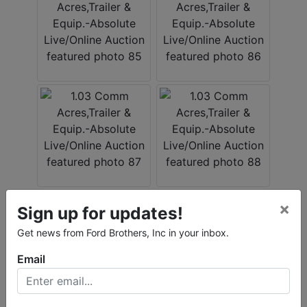
×
Sign up for updates!
Get news from Ford Brothers, Inc in your inbox.
Email