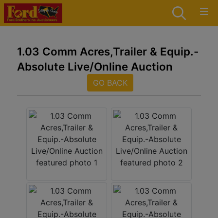
1.03 Comm Acres,Trailer & Equip.-
Absolute Live/Online Auction
GO BACK