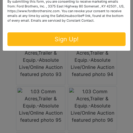
By submitting this form, you are consenting to receive marketing emails
from: Ford Brothers, Inc. , 3375 East Highway 80 Somerset , KY 42501 , US,
https://www.fordbrothersinc.com. You can revoke your consent to receive
emails at any time by using the SafeUnsubscribe® link, found at the bottom
of every email.
Emails are serviced by Constant Contact.
Sign Up!