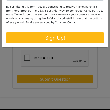
By submitting this form, you are consenting to receive marketing emails
from: Ford Brothers, Inc. , 3375 East Highway 80 Somerset , KY 42501 , US,
https://www.fordbrothersinc.com. You can revoke your consent to receive
emails at any time by using the SafeUnsubscribe® link, found at the bottom
of every email.
Emails are serviced by Constant Contact.
Sign Up!
Submit Question