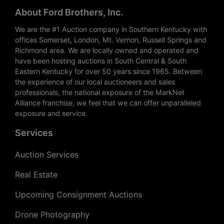
About Ford Brothers, Inc.
We are the #1 Auction company in Southern Kentucky with
offices Somerset, London, Mt. Vernon, Russell Springs and
Richmond area. We are locally owned and operated and
have been hosting auctions in South Central & South
Eastern Kentucky for over 50 years since 1965. Between
the experience of our local auctioneers and sales
professionals, the national exposure of the MarkNet
Alliance franchise, we feel that we can offer unparalleled
exposure and service.
Services
Auction Services
Real Estate
Upcoming Consignment Auctions
Drone Photography