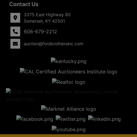
Contact Us
3375 East Highway 80
Somerset, KY 42501
606-679-2212
auction@fordbrothersinc.com