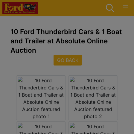
10 Ford Thunderbird Cars & 1 Boat
and Trailer at Absolute Online
Auction
GO BACK