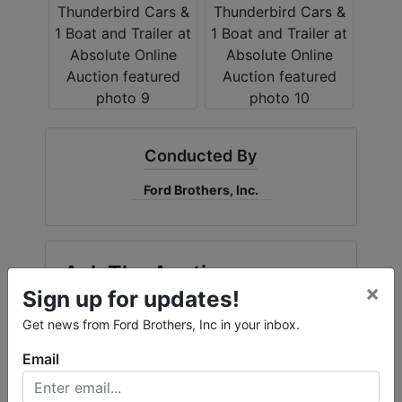
Conducted By
Ford Brothers, Inc.
Ask The Auctioneer
×
Sign up for updates!
Get news from Ford Brothers, Inc in your inbox.
Email