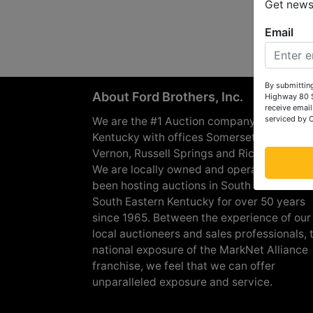
Get news 
Email
By submitting
About Ford Brothers, Inc.
Highway 80 S
receive email
serviced by 
We are the #1 Auction company in Souther
Kentucky with offices Somerset, London, M
Vernon, Russell Springs and Richmond are
We are locally owned and operated and h
been hosting auctions in South Central &
South Eastern Kentucky for over 50 years
since 1965. Between the experience of our
local auctioneers and sales professionals, 
national exposure of the MarkNet Alliance
franchise, we feel that we can offer
unparalleled exposure and service.