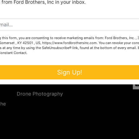
from Ford Brothers, Inc in your inbox.
Create New Account
 this form, you are consenting to receive marketing emails from: Ford Brothers, Inc. ,
Services
Co
omerset , KY 42501 , US, https://www.fordbrothersinc.com. You can revoke your cons
s at any time by using the SafeUnsubscribe® link, found at the bottom of every email.
Constant Contact.
n
Auction Services
t.
a.
Real Estate
Sign Up!
ave
Upcoming Consignment Auctions
Drone Photography
the