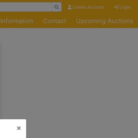
Create Account
Login
Information
Contact
Upcoming Auctions
×