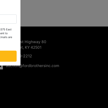
 3375 East
ntact Us
ent to
Emails are
3375 East Highway 80
Somerset, KY 42501
606-679-2212
auction@fordbrothersinc.com