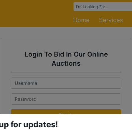
Browse Auctions
Home
Services
Login To Bid In Our Online
Auctions
Email
Password
Sign in
up for updates!
Forgot Username or Password?