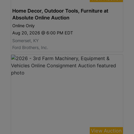
Home Decor, Outdoor Tools, Furniture at
Absolute Online Auction
Online Only
Aug 20, 2026 @ 6:00 PM EDT
Somerset, KY
Ford Brothers, Inc.
View Auction