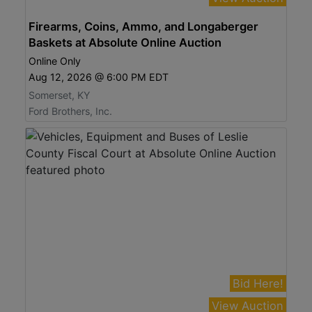
Firearms, Coins, Ammo, and Longaberger
Baskets at Absolute Online Auction
Online Only
Aug 12, 2026 @ 6:00 PM EDT
Somerset, KY
Ford Brothers, Inc.
Bid Here!
View Auction