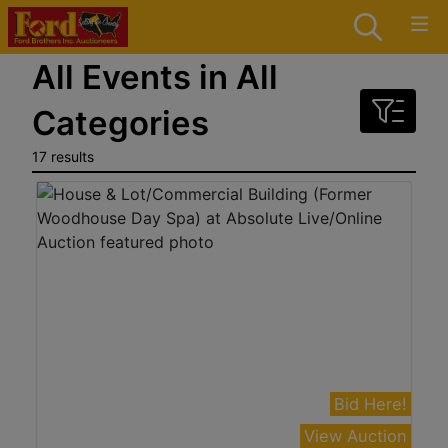
All Events in All
Categories
17 results
Bid Here!
View Auction