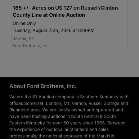
165 +/- Acres on US 127 on Russell/Clinton
County Line at Online Auction
Online Only
Tuesday, August 25th, 2026 at 6:00PM
James, KY
Ford Brothers, Inc.
About Ford Brothers, Inc.
We are the #1 Auction company in Southern Kentucky with
offices Somerset, London, Mt. Vernon, Russell Springs and
Richmond area. We are locally owned and operated and
have been hosting auctions in South Central & South
Eastern Kentucky for over 50 years since 1965. Between
the experience of our local auctioneers and sales
professionals, the national exposure of the MarkNet