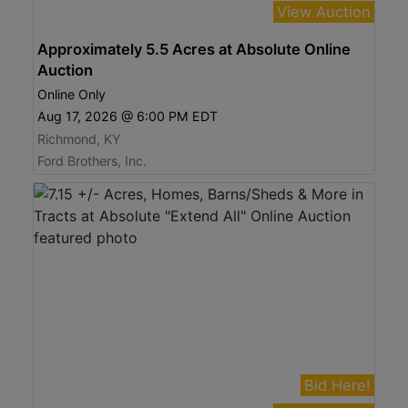
View Auction
Approximately 5.5 Acres at Absolute Online
Auction
Online Only
Aug 17, 2026 @ 6:00 PM EDT
Richmond, KY
Ford Brothers, Inc.
Bid Here!