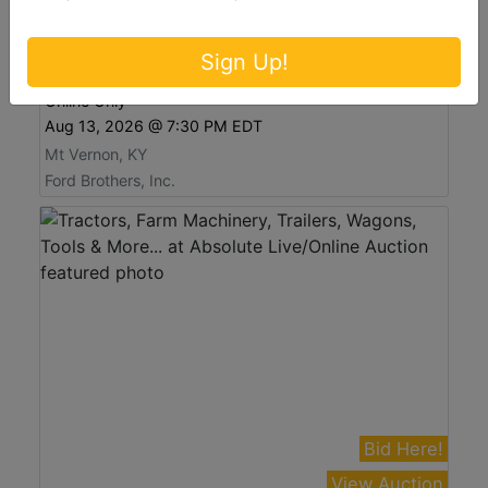
View Auction
Antiques, Furniture, Tools, and Glassware at
Sign Up!
Absolute Online Auction
Online Only
Aug 13, 2026 @ 7:30 PM EDT
Mt Vernon, KY
Ford Brothers, Inc.
Bid Here!
View Auction