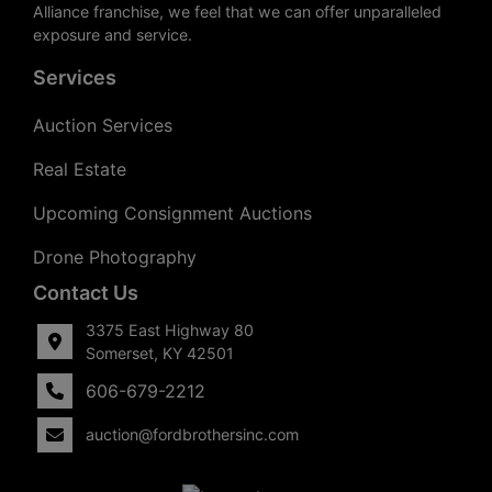
Alliance franchise, we feel that we can offer unparalleled
exposure and service.
Services
Auction Services
Real Estate
Upcoming Consignment Auctions
Drone Photography
Contact Us
3375 East Highway 80
Somerset, KY 42501
606-679-2212
auction@fordbrothersinc.com