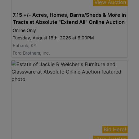
View Auction
7.15 +/- Acres, Homes, Barns/Sheds & More in
Tracts at Absolute "Extend All" Online Auction
Online Only
Tuesday, August 18th, 2026 at 6:00PM
Eubank, KY
Ford Brothers, Inc.
Bid Here!