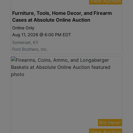
View Auction
Furniture, Tools, Home Decor, and Firearm
Cases at Absolute Online Auction
Online Only
Aug 11, 2026 @ 6:00 PM EDT
Somerset, KY
Ford Brothers, Inc.
Bid Here!
View Auction