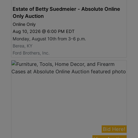
Estate of Betty Suedmeier - Absolute Online
Only Auction
Online Only
Aug 10, 2026 @ 6:00 PM EDT
Monday, August 10th from 3-6 p.m.
Berea, KY
Ford Brothers, Inc.
Bid Here!