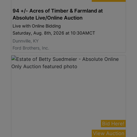
94 +/- Acres of Timber & Farmland at
Absolute Live/Online Auction
Live with Online Bidding
Saturday, Aug. 8th, 2026 at 10:30AMCT
Dunnville, KY
Ford Brothers, Inc.
Bid Here!
View Auction