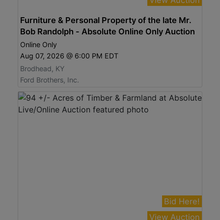
Furniture & Personal Property of the late Mr.
Bob Randolph - Absolute Online Only Auction
Online Only
Aug 07, 2026 @ 6:00 PM EDT
Brodhead, KY
Ford Brothers, Inc.
Bid Here!
View Auction