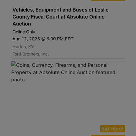
Vehicles, Equipment and Buses of Leslie
County Fiscal Court at Absolute Online
Auction
Online Only
Aug 12, 2026 @ 6:00 PM EDT
Hyden, KY
Ford Brothers, Inc.
Bid Here!