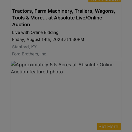
Tractors, Farm Machinery, Trailers, Wagons,
Tools & More... at Absolute Live/Online
Auction
Live with Online Bidding
Friday, August 14th, 2026 at 1:30PM
Stanford, KY
Ford Brothers, Inc.
Bid Here!