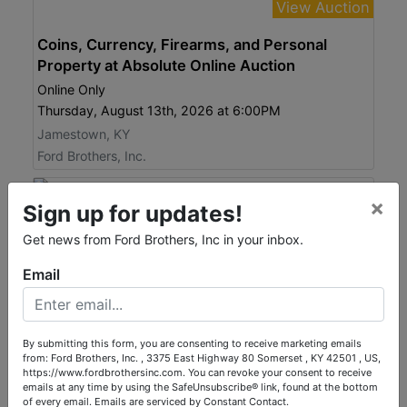
View Auction
Coins, Currency, Firearms, and Personal
Property at Absolute Online Auction
Online Only
Thursday, August 13th, 2026 at 6:00PM
Jamestown, KY
Ford Brothers, Inc.
×
Sign up for updates!
Get news from Ford Brothers, Inc in your inbox.
Email
By submitting this form, you are consenting to receive marketing emails
from: Ford Brothers, Inc. , 3375 East Highway 80 Somerset , KY 42501 , US,
https://www.fordbrothersinc.com. You can revoke your consent to receive
Bid Here!
emails at any time by using the SafeUnsubscribe® link, found at the bottom
of every email.
Emails are serviced by Constant Contact.