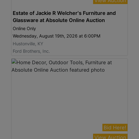
View Auction
Estate of Jackie R Welcher's Furniture and
Glassware at Absolute Online Auction
Online Only
Wednesday, August 19th, 2026 at 6:00PM
Hustonville, KY
Ford Brothers, Inc.
Bid Here!
View Auction