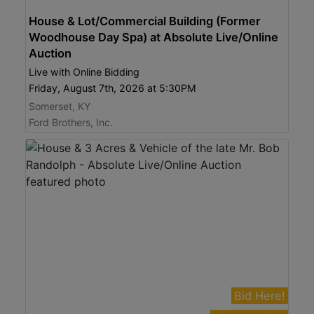
House & Lot/Commercial Building (Former
Woodhouse Day Spa) at Absolute Live/Online
Auction
Live with Online Bidding
Friday, August 7th, 2026 at 5:30PM
Somerset, KY
Ford Brothers, Inc.
Bid Here!