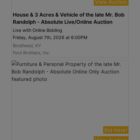
View Auction
House & 3 Acres & Vehicle of the late Mr. Bob
Randolph - Absolute Live/Online Auction
Live with Online Bidding
Friday, August 7th, 2026 at 6:00PM
Brodhead, KY
Ford Brothers, Inc.
Bid Here!
View Auction