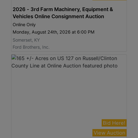
2026 - 3rd Farm Machinery, Equipment &
Vehicles Online Consignment Auction
Online Only
Monday, August 24th, 2026 at 6:00 PM
Somerset, KY
Ford Brothers, Inc.
Bid Here!
View Auction