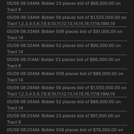
05/09 08:34AM: Bidder 23 places bid of $69,000.00 on
Tract 9
05/09 08:34AM: Bidder 56 places bid of $1,555,000.00 on
Tract 1,2,3,4,5,6,7,8,9,10,11,12,13,14,15,16,17,18,18M,19
05/09 08:33AM: Bidder 508 places bid of $91,000.00 on
Tract 14
05/09 08:32AM: Bidder 52 places bid of $90,000.00 on
Tract 14
05/09 08:31AM: Bidder 23 places bid of $66,000.00 on
Tract 9
05/09 08:30AM: Bidder 508 places bid of $89,000.00 on
Tract 14
05/09 08:29AM: Bidder 56 places bid of $1,550,000.00 on
Tract 1,2,3,4,5,6,7,8,9,10,11,12,13,14,15,16,17,18,18M,19
05/09 08:26AM: Bidder 52 places bid of $88,000.00 on
Tract 14
05/09 08:25AM: Bidder 23 places bid of $61,000.00 on
Tract 9
05/09 08:25AM: Bidder 508 places bid of $78,000.00 on