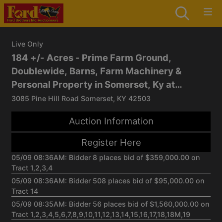
Live Only
184 +/- Acres - Prime Farm Ground,
Doublewide, Barns, Farm Machinery &
Personal Property in Somerset, Ky at
Absolute Live/Online Multi-Parcel Auction
3085 Pine Hill Road Somerset, KY 42503
Auction Information
Register Here
05/09 08:36AM: Bidder 8 places bid of $359,000.00 on
Tract 1,2,3,4
05/09 08:36AM: Bidder 508 places bid of $95,000.00 on
Tract 14
05/09 08:35AM: Bidder 56 places bid of $1,560,000.00 on
Tract 1,2,3,4,5,6,7,8,9,10,11,12,13,14,15,16,17,18,18M,19