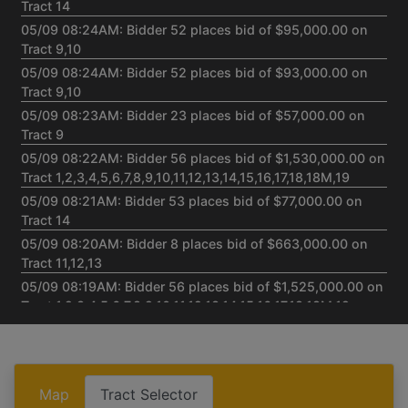
Tract 14
05/09 08:24AM: Bidder 52 places bid of $95,000.00 on
Tract 9,10
05/09 08:24AM: Bidder 52 places bid of $93,000.00 on
Tract 9,10
05/09 08:23AM: Bidder 23 places bid of $57,000.00 on
Tract 9
05/09 08:22AM: Bidder 56 places bid of $1,530,000.00 on
Tract 1,2,3,4,5,6,7,8,9,10,11,12,13,14,15,16,17,18,18M,19
05/09 08:21AM: Bidder 53 places bid of $77,000.00 on
Tract 14
05/09 08:20AM: Bidder 8 places bid of $663,000.00 on
Tract 11,12,13
05/09 08:19AM: Bidder 56 places bid of $1,525,000.00 on
Tract 1,2,3,4,5,6,7,8,9,10,11,12,13,14,15,16,17,18,18M,19
05/09 08:17AM: Bidder 43 places bid of $281,000.00 on
Tract 15,16,17,18,18M,19
05/09 08:15AM: Bidder 8 places bid of $418,000.00 on
Tract 1,2,3,4,5,6,7,8
Map
Tract Selector